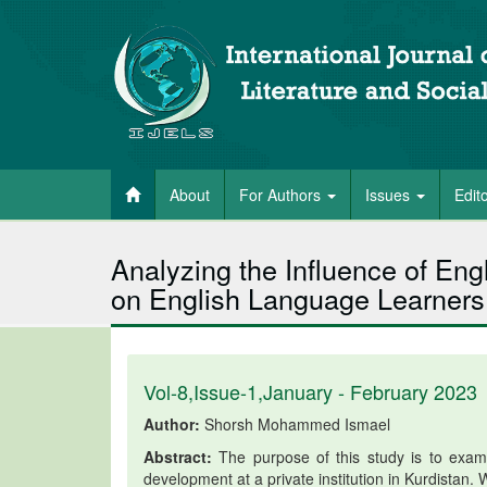
About
For Authors
Issues
Edit
Analyzing the Influence of Eng
on English Language Learners
Vol-8,Issue-1,January - February 2023
Author:
Shorsh Mohammed Ismael
Abstract:
The purpose of this study is to examin
development at a private institution in Kurdistan