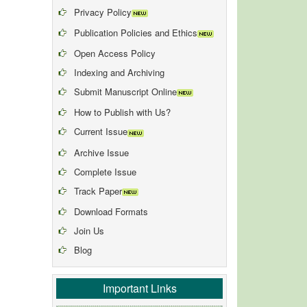
Privacy Policy
Publication Policies and Ethics
Open Access Policy
Indexing and Archiving
Submit Manuscript Online
How to Publish with Us?
Current Issue
Archive Issue
Complete Issue
Track Paper
Download Formats
Join Us
Blog
Important Links