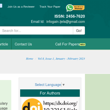
ook
itter
blogger_post
Join Us as a Reviewer
Track Your Paper
ISSN: 2456-7620
Email Id:
infogain.ijels@gmail.com
Go!
rticle
Contact Us
Call For Papers
Home
Vol-8, Issue-1, January - February 2023
Select Language
▼
For Authors
ulary
guage