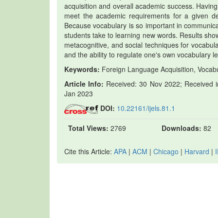
acquisition and overall academic success. Having a
meet the academic requirements for a given deg
Because vocabulary is so important in communicat
students take to learning new words. Results showe
metacognitive, and social techniques for vocabula
and the ability to regulate one's own vocabulary l
Keywords:
Foreign Language Acquisition, Vocabu
Article Info:
Received: 30 Nov 2022; Received in
Jan 2023
DOI:
10.22161/ijels.81.1
Total Views:
2769
Downloads:
82
Cite this Article:
APA
|
ACM
|
Chicago
|
Harvard
|