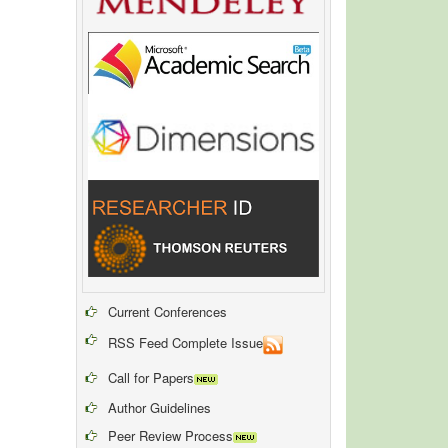
Current Conferences
RSS Feed Complete Issue
Call for Papers
Author Guidelines
Peer Review Process