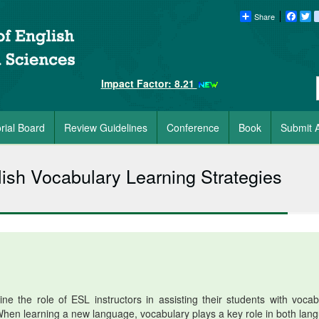
Share
Faceb
Tw
Impact Factor: 8.21
orial Board
Review Guidelines
Conference
Book
Submit A
lish Vocabulary Learning Strategies
e the role of ESL instructors in assisting their students with vocab
. When learning a new language, vocabulary plays a key role in both lan