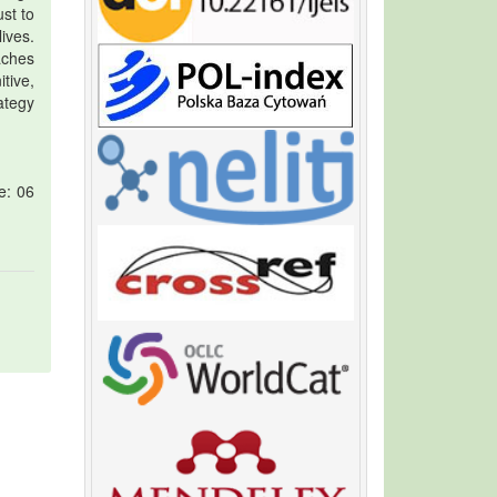
st to
ives.
aches
tive,
ategy
e: 06