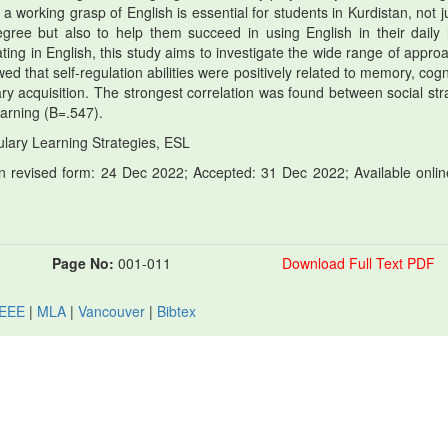
 working grasp of English is essential for students in Kurdistan, not ju
ree but also to help them succeed in using English in their daily l
ing in English, this study aims to investigate the wide range of appro
d that self-regulation abilities were positively related to memory, cogni
ry acquisition. The strongest correlation was found between social str
earning (B=.547).
lary Learning Strategies, ESL
 revised form: 24 Dec 2022; Accepted: 31 Dec 2022; Available onlin
Page No:
001-011
Download Full Text PDF
IEEE
|
MLA
|
Vancouver
|
Bibtex