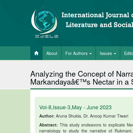
About
For Authors
Issues
Edit
Analyzing the Concept of Narr
Markandayaâ€™s Nectar in a Si
Vol-8,Issue-3,May - June 2023
Author:
Aruna Shukla, Dr. Anoop Kumar Tiwari
Abstract:
This study endeavors to explicate Ne
narratology to study the narrative of Rukmani