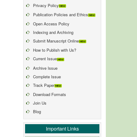
Privacy Policy
Publication Policies and Ethics
Open Access Policy
Indexing and Archiving
Submit Manuscript Online
How to Publish with Us?
Current Issue
Archive Issue
Complete Issue
Track Paper
Download Formats
Join Us
Blog
Important Links