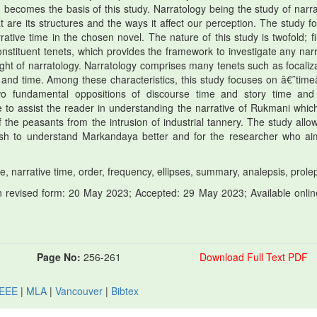
comes the basis of this study. Narratology being the study of narra
are its structures and the ways it affect our perception. The study fo
ive time in the chosen novel. The nature of this study is twofold; firs
nstituent tenets, which provides the framework to investigate any narr
ight of narratology. Narratology comprises many tenets such as focaliza
, and time. Among these characteristics, this study focuses on â€˜tim
 fundamental oppositions of discourse time and story time an
 to assist the reader in understanding the narrative of Rukmani whic
 the peasants from the intrusion of industrial tannery. The study allow
 wish to understand Markandaya better and for the researcher who ai
narrative time, order, frequency, ellipses, summary, analepsis, prolep
 revised form: 20 May 2023; Accepted: 29 May 2023; Available onlin
Page No:
256-261
Download Full Text PDF
IEEE
|
MLA
|
Vancouver
|
Bibtex