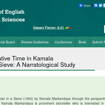
Share
Faceb
Tw
Impact Factor: 8.21
orial Board
Review Guidelines
Conference
Book
Submit A
ative Time in Kamala
eve: A Narratological Study
ctar in a Sieve (1954) by Kamala Markandaya through the perspecti
. Kamala Markandaya is prominent storyteller who is interested in