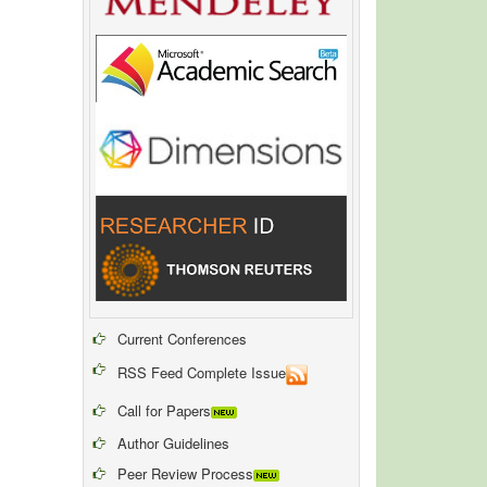
Current Conferences
RSS Feed Complete Issue
Call for Papers
Author Guidelines
Peer Review Process