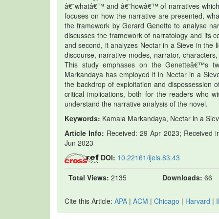
â€˜whatâ€™ and â€˜howâ€™ of narratives which be
focuses on how the narrative are presented, what 
the framework by Gerard Genette to analyse narrat
discusses the framework of narratology and its co
and second, it analyzes Nectar in a Sieve in the l
discourse, narrative modes, narrator, characters
This study emphases on the Genetteâ€™s two
Markandaya has employed it in Nectar in a Sieve
the backdrop of exploitation and dispossession of
critical implications, both for the readers who
understand the narrative analysis of the novel.
Keywords:
Kamala Markandaya, Nectar in a Sieve, 
Article Info:
Received: 29 Apr 2023; Received in
Jun 2023
DOI:
10.22161/ijels.83.43
Total Views:
2135
Downloads:
66
Cite this Article:
APA
|
ACM
|
Chicago
|
Harvard
|