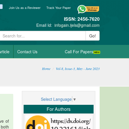
ook
itter
blogger_post
Join Us as a Reviewer
Track Your Paper
ISSN: 2456-7620
Email Id:
infogain.ijels@gmail.com
Go!
rticle
Contact Us
Call For Papers
Home
Vol-8, Issue-3, May - June 2023
Select Language
▼
For Authors
ve of
 both