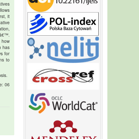
tives
llows
t, it
ative
tion,
eâ€™.
d how
h has
s for
ms to
sis.
e: 06