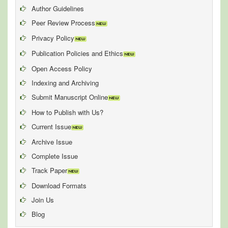
Author Guidelines
Peer Review Process
Privacy Policy
Publication Policies and Ethics
Open Access Policy
Indexing and Archiving
Submit Manuscript Online
How to Publish with Us?
Current Issue
Archive Issue
Complete Issue
Track Paper
Download Formats
Join Us
Blog