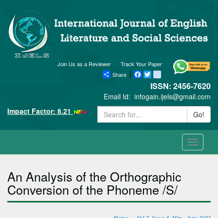
Join Us as a Reviewer
Track Your Paper
Share
Facebook
Twitter
blogger_post
ISSN: 2456-7620
Email Id:
infogain.ijels@gmail.com
Impact Factor: 8.21
Go!
Toggle
navigati
An Analysis of the Orthographic
Conversion of the Phoneme /S/
Home
Vol-7, Issue-3, May - June 2022