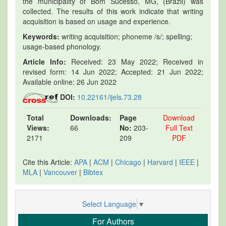
the municipality of Bom Sucesso, MG, (Brazil) was
collected. The results of this work indicate that writing
acquisition is based on usage and experience.
Keywords:
writing acquisition; phoneme /s/; spelling;
usage-based phonology.
Article Info:
Received: 23 May 2022; Received in
revised form: 14 Jun 2022; Accepted: 21 Jun 2022;
Available online: 26 Jun 2022
DOI:
10.22161/ijels.73.28
Total
Downloads:
Page
Download
Views:
66
No:
203-
Full Text
2171
209
PDF
Cite this Article:
APA
|
ACM
|
Chicago
|
Harvard
|
IEEE
|
MLA
|
Vancouver
|
Bibtex
Select Language
▼
For Authors