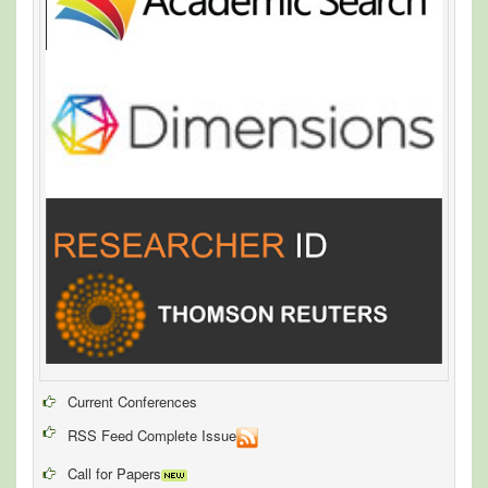
Current Conferences
RSS Feed Complete Issue
Call for Papers