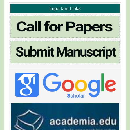
Important Links