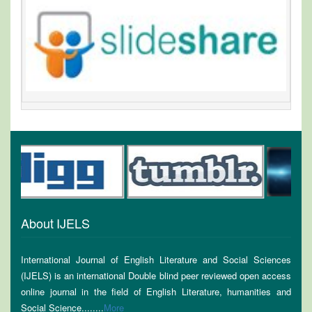
About IJELS
International Journal of English Literature and Social Sciences
(IJELS) is an international Double blind peer reviewed open access
online journal in the field of English Literature, humanities and
Social Science........
More