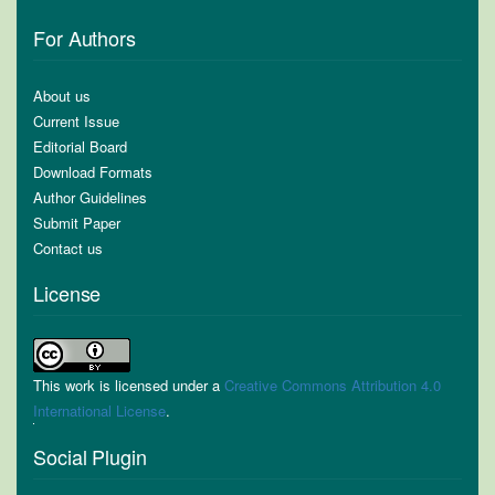
For Authors
About us
Current Issue
Editorial Board
Download Formats
Author Guidelines
Submit Paper
Contact us
License
This work is licensed under a
Creative Commons Attribution 4.0
International License
.
Social Plugin