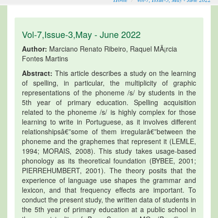
Vol-7,Issue-3,May - June 2022
Author:
Marciano Renato Ribeiro, Raquel MÃ¡rcia
Fontes Martins
Abstract:
This article describes a study on the learning
of spelling, in particular, the multiplicity of graphic
representations of the phoneme /s/ by students in the
5th year of primary education. Spelling acquisition
related to the phoneme /s/ is highly complex for those
learning to write in Portuguese, as it involves different
relationshipsâ€”some of them irregularâ€”between the
phoneme and the graphemes that represent it (LEMLE,
1994; MORAIS, 2008). This study takes usage-based
phonology as its theoretical foundation (BYBEE, 2001;
PIERREHUMBERT, 2001). The theory posits that the
experience of language use shapes the grammar and
lexicon, and that frequency effects are important. To
conduct the present study, the written data of students in
the 5th year of primary education at a public school in