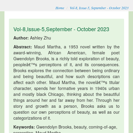
Home
Vol-8, Issue-5, September - October 2023
Vol-8,Issue-5,September - October 2023
Author:
Ashley Zhu
Abstract:
Maud Martha, a 1953 novel written by the
award-winning, African American, female poet
Gwendolyn Brooks, is a richly told exploration of beauty,
peopleâ€™s perceptions of it, and its consequences.
Brooks explores the connection between being ordinary
and being beautiful, and how such descriptions can
affect each other. Maud Martha, the novelâ€™s titular
character, spends her formative years in 1940s urban
and mostly black Chicago, thinking about the beautiful
things around her and far away from her. Through her
story and growth as a person, Brooks asks us to
question our own perceptions of beauty, as well as our
categorizations of it.
Keywords:
Gwendolyn Brooks, beauty, coming-of-age,
perception, Maud Martha.