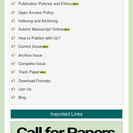
Publication Policies and Ethics
Open Access Policy
Indexing and Archiving
Submit Manuscript Online
How to Publish with Us?
Current Issue
Archive Issue
Complete Issue
Track Paper
Download Formats
Join Us
Blog
Important Links