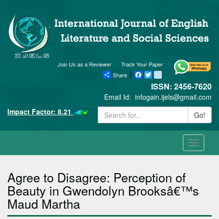
Join Us as a Reviewer
Track Your Paper
Share
Facebook
Twitter
blogger_post
ISSN: 2456-7620
Email Id:
infogain.ijels@gmail.com
Impact Factor: 8.21
Go!
Toggle
navigati
Agree to Disagree: Perception of
Beauty in Gwendolyn Brooksâ€™s
Maud Martha