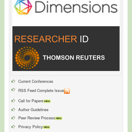
Current Conferences
RSS Feed Complete Issue
Call for Papers
Author Guidelines
Peer Review Process
Privacy Policy