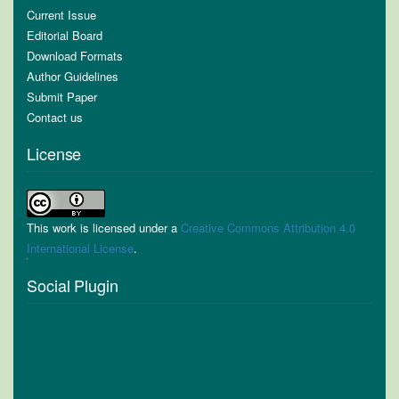
Current Issue
Editorial Board
Download Formats
Author Guidelines
Submit Paper
Contact us
License
This work is licensed under a
Creative Commons Attribution 4.0
International License
.
Social Plugin