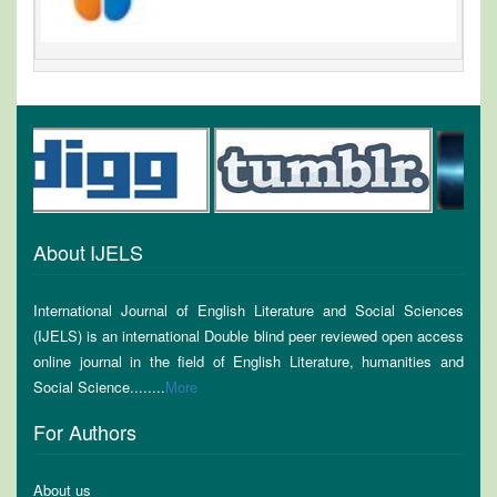
About IJELS
International Journal of English Literature and Social Sciences
(IJELS) is an international Double blind peer reviewed open access
online journal in the field of English Literature, humanities and
Social Science........
More
For Authors
About us