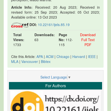
Article Info:
Received: 20 Aug 2023; Received in
revised form: 25 Sep 2023; Accepted: 05 Oct 2023;
Available online: 13 Oct 2023
DOI:
10.22161/ijels.85.19
Total
Downloads:
Page
Download
Views:
63
No:
112-
Full Text
1733
115
PDF
Cite this Article:
APA
|
ACM
|
Chicago
|
Harvard
|
IEEE
|
MLA
|
Vancouver
|
Bibtex
Select Language
▼
For Authors