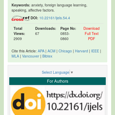
Keywords:
anxiety, foreign language learning,
speaking, affective factors.
DOI:
10.22161/ijels.54.4
Total
Downloads:
Page No:
Download
Views:
67
0853-
Full Text
2909
0860
PDF
Cite this Article:
APA
|
ACM
|
Chicago
|
Harvard
|
IEEE
|
MLA
|
Vancouver
|
Bibtex
Select Language
▼
For Authors