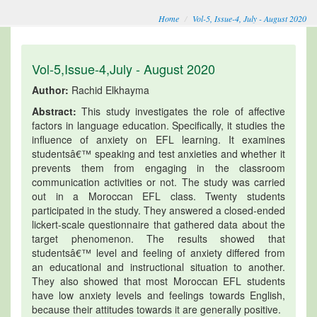
Home
Vol-5, Issue-4, July - August 2020
Vol-5,Issue-4,July - August 2020
Author:
Rachid Elkhayma
Abstract:
This study investigates the role of affective
factors in language education. Specifically, it studies the
influence of anxiety on EFL learning. It examines
studentsâ€™ speaking and test anxieties and whether it
prevents them from engaging in the classroom
communication activities or not. The study was carried
out in a Moroccan EFL class. Twenty students
participated in the study. They answered a closed-ended
lickert-scale questionnaire that gathered data about the
target phenomenon. The results showed that
studentsâ€™ level and feeling of anxiety differed from
an educational and instructional situation to another.
They also showed that most Moroccan EFL students
have low anxiety levels and feelings towards English,
because their attitudes towards it are generally positive.