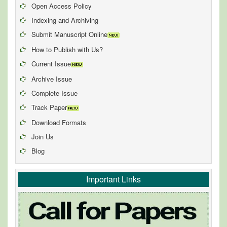
Open Access Policy
Indexing and Archiving
Submit Manuscript Online
How to Publish with Us?
Current Issue
Archive Issue
Complete Issue
Track Paper
Download Formats
Join Us
Blog
Important Links