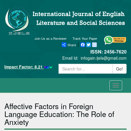
Join Us as a Reviewer
Track Your Paper
Share
Facebook
Twitter
blogger_post
ISSN: 2456-7620
Email Id:
infogain.ijels@gmail.com
Impact Factor: 8.21
Go!
Toggle
navigati
Affective Factors in Foreign
Language Education: The Role of
Anxiety