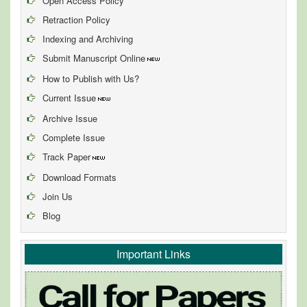
Open Access Policy
Retraction Policy
Indexing and Archiving
Submit Manuscript Online
How to Publish with Us?
Current Issue
Archive Issue
Complete Issue
Track Paper
Download Formats
Join Us
Blog
Important Links