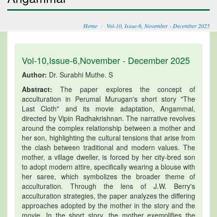
Home
Vol-10, Issue-6, November - December 2025
Vol-10,Issue-6,November - December 2025
Author:
Dr. Surabhi Muthe. S
Abstract:
The paper explores the concept of
acculturation in Perumal Murugan's short story "The
Last Cloth" and its movie adaptation, Angammal,
directed by Vipin Radhakrishnan. The narrative revolves
around the complex relationship between a mother and
her son, highlighting the cultural tensions that arise from
the clash between traditional and modern values. The
mother, a village dweller, is forced by her city-bred son
to adopt modern attire, specifically wearing a blouse with
her saree, which symbolizes the broader theme of
acculturation. Through the lens of J.W. Berry's
acculturation strategies, the paper analyzes the differing
approaches adopted by the mother in the story and the
movie. In the short story, the mother exemplifies the