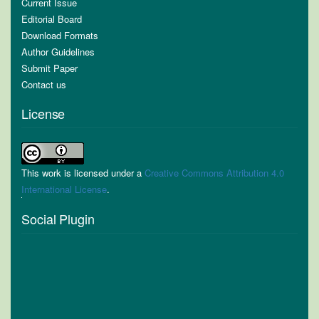
Current Issue
Editorial Board
Download Formats
Author Guidelines
Submit Paper
Contact us
License
This work is licensed under a
Creative Commons Attribution 4.0
International License
.
Social Plugin