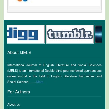
About IJELS
International Journal of English Literature and Social Sciences
(IJELS) is an international Double blind peer reviewed open access
online journal in the field of English Literature, humanities and
Social Science........
More
For Authors
About us