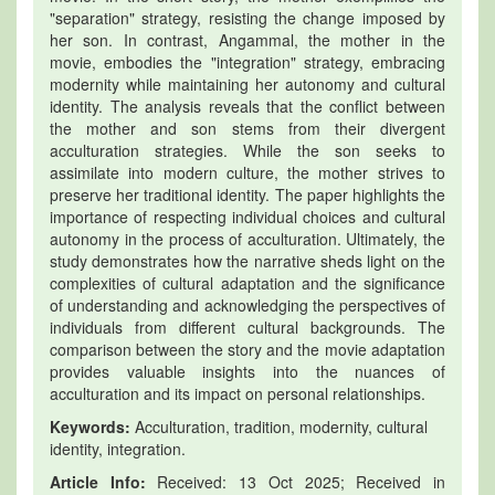
"separation" strategy, resisting the change imposed by
her son. In contrast, Angammal, the mother in the
movie, embodies the "integration" strategy, embracing
modernity while maintaining her autonomy and cultural
identity. The analysis reveals that the conflict between
the mother and son stems from their divergent
acculturation strategies. While the son seeks to
assimilate into modern culture, the mother strives to
preserve her traditional identity. The paper highlights the
importance of respecting individual choices and cultural
autonomy in the process of acculturation. Ultimately, the
study demonstrates how the narrative sheds light on the
complexities of cultural adaptation and the significance
of understanding and acknowledging the perspectives of
individuals from different cultural backgrounds. The
comparison between the story and the movie adaptation
provides valuable insights into the nuances of
acculturation and its impact on personal relationships.
Keywords:
Acculturation, tradition, modernity, cultural
identity, integration.
Article Info:
Received: 13 Oct 2025; Received in