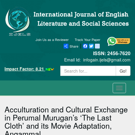
Join Us as a Reviewer
Track Your Paper
Share
Facebook
Twitter
blogger_post
ISSN: 2456-7620
Email Id:
infogain.ijels@gmail.com
Impact Factor: 8.21
Go!
Toggle
navigati
Acculturation and Cultural Exchange
in Perumal Murugan’s ‘The Last
Cloth’ and its Movie Adaptation,
Angammal