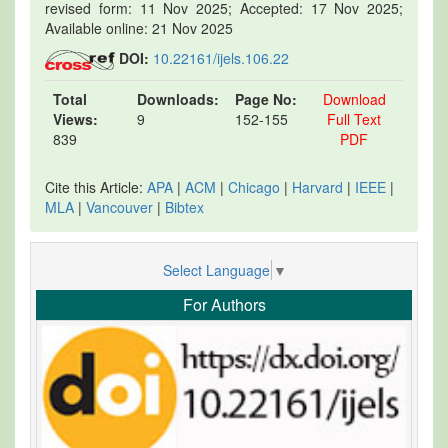
revised form: 11 Nov 2025; Accepted: 17 Nov 2025;
Available online: 21 Nov 2025
DOI:
10.22161/ijels.106.22
Total
Downloads:
Page No:
Download
Views:
9
152-155
Full Text
839
PDF
Cite this Article:
APA
|
ACM
|
Chicago
|
Harvard
|
IEEE
|
MLA
|
Vancouver
|
Bibtex
Select Language
▼
For Authors