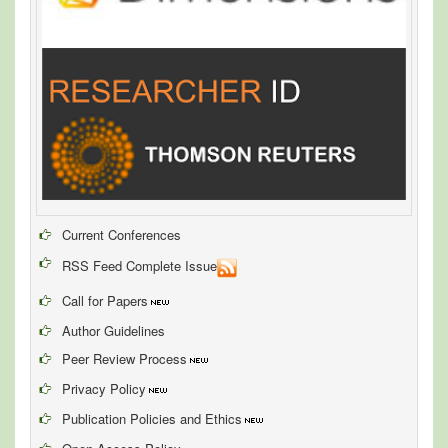
Current Conferences
RSS Feed Complete Issue
Call for Papers
Author Guidelines
Peer Review Process
Privacy Policy
Publication Policies and Ethics