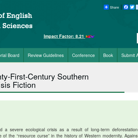
Share
Faceb
Tw
Impact Factor: 8.21
orial Board
Review Guidelines
Conference
Book
Submit A
nty-First-Century Southern
sis Fiction
a severe ecological crisis as a result of long-term deforestatio
e of the “resource curse” in the history of Western modernity. Against