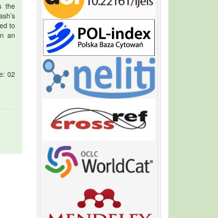
s the
ash’s
ed to
in an
e: 02