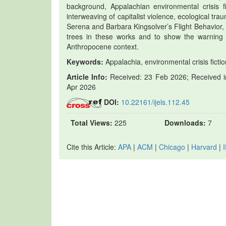
background, Appalachian environmental crisis fi
interweaving of capitalist violence, ecological t
Serena and Barbara Kingsolver’s Flight Behavior,
trees in these works and to show the warning f
Anthropocene context.
Keywords:
Appalachia, environmental crisis fictio
Article Info:
Received: 23 Feb 2026; Received in
Apr 2026
DOI:
10.22161/ijels.112.45
Total Views:
225
Downloads:
7
Cite this Article:
APA
|
ACM
|
Chicago
|
Harvard
|