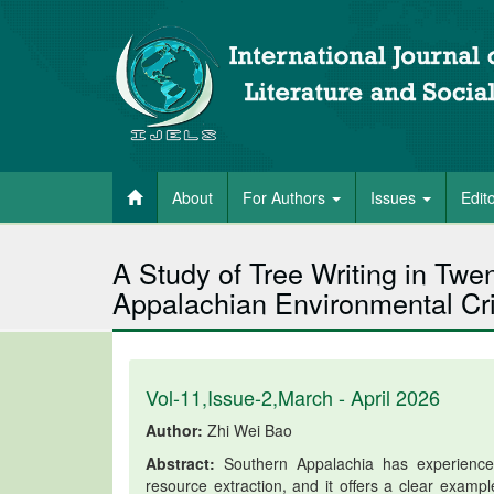
About
For Authors
Issues
Edit
A Study of Tree Writing in Twe
Appalachian Environmental Cri
Vol-11,Issue-2,March - April 2026
Author:
Zhi Wei Bao
Abstract:
Southern Appalachia has experienced 
resource extraction, and it offers a clear exampl