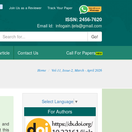
ook
itter
blogger_post
Join Us as a Reviewer
Track Your Paper
ISSN: 2456-7620
Email Id:
infogain.ijels@gmail.com
Go!
rticle
Contact Us
Call For Papers
Home
Vol-11, Issue-2, March - April 2026
Select Language
▼
For Authors
n and
 this