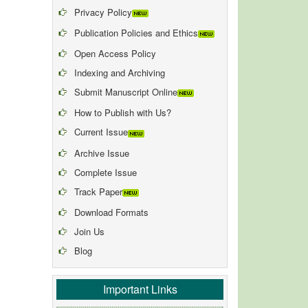
Privacy Policy
Publication Policies and Ethics
Open Access Policy
Indexing and Archiving
Submit Manuscript Online
How to Publish with Us?
Current Issue
Archive Issue
Complete Issue
Track Paper
Download Formats
Join Us
Blog
Important Links