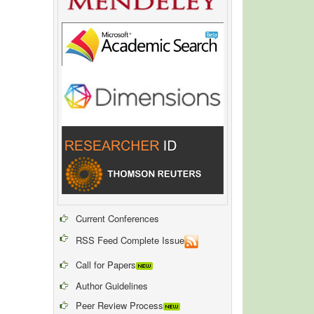
Current Conferences
RSS Feed Complete Issue
Call for Papers
Author Guidelines
Peer Review Process