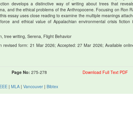
ction develops a distinctive way of writing about trees that reveal
rauma, and the ethical problems of the Anthropocene. Focusing on Ron R
 this essay uses close reading to examine the multiple meanings attach
orce and ethical value of Appalachian environmental crisis fiction 
n, tree writing, Serena, Flight Behavior
 revised form: 21 Mar 2026; Accepted: 27 Mar 2026; Available onlin
Page No:
275-278
Download Full Text PDF
IEEE
|
MLA
|
Vancouver
|
Bibtex