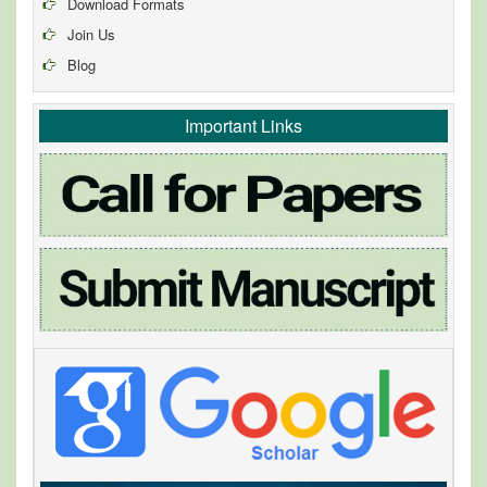
Download Formats
Join Us
Blog
Important Links