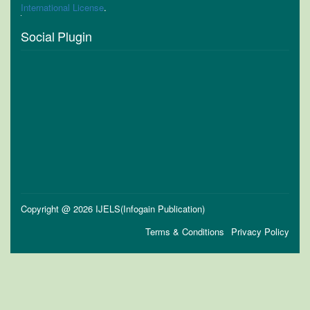
International License
.
Social Plugin
Copyright @ 2026 IJELS(Infogain Publication)
Terms & Conditions
Privacy Policy