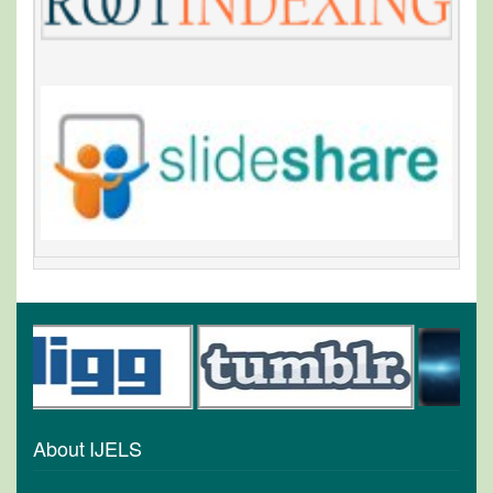
About IJELS