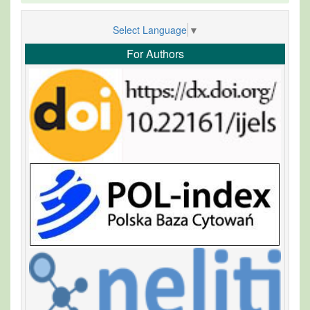
Select Language
▼
For Authors