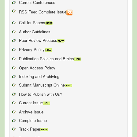
Current Conferences
RSS Feed Complete Issue
Call for Papers
Author Guidelines
Peer Review Process
Privacy Policy
Publication Policies and Ethics
Open Access Policy
Indexing and Archiving
Submit Manuscript Online
How to Publish with Us?
Current Issue
Archive Issue
Complete Issue
Track Paper