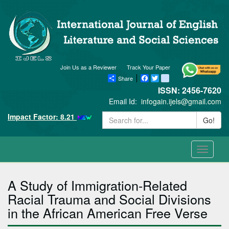
Join Us as a Reviewer
Track Your Paper
Share
Facebook
Twitter
blogger_post
ISSN: 2456-7620
Email Id:
infogain.ijels@gmail.com
Impact Factor: 8.21
Go!
Toggle
navigati
A Study of Immigration-Related
Racial Trauma and Social Divisions
in the African American Free Verse