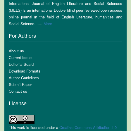
International Journal of English Literature and Social Sciences
(IJELS) is an international Double blind peer reviewed open access
online journal in the field of English Literature, humanities and
Social Science........
More
For Authors
About us
Current Issue
Editorial Board
Download Formats
Author Guidelines
Submit Paper
Contact us
License
This work is licensed under a
Creative Commons Attribution 4.0