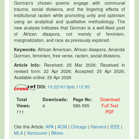
Gorman's chosen poems engage with communal
trauma, social divisions, and the lingering effects of
institutional racism while promoting unity and optimism
using an analytical and qualitative methodology. The
new analysis indicates that Gorman is a well-liked poet
of African diaspora, not merely of feminism,
marginalization, and race as previously explored.
Keywords:
African American, African diaspora, Amanda
Gorman, feminism, free verse, racism, social divisions.
Article Info:
Received: 25 Mar 2026; Received in
revised form: 22 Apr 2026; Accepted: 25 Apr 2026;
Available online: 29 Apr 2026
DOI:
10.22161/ijels.112.95
Total
Downloads:
Page No:
Download
Views:
4
586-595
Full Text
111
PDF
Cite this Article:
APA
|
ACM
|
Chicago
|
Harvard
|
IEEE
|
MLA
|
Vancouver
|
Bibtex