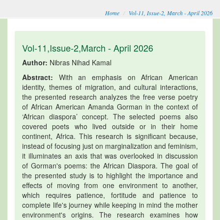
Home
Vol-11, Issue-2, March - April 2026
Vol-11,Issue-2,March - April 2026
Author:
Nibras Nihad Kamal
Abstract:
With an emphasis on African American
identity, themes of migration, and cultural interactions,
the presented research analyzes the free verse poetry
of African American Amanda Gorman in the context of
‘African diaspora’ concept. The selected poems also
covered poets who lived outside or in their home
continent, Africa. This research is significant because,
instead of focusing just on marginalization and feminism,
it illuminates an axis that was overlooked in discussion
of Gorman's poems: the African Diaspora. The goal of
the presented study is to highlight the importance and
effects of moving from one environment to another,
which requires patience, fortitude and patience to
complete life's journey while keeping in mind the mother
environment's origins. The research examines how