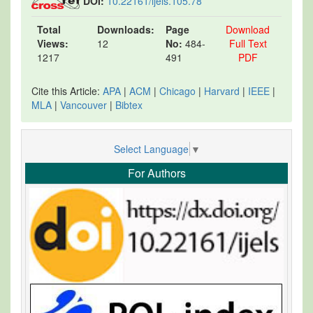
DOI:
10.22161/ijels.105.78
Total
Downloads:
Page
Download
Views:
12
No:
484-
Full Text
1217
491
PDF
Cite this Article:
APA
|
ACM
|
Chicago
|
Harvard
|
IEEE
|
MLA
|
Vancouver
|
Bibtex
Select Language
▼
For Authors