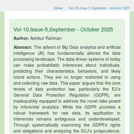
Home
Vol-10, Issue-5, September - October 2025
Vol-10,Issue-5,September - October 2025
Author:
Ashikur Rahman
Abstract:
The advent of Big Data analytics and artificial
intelligence (AI) has fundamentally altered the data
processing landscape. The data-driven systems of today
can make probabilistic inferences about individuals,
predicting their characteristics, behaviors, and likely
future actions. They are no longer restricted to using
and collecting raw data. This paper argues that the core
tenets of data protection law, particularly the EU’s
General Data Protection Regulation (GDPR), are
inadequately equipped to address the novel risks posed
by inferential analytics. While the GDPR provides a
robust framework for raw data, its application to
inferences remains ambiguous and underdeveloped.
Through systematically examining the GDPR's rights
and obligations and analyzing the ECJ's jurisprudence,