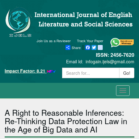
Join Us as a Reviewer
Track Your Paper
Share
Facebook
Twitter
blogger_post
ISSN: 2456-7620
Email Id:
infogain.ijels@gmail.com
Impact Factor: 8.21
Go!
Toggle
navigati
A Right to Reasonable Inferences:
Re-Thinking Data Protection Law in
the Age of Big Data and AI