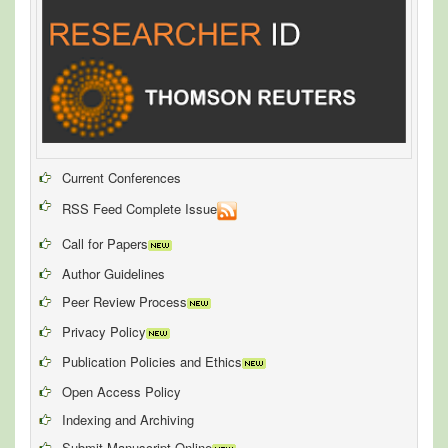
Current Conferences
RSS Feed Complete Issue
Call for Papers
Author Guidelines
Peer Review Process
Privacy Policy
Publication Policies and Ethics
Open Access Policy
Indexing and Archiving
Submit Manuscript Online