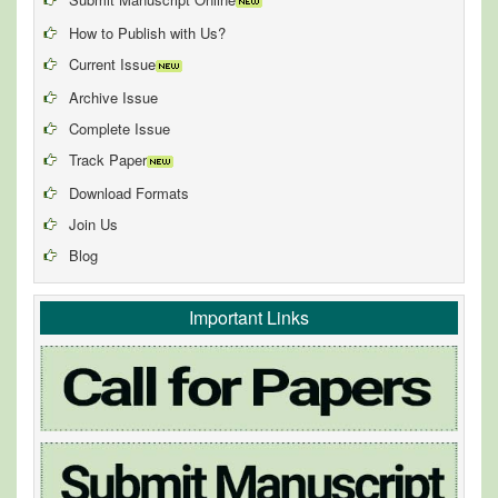
How to Publish with Us?
Current Issue
Archive Issue
Complete Issue
Track Paper
Download Formats
Join Us
Blog
Important Links