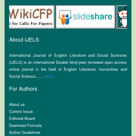
About IJELS
International Journal of English Literature and Social Sciences
(IJELS) is an international Double blind peer reviewed open access
online journal in the field of English Literature, humanities and
Social Science........
More
For Authors
About us
Current Issue
Editorial Board
Download Formats
Author Guidelines