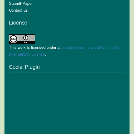
Submit Paper
Contact us
License
This work is licensed under a
Creative Commons Attribution 4.0
International License
.
Social Plugin