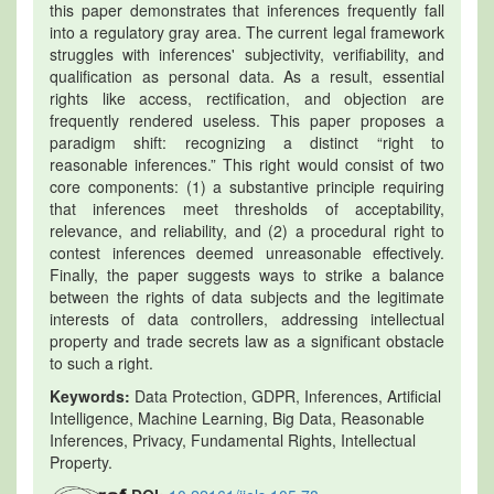
this paper demonstrates that inferences frequently fall
into a regulatory gray area. The current legal framework
struggles with inferences' subjectivity, verifiability, and
qualification as personal data. As a result, essential
rights like access, rectification, and objection are
frequently rendered useless. This paper proposes a
paradigm shift: recognizing a distinct “right to
reasonable inferences.” This right would consist of two
core components: (1) a substantive principle requiring
that inferences meet thresholds of acceptability,
relevance, and reliability, and (2) a procedural right to
contest inferences deemed unreasonable effectively.
Finally, the paper suggests ways to strike a balance
between the rights of data subjects and the legitimate
interests of data controllers, addressing intellectual
property and trade secrets law as a significant obstacle
to such a right.
Keywords:
Data Protection, GDPR, Inferences, Artificial
Intelligence, Machine Learning, Big Data, Reasonable
Inferences, Privacy, Fundamental Rights, Intellectual
Property.