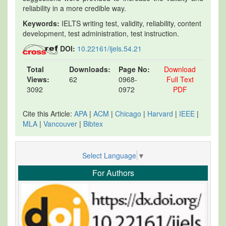
reliability in a more credible way.
Keywords:
IELTS writing test, validity, reliability, content
development, test administration, test instruction.
DOI:
10.22161/ijels.54.21
Total
Downloads:
Page No:
Download
Views:
62
0968-
Full Text
3092
0972
PDF
Cite this Article:
APA
|
ACM
|
Chicago
|
Harvard
|
IEEE
|
MLA
|
Vancouver
|
Bibtex
Select Language
▼
For Authors