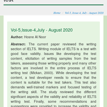
Home
Vol-5, Issue-4, July - August 2020
Vol-5,Issue-4,July - August 2020
Author:
Hosne Al Noor
Abstract:
The current paper reviewed the writing
section of IELTS. Writing module of IELTS is a test with
good face validity. Issues like developing the test
content, elicitation of writing samples from the test
takers, assessing those writing properly and many other
factors are involved in the entire process of IELTS
writing test (Mickan, 2003). While developing the test
content, a test developer needs to ensure that the
content is suitable for the test takers. This test also
demands well-trained markers and focused testing of
the writing skill. The study reviewed the different
significant aspects of the validity and reliability of IELTS
writing test. Finally, some recommendations and
suggestions were provided to increase the validity and