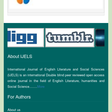
About IJELS
International Journal of English Literature and Social Sciences
(IJELS) is an international Double blind peer reviewed open access
online journal in the field of English Literature, humanities and
Social Science........
More
For Authors
About us