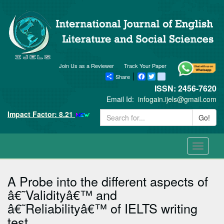
Join Us as a Reviewer
Track Your Paper
Share
Facebook
Twitter
blogger_post
ISSN: 2456-7620
Email Id:
infogain.ijels@gmail.com
Impact Factor: 8.21
Go!
Toggle
navigati
A Probe into the different aspects of
â€˜Validityâ€™ and
â€˜Reliabilityâ€™ of IELTS writing
test