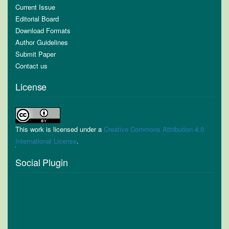
Current Issue
Editorial Board
Download Formats
Author Guidelines
Submit Paper
Contact us
License
This work is licensed under a
Creative Commons Attribution 4.0
International License
.
Social Plugin