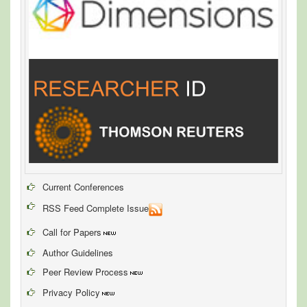
Current Conferences
RSS Feed Complete Issue
Call for Papers
Author Guidelines
Peer Review Process
Privacy Policy