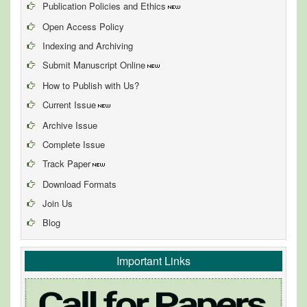
Publication Policies and Ethics
Open Access Policy
Indexing and Archiving
Submit Manuscript Online
How to Publish with Us?
Current Issue
Archive Issue
Complete Issue
Track Paper
Download Formats
Join Us
Blog
Important Links