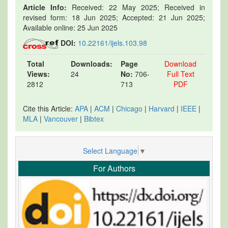
Article Info:
Received: 22 May 2025; Received in
revised form: 18 Jun 2025; Accepted: 21 Jun 2025;
Available online: 25 Jun 2025
DOI:
10.22161/ijels.103.98
Total
Downloads:
Page
Download
Views:
24
No:
706-
Full Text
2812
713
PDF
Cite this Article:
APA
|
ACM
|
Chicago
|
Harvard
|
IEEE
|
MLA
|
Vancouver
|
Bibtex
Select Language
▼
For Authors