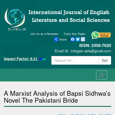
Join Us as a Reviewer
Track Your Paper
Share
Facebook
Twitter
blogger_post
ISSN: 2456-7620
Email Id:
infogain.ijels@gmail.com
Impact Factor: 8.21
Go!
Toggle
navigati
A Marxist Analysis of Bapsi Sidhwa’s
Novel The Pakistani Bride
Home
Vol-10, Issue-3, May - June 2025