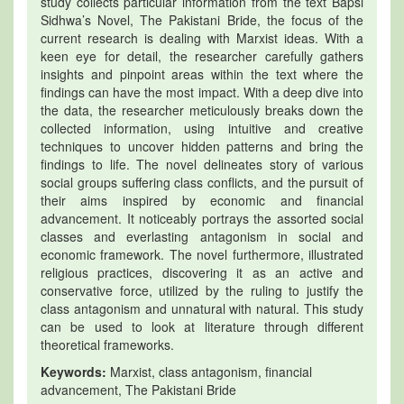
study collects particular information from the text Bapsi
Sidhwa’s Novel, The Pakistani Bride, the focus of the
current research is dealing with Marxist ideas. With a
keen eye for detail, the researcher carefully gathers
insights and pinpoint areas within the text where the
findings can have the most impact. With a deep dive into
the data, the researcher meticulously breaks down the
collected information, using intuitive and creative
techniques to uncover hidden patterns and bring the
findings to life. The novel delineates story of various
social groups suffering class conflicts, and the pursuit of
their aims inspired by economic and financial
advancement. It noticeably portrays the assorted social
classes and everlasting antagonism in social and
economic framework. The novel furthermore, illustrated
religious practices, discovering it as an active and
conservative force, utilized by the ruling to justify the
class antagonism and unnatural with natural. This study
can be used to look at literature through different
theoretical frameworks.
Keywords:
Marxist, class antagonism, financial
advancement, The Pakistani Bride