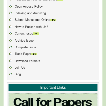
Open Access Policy
Indexing and Archiving
Submit Manuscript Online
How to Publish with Us?
Current Issue
Archive Issue
Complete Issue
Track Paper
Download Formats
Join Us
Blog
Important Links