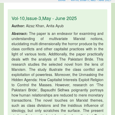
Vol-10,Issue-3,May - June 2025
Author:
Aizaz Khan, Anita Ayub
Abstract:
The paper is an endeavor for examining and
understanding of multivariate Marxist notions,
elucidating multi dimensionally the horror produce by the
class conflicts and other capitalist practices with in the
light of various texts. Additionally, the paper practically
deals with the analysis of The Pakistani Bride. This
research studies the selected novel from the lens of
Marxism. The study illustrate the class conflict and
exploitation of powerless. Moreover, the Unmasking the
Hidden Agenda: How Capitalist Interests Exploit Religion
to Control the Masses. However, research on 'The
Pakistani Bride', Bapsudhi Sidhwa poignantly portrays
how human relationships are reduced to mere monetary
transactions. The novel touches on Marxist themes,
such as class divisions and the insidious influence of
ideology, but only scratches the surface. The present