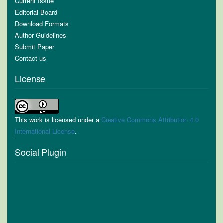
Current Issue
Editorial Board
Download Formats
Author Guidelines
Submit Paper
Contact us
License
This work is licensed under a
Creative Commons Attribution 4.0
International License
.
Social Plugin