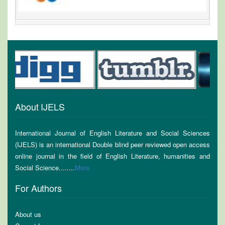
About IJELS
International Journal of English Literature and Social Sciences
(IJELS) is an international Double blind peer reviewed open access
online journal in the field of English Literature, humanities and
Social Science........
More
For Authors
About us