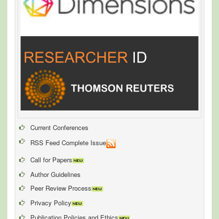
Current Conferences
RSS Feed Complete Issue
Call for Papers
Author Guidelines
Peer Review Process
Privacy Policy
Publication Policies and Ethics