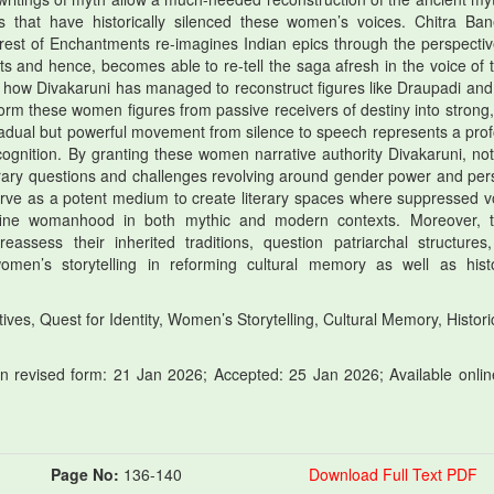
s that have historically silenced these women’s voices. Chitra Ban
rest of Enchantments re-imagines Indian epics through the perspectiv
ts and hence, becomes able to re-tell the saga afresh in the voice of 
e how Divakaruni has managed to reconstruct figures like Draupadi and 
orm these women figures from passive receivers of destiny into strong, 
radual but powerful movement from silence to speech represents a pro
cognition. By granting these women narrative authority Divakaruni, not
orary questions and challenges revolving around gender power and per
erve as a potent medium to create literary spaces where suppressed v
define womanhood in both mythic and modern contexts. Moreover, 
ssess their inherited traditions, question patriarchal structures
omen’s storytelling in reforming cultural memory as well as histo
ives, Quest for Identity, Women’s Storytelling, Cultural Memory, Histori
 revised form: 21 Jan 2026; Accepted: 25 Jan 2026; Available onlin
Page No:
136-140
Download Full Text PDF