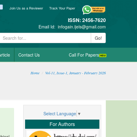
ook
itter
blogger_post
Join Us as a Reviewer
Track Your Paper
ISSN: 2456-7620
Email Id:
infogain.ijels@gmail.com
Go!
rticle
Contact Us
Call For Papers
Home
Vol-11, Issue-1, January - February 2026
Select Language
▼
For Authors
hical