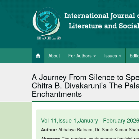
About
For Authors
Issues
Edit
A Journey From Silence to Spe
Chitra B. Divakaruni’s The Pala
Enchantments
Vol-11,Issue-1,January - February 202
Author:
Abhabya Ratnam, Dr. Samir Kumar Sha
Abstract:
The modern, contemporary feminist rewr