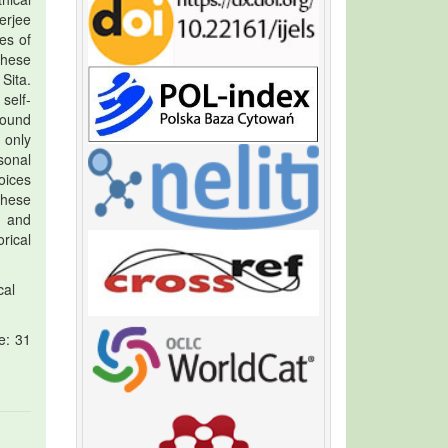
erjee
es of
these
Sita.
self-
found
 only
sonal
oices
these
, and
rical
cal
e: 31