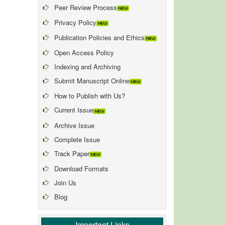
Peer Review Process
Privacy Policy
Publication Policies and Ethics
Open Access Policy
Indexing and Archiving
Submit Manuscript Online
How to Publish with Us?
Current Issue
Archive Issue
Complete Issue
Track Paper
Download Formats
Join Us
Blog
Important Links