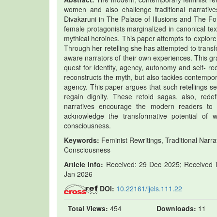
women and also challenge traditional narrative
Divakaruni in The Palace of Illusions and The Fo
female protagonists marginalized in canonical tex
mythical heroines. This paper attempts to explor
Through her retelling she has attempted to transf
aware narrators of their own experiences. This g
quest for identity, agency, autonomy and self- re
reconstructs the myth, but also tackles contemp
agency. This paper argues that such retellings s
regain dignity. These retold sagas, also, re
narratives encourage the modern readers to rea
acknowledge the transformative potential of w
consciousness.
Keywords:
Feminist Rewritings, Traditional Narrat
Consciousness
Article Info:
Received: 29 Dec 2025; Received in
Jan 2026
DOI:
10.22161/ijels.111.22
Total Views:
454
Downloads:
11