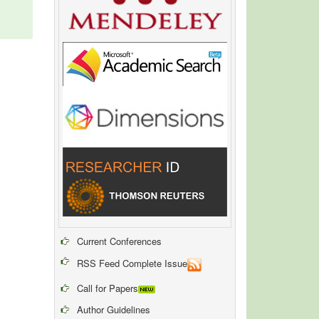
Current Conferences
RSS Feed Complete Issue
Call for Papers
Author Guidelines