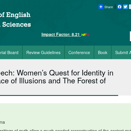
Share
Faceb
Tw
Impact Factor: 8.21
orial Board
Review Guidelines
Conference
Book
Submit A
ech: Women’s Quest for Identity in
ce of Illusions and The Forest of
6
rma
itings of myth allow a much-needed reconstruction of the ancient myt