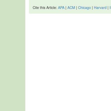
Cite this Article:
APA
|
ACM
|
Chicago
|
Harvard
|