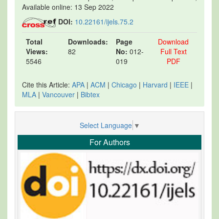
Available online: 13 Sep 2022
DOI:
10.22161/ijels.75.2
Total
Downloads:
Page
Download
Views:
82
No:
012-
Full Text
5546
019
PDF
Cite this Article:
APA
|
ACM
|
Chicago
|
Harvard
|
IEEE
|
MLA
|
Vancouver
|
Bibtex
Select Language
▼
For Authors