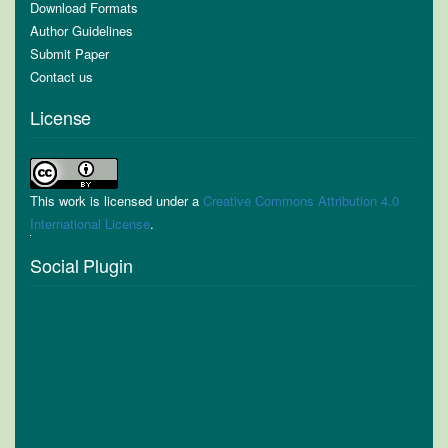
Download Formats
Author Guidelines
Submit Paper
Contact us
License
This work is licensed under a
Creative Commons Attribution 4.0
International License
.
Social Plugin