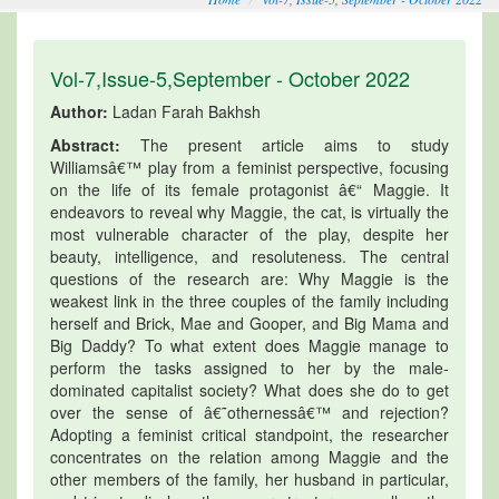
Vol-7,Issue-5,September - October 2022
Author:
Ladan Farah Bakhsh
Abstract:
The present article aims to study
Williamsâ€™ play from a feminist perspective, focusing
on the life of its female protagonist â€“ Maggie. It
endeavors to reveal why Maggie, the cat, is virtually the
most vulnerable character of the play, despite her
beauty, intelligence, and resoluteness. The central
questions of the research are: Why Maggie is the
weakest link in the three couples of the family including
herself and Brick, Mae and Gooper, and Big Mama and
Big Daddy? To what extent does Maggie manage to
perform the tasks assigned to her by the male-
dominated capitalist society? What does she do to get
over the sense of â€˜othernessâ€™ and rejection?
Adopting a feminist critical standpoint, the researcher
concentrates on the relation among Maggie and the
other members of the family, her husband in particular,