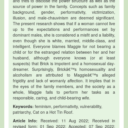
and tries to disclose the power structure as well as the
source of power in the family. Concepts such as family
background, gender, performativity, victimization,
illusion, and male-chauvinism are deemed significant.
The present research shows that if a woman cannot live
up to the expectations and performances set by
dominant males, she is considered a misfit and a liability,
even though she is white, married, middle-class, and
intelligent. Everyone blames Maggie for not bearing a
child or for the estranged relation between her and her
husband, although everyone knows (or at least
suspects) that Brick is impotent and a homosexual day-
dreamer. Surprisingly, Brickâ€™s homosexuality and
alcoholism are attributed to Maggieâ€™s alleged
frigidity and lack of womanly affection. It implies that in
the eyes of the family members, and the society as a
whole, Maggie fails to perform her tasks as a
responsible, caring, and child-bearing wife.
Keywords:
feminism, performativity, vulnerability,
patriarchy, Cat on a Hot Tin Roof.
Article Info:
Received: 11 Aug 2022; Received in
revised form: 01 Sep 2022; Accepted: 07 Sep 2022;