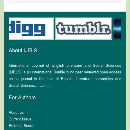
About IJELS
International Journal of English Literature and Social Sciences
(IJELS) is an international Double blind peer reviewed open access
online journal in the field of English Literature, humanities and
Social Science........
More
For Authors
About us
Current Issue
Editorial Board