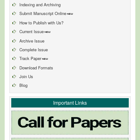
Indexing and Archiving
Submit Manuscript Online
How to Publish with Us?
Current Issue
Archive Issue
Complete Issue
Track Paper
Download Formats
Join Us
Blog
Important Links