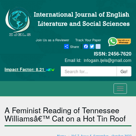
Join Us as a Reviewer
Track Your Paper
Share
Facebook
Twitter
blogger_post
ISSN: 2456-7620
Email Id:
infogain.ijels@gmail.com
Impact Factor: 8.21
Go!
Toggle
navigati
A Feminist Reading of Tennessee
Williamsâ€™ Cat on a Hot Tin Roof
Home
Vol-7, Issue-5, September - October 2022