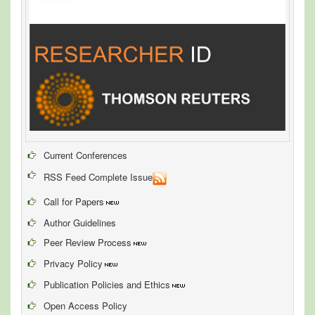
Current Conferences
RSS Feed Complete Issue
Call for Papers
Author Guidelines
Peer Review Process
Privacy Policy
Publication Policies and Ethics
Open Access Policy