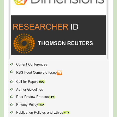
Current Conferences
RSS Feed Complete Issue
Call for Papers
Author Guidelines
Peer Review Process
Privacy Policy
Publication Policies and Ethics