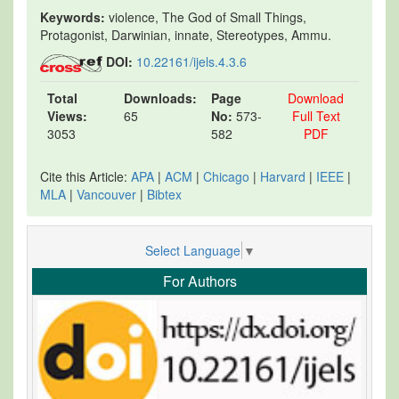
Keywords:
violence, The God of Small Things,
Protagonist, Darwinian, innate, Stereotypes, Ammu.
DOI:
10.22161/ijels.4.3.6
Total
Downloads:
Page
Download
Views:
65
No:
573-
Full Text
3053
582
PDF
Cite this Article:
APA
|
ACM
|
Chicago
|
Harvard
|
IEEE
|
MLA
|
Vancouver
|
Bibtex
Select Language
▼
For Authors