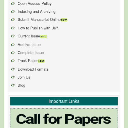
Open Access Policy
Indexing and Archiving
Submit Manuscript Online
How to Publish with Us?
Current Issue
Archive Issue
Complete Issue
Track Paper
Download Formats
Join Us
Blog
Important Links