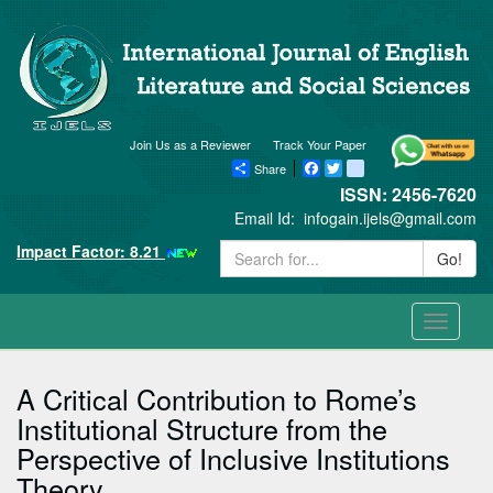
Join Us as a Reviewer
Track Your Paper
Share
Facebook
Twitter
blogger_post
ISSN: 2456-7620
Email Id:
infogain.ijels@gmail.com
Impact Factor: 8.21
Go!
Toggle
navigati
A Critical Contribution to Rome’s
Institutional Structure from the
Perspective of Inclusive Institutions
Theory