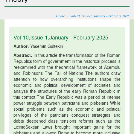
Home
Vol-10, Issue-1, January - February 2025
Vol-10,Issue-1,January - February 2025
Author:
Yasemin Gültekin
Abstract:
In this article the transformation of the Roman
Republics form of government in the historical process is
reexamined with the theoretical framework of Acemolu
and Robinsons The Fall of Nations The authors draw
attention to how overarching institutions shape the
economic and political development of societies and
analyse the structures of the early Roman Republic in
this context The Early Republic was a period of intense
power struggle between patricians and plebeians While
social problems such as the economic and political
privileges of the patricians conquest strategies and
debts deepened class tensions reforms such as the
LicinioSextian Laws brought important gains for the
plebeians and allowed Rome to become more inclusive