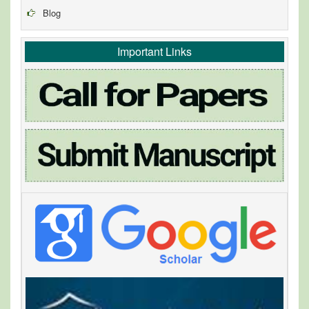
Blog
Important Links