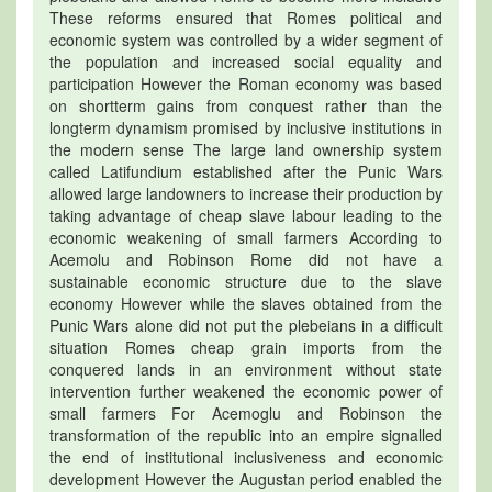
These reforms ensured that Romes political and
economic system was controlled by a wider segment of
the population and increased social equality and
participation However the Roman economy was based
on shortterm gains from conquest rather than the
longterm dynamism promised by inclusive institutions in
the modern sense The large land ownership system
called Latifundium established after the Punic Wars
allowed large landowners to increase their production by
taking advantage of cheap slave labour leading to the
economic weakening of small farmers According to
Acemolu and Robinson Rome did not have a
sustainable economic structure due to the slave
economy However while the slaves obtained from the
Punic Wars alone did not put the plebeians in a difficult
situation Romes cheap grain imports from the
conquered lands in an environment without state
intervention further weakened the economic power of
small farmers For Acemoglu and Robinson the
transformation of the republic into an empire signalled
the end of institutional inclusiveness and economic
development However the Augustan period enabled the