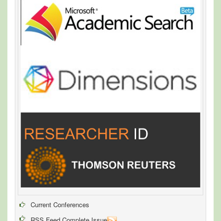
Current Conferences
RSS Feed Complete Issue