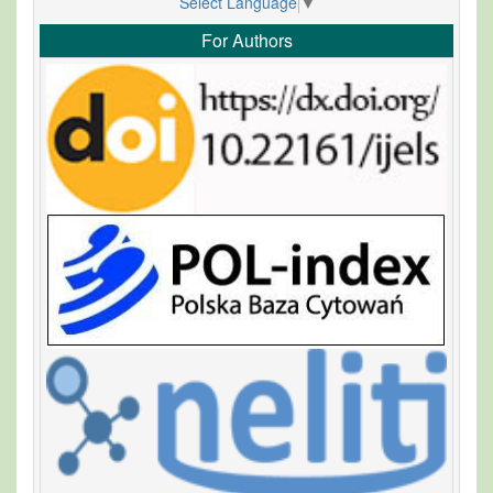
Select Language
▼
For Authors