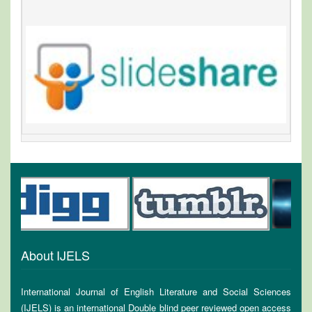
About IJELS
International Journal of English Literature and Social Sciences
(IJELS) is an international Double blind peer reviewed open access