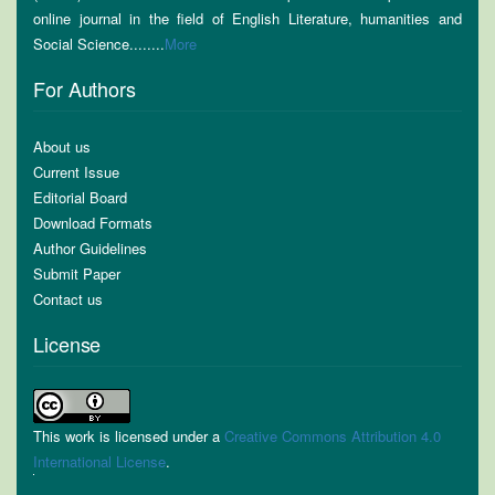
online journal in the field of English Literature, humanities and
Social Science........
More
For Authors
About us
Current Issue
Editorial Board
Download Formats
Author Guidelines
Submit Paper
Contact us
License
This work is licensed under a
Creative Commons Attribution 4.0
International License
.