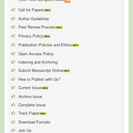
Call for Papers
Author Guidelines
Peer Review Process
Privacy Policy
Publication Policies and Ethics
Open Access Policy
Indexing and Archiving
Submit Manuscript Online
How to Publish with Us?
Current Issue
Archive Issue
Complete Issue
Track Paper
Download Formats
Join Us