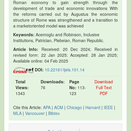
Roman economy to gain strength through the
development of trade and economic innovations With
the reforms carried out by Augustus the economic
structure of Rome was strengthened and a transition to
a marketoriented model was achieved
Keywords:
Acemoglu and Robinson, Inclusive
Institutions, Patrician, Plebeian, Roman Republic.
Article Info:
Received: 20 Dec 2024; Received in
revised form: 22 Jan 2025; Accepted: 28 Jan 2025;
Available online: 04 Feb 2025
DOI:
10.22161/ijels.101.14
Total
Downloads:
Page
Download
Views:
76
No:
113-
Full Text
1343
123
PDF
Cite this Article:
APA
|
ACM
|
Chicago
|
Harvard
|
IEEE
|
MLA
|
Vancouver
|
Bibtex