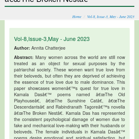
Home
Vol-8, Issue-3, May - June 2023
Vol-8,Issue-3,May - June 2023
Author:
Annita Chatterjee
Abstract:
Many women across the world are still now
treated as an object for sexual purposes by the
patriarchal society. These women want true love from
their beloveds, but often they are deprived of achieving
the essence of true love due to male dominance. This
paper showcases womenâ€™s quest for true love in
Kamala Dasâ€™ poems named â€œThe Old
Playhouseâ€, â€œThe Sunshine Catâ€, â€œThe
Descendantsâ€ and Rabindranath Tagoreâ€™s novella
â€œThe Broken Nestâ€. Kamala Das has represented
the consistent psychological damage of women due to
fake and mechanical love-making with their husbands or
beloveds. The female individuals in Kamala Dasâ€™
poems desire emotional and spiritual satisfaction, but