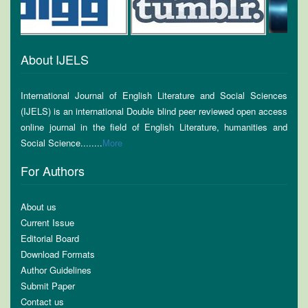
About IJELS
International Journal of English Literature and Social Sciences
(IJELS) is an international Double blind peer reviewed open access
online journal in the field of English Literature, humanities and
Social Science........
More
For Authors
About us
Current Issue
Editorial Board
Download Formats
Author Guidelines
Submit Paper
Contact us