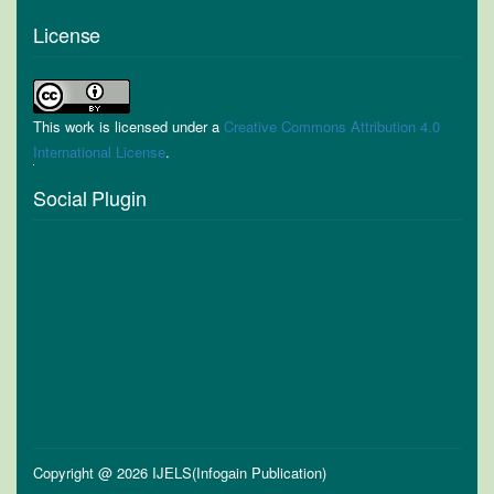
License
This work is licensed under a
Creative Commons Attribution 4.0
International License
.
Social Plugin
Copyright @ 2026 IJELS(Infogain Publication)