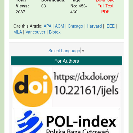
Views:
63
No:
456-
Full Text
2087
460
PDF
Cite this Article:
APA
|
ACM
|
Chicago
|
Harvard
|
IEEE
|
MLA
|
Vancouver
|
Bibtex
Select Language
▼
For Authors