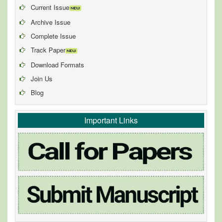
Current Issue
Archive Issue
Complete Issue
Track Paper
Download Formats
Join Us
Blog
Important Links