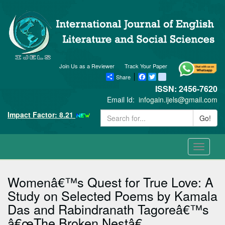
Join Us as a Reviewer
Track Your Paper
Share
Facebook
Twitter
blogger_post
ISSN: 2456-7620
Email Id:
infogain.ijels@gmail.com
Impact Factor: 8.21
Go!
Toggle
navigati
Womenâ€™s Quest for True Love: A
Study on Selected Poems by Kamala
Das and Rabindranath Tagoreâ€™s
â€œThe Broken Nestâ€