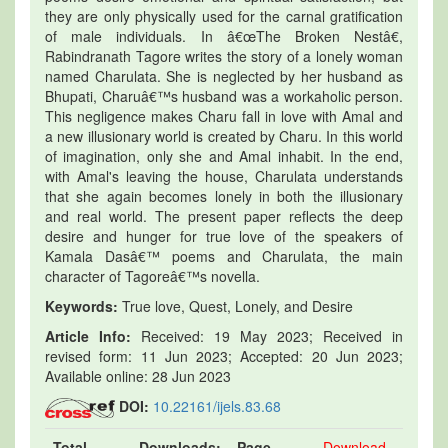
they are only physically used for the carnal gratification
of male individuals. In â€œThe Broken Nestâ€,
Rabindranath Tagore writes the story of a lonely woman
named Charulata. She is neglected by her husband as
Bhupati, Charuâ€™s husband was a workaholic person.
This negligence makes Charu fall in love with Amal and
a new illusionary world is created by Charu. In this world
of imagination, only she and Amal inhabit. In the end,
with Amal's leaving the house, Charulata understands
that she again becomes lonely in both the illusionary
and real world. The present paper reflects the deep
desire and hunger for true love of the speakers of
Kamala Dasâ€™ poems and Charulata, the main
character of Tagoreâ€™s novella.
Keywords:
True love, Quest, Lonely, and Desire
Article Info:
Received: 19 May 2023; Received in
revised form: 11 Jun 2023; Accepted: 20 Jun 2023;
Available online: 28 Jun 2023
DOI:
10.22161/ijels.83.68
Total
Downloads:
Page
Download