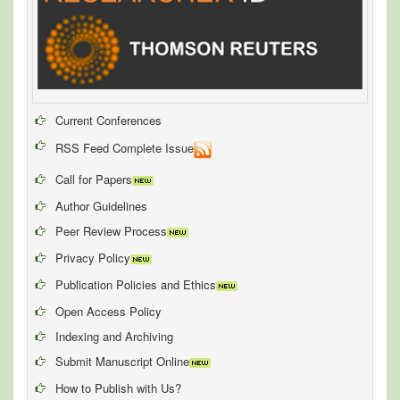
Current Conferences
RSS Feed Complete Issue
Call for Papers
Author Guidelines
Peer Review Process
Privacy Policy
Publication Policies and Ethics
Open Access Policy
Indexing and Archiving
Submit Manuscript Online
How to Publish with Us?