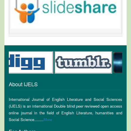
About IJELS
International Journal of English Literature and Social Sciences
(IJELS) is an international Double blind peer reviewed open access
online journal in the field of English Literature, humanities and
Social Science........
More