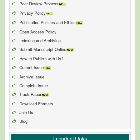
Peer Review Process
Privacy Policy
Publication Policies and Ethics
Open Access Policy
Indexing and Archiving
Submit Manuscript Online
How to Publish with Us?
Current Issue
Archive Issue
Complete Issue
Track Paper
Download Formats
Join Us
Blog
Important Links