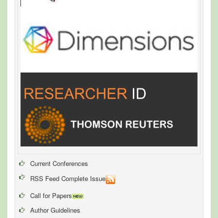
Current Conferences
RSS Feed Complete Issue
Call for Papers
Author Guidelines