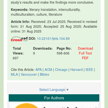
study’s results and make the findings more conclusive.
Keywords:
literary translation, interculturality,
multiculturalism, culture, literature
Article Info:
Received: 23 Jul 2025; Received in revised
form: 21 Aug 2025; Accepted: 25 Aug 2025; Available
online: 31 Aug 2025
DOI:
10.22161/ijels.104.89
Total
Downloads:
Page No:
Download
Views:
9
598-606
Full Text
697
PDF
Cite this Article:
APA
|
ACM
|
Chicago
|
Harvard
|
IEEE
|
MLA
|
Vancouver
|
Bibtex
Select Language
▼
For Authors