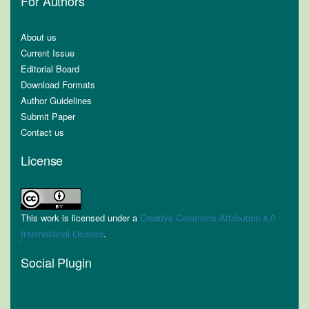
For Authors
About us
Current Issue
Editorial Board
Download Formats
Author Guidelines
Submit Paper
Contact us
License
This work is licensed under a
Creative Commons Attribution 4.0
International License
.
Social Plugin