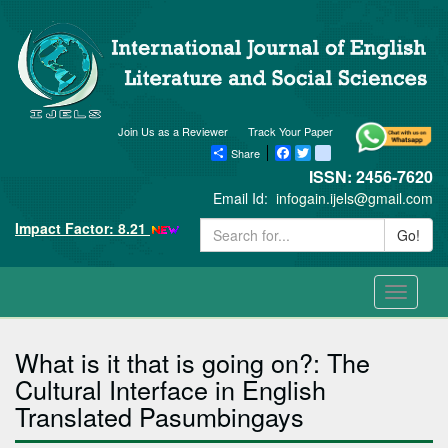
Join Us as a Reviewer
Track Your Paper
Share
Facebook
Twitter
blogger_post
ISSN: 2456-7620
Email Id:
infogain.ijels@gmail.com
Impact Factor: 8.21
Go!
Toggle
navigati
What is it that is going on?: The
Cultural Interface in English
Translated Pasumbingays