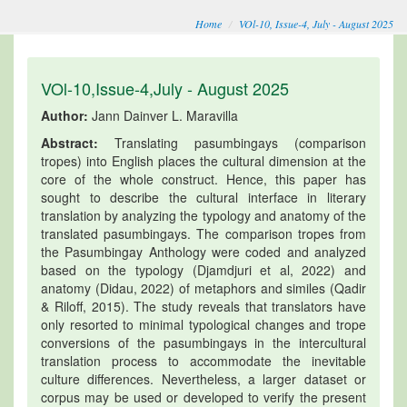
Home
VOl-10, Issue-4, July - August 2025
VOl-10,Issue-4,July - August 2025
Author:
Jann Dainver L. Maravilla
Abstract:
Translating pasumbingays (comparison
tropes) into English places the cultural dimension at the
core of the whole construct. Hence, this paper has
sought to describe the cultural interface in literary
translation by analyzing the typology and anatomy of the
translated pasumbingays. The comparison tropes from
the Pasumbingay Anthology were coded and analyzed
based on the typology (Djamdjuri et al, 2022) and
anatomy (Didau, 2022) of metaphors and similes (Qadir
& Riloff, 2015). The study reveals that translators have
only resorted to minimal typological changes and trope
conversions of the pasumbingays in the intercultural
translation process to accommodate the inevitable
culture differences. Nevertheless, a larger dataset or
corpus may be used or developed to verify the present