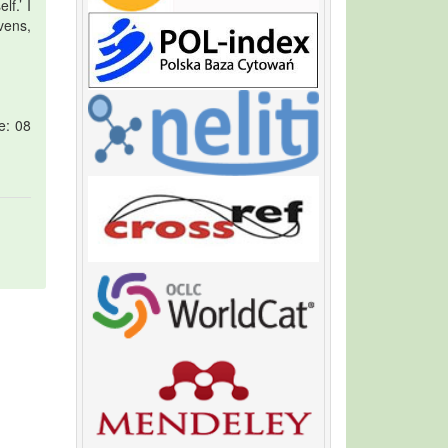
f.’ I
vens,
e: 08