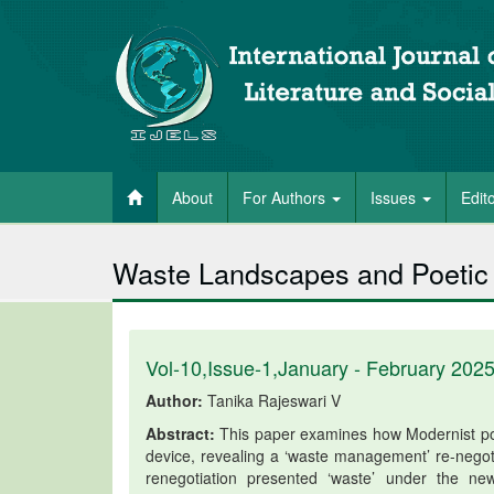
About
For Authors
Issues
Edit
Waste Landscapes and Poetic 
Vol-10,Issue-1,January - February 202
Author:
Tanika Rajeswari V
Abstract:
This paper examines how Modernist poe
device, revealing a ‘waste management’ re-negoti
renegotiation presented ‘waste’ under the n