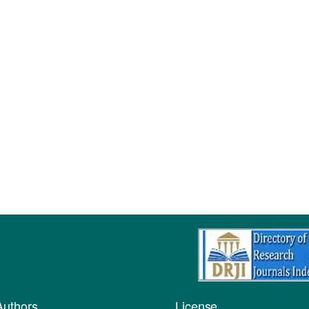
Authors
License