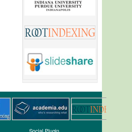
Social Plugin