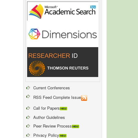
Current Conferences
RSS Feed Complete Issue
Call for Papers
Author Guidelines
Peer Review Process
Privacy Policy