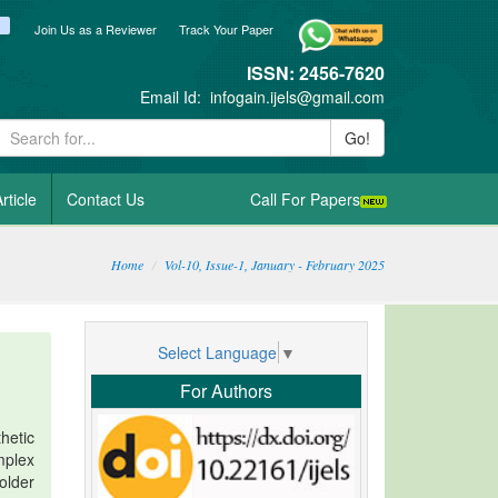
ook
itter
blogger_post
Join Us as a Reviewer
Track Your Paper
ISSN: 2456-7620
Email Id:
infogain.ijels@gmail.com
Go!
rticle
Contact Us
Call For Papers
Home
Vol-10, Issue-1, January - February 2025
Select Language
▼
For Authors
hetic
mplex
older