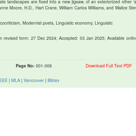
 landscapes are fixed into a new jigsaw, of an exteriorized other ‘sel
ianne Moore, H.D., Hart Crane, William Carlos Williams, and Wallce Ste
ocriticism, Modernist poets, Linguistic economy, Linguistic
 revised form: 27 Dec 2024; Accepted: 03 Jan 2025; Available onlin
Page No:
001-006
Download Full Text PDF
IEEE
|
MLA
|
Vancouver
|
Bibtex