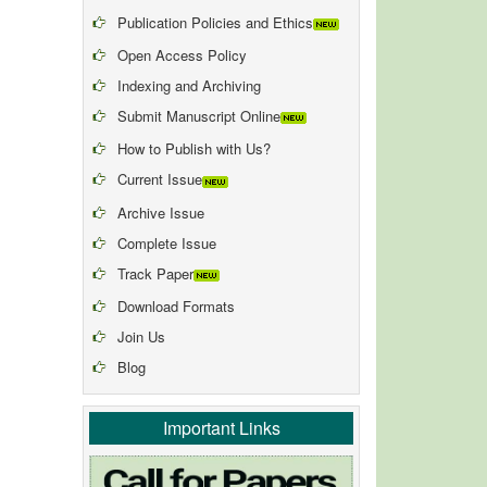
Publication Policies and Ethics
Open Access Policy
Indexing and Archiving
Submit Manuscript Online
How to Publish with Us?
Current Issue
Archive Issue
Complete Issue
Track Paper
Download Formats
Join Us
Blog
Important Links