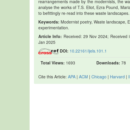
rearrangements made by the modernists, the waste
analyse the works of T.S. Eliot, Ezra Pound, Mar
to befittingly re-read into these waste landscapes.
Keywords:
Modernist poetry, Waste landscape, Ec
experimentation.
Article Info:
Received: 29 Nov 2024; Received in
Jan 2025
DOI:
10.22161/ijels.101.1
Total Views:
1693
Downloads:
78
Cite this Article:
APA
|
ACM
|
Chicago
|
Harvard
|