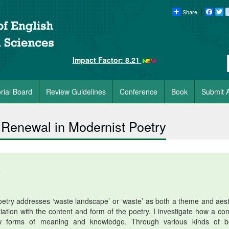
Share
Faceb
Tw
Impact Factor: 8.21
orial Board
Review Guidelines
Conference
Book
Submit A
Renewal in Modernist Poetry
5
try addresses ‘waste landscape’ or ‘waste’ as both a theme and aest
ation with the content and form of the poetry. I investigate how a co
ew forms of meaning and knowledge. Through various kinds of b