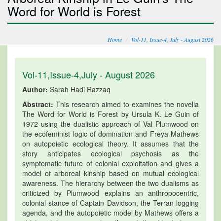
Word for World is Forest
Home
Vol-11, Issue-4, July - August 2026
Vol-11,Issue-4,July - August 2026
Author:
Sarah Hadi Razzaq
Abstract:
This research aimed to examines the novella
The Word for World is Forest by Ursula K. Le Guin of
1972 using the dualistic approach of Val Plumwood on
the ecofeminist logic of domination and Freya Mathews
on autopoietic ecological theory. It assumes that the
story anticipates ecological psychosis as the
symptomatic future of colonial exploitation and gives a
model of arboreal kinship based on mutual ecological
awareness. The hierarchy between the two dualisms as
criticized by Plumwood explains an anthropocentric,
colonial stance of Captain Davidson, the Terran logging
agenda, and the autopoietic model by Mathews offers a