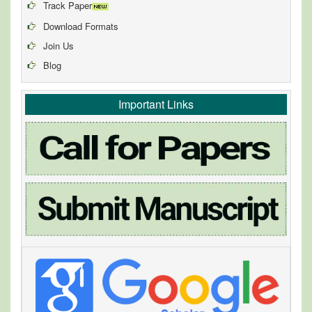
Track Paper
Download Formats
Join Us
Blog
Important Links