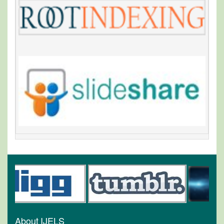
About IJELS