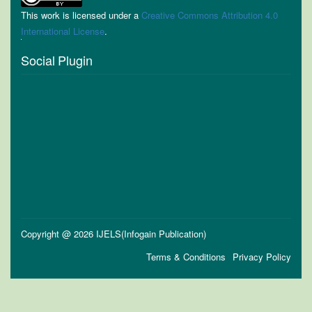
This work is licensed under a
Creative Commons Attribution 4.0
International License
.
Social Plugin
Copyright @ 2026 IJELS(Infogain Publication)
Terms & Conditions
Privacy Policy