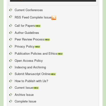
Current Conferences
RSS Feed Complete Issue
Call for Papers
Author Guidelines
Peer Review Process
Privacy Policy
Publication Policies and Ethics
Open Access Policy
Indexing and Archiving
Submit Manuscript Online
How to Publish with Us?
Current Issue
Archive Issue
Complete Issue