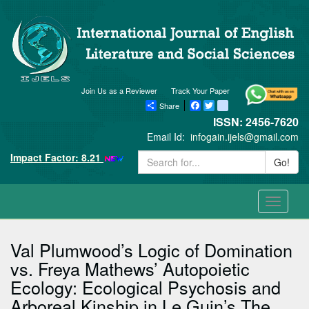
Join Us as a Reviewer
Track Your Paper
Share
Facebook
Twitter
blogger_post
ISSN: 2456-7620
Email Id:
infogain.ijels@gmail.com
Impact Factor: 8.21
Go!
Toggle
navigati
Val Plumwood’s Logic of Domination
vs. Freya Mathews’ Autopoietic
Ecology: Ecological Psychosis and
Arboreal Kinship in Le Guin’s The