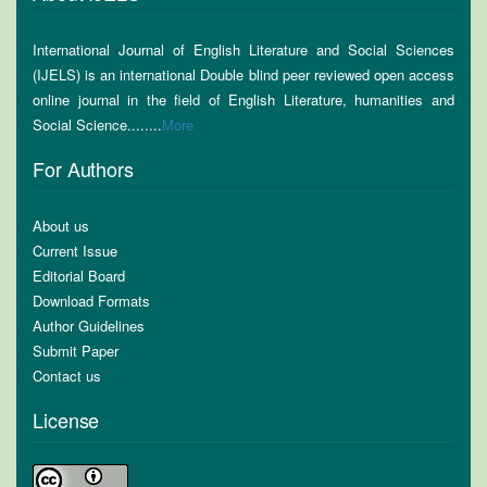
International Journal of English Literature and Social Sciences
(IJELS) is an international Double blind peer reviewed open access
online journal in the field of English Literature, humanities and
Social Science........
More
For Authors
About us
Current Issue
Editorial Board
Download Formats
Author Guidelines
Submit Paper
Contact us
License