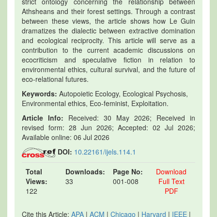
strict ontology concerning the relationship between
Athsheans and their forest settings. Through a contrast
between these views, the article shows how Le Guin
dramatizes the dialectic between extractive domination
and ecological reciprocity. This article will serve as a
contribution to the current academic discussions on
ecocriticism and speculative fiction in relation to
environmental ethics, cultural survival, and the future of
eco-relational futures.
Keywords:
Autopoietic Ecology, Ecological Psychosis,
Environmental ethics, Eco-feminist, Exploitation.
Article Info:
Received: 30 May 2026; Received in
revised form: 28 Jun 2026; Accepted: 02 Jul 2026;
Available online: 06 Jul 2026
DOI:
10.22161/ijels.114.1
Total
Downloads:
Page No:
Download
Views:
33
001-008
Full Text
122
PDF
Cite this Article:
APA
|
ACM
|
Chicago
|
Harvard
|
IEEE
|