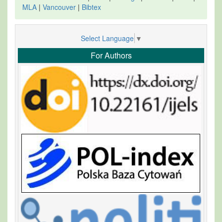
MLA
|
Vancouver
|
Bibtex
Select Language
▼
For Authors