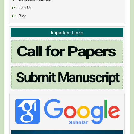
Join Us
Blog
Important Links