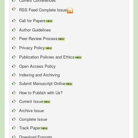
Current Conferences
RSS Feed Complete Issue
Call for Papers
Author Guidelines
Peer Review Process
Privacy Policy
Publication Policies and Ethics
Open Access Policy
Indexing and Archiving
Submit Manuscript Online
How to Publish with Us?
Current Issue
Archive Issue
Complete Issue
Track Paper
Download Formats