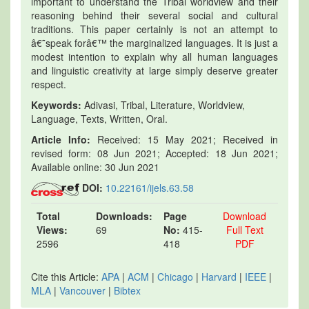
important to understand the Tribal worldview and their
reasoning behind their several social and cultural
traditions. This paper certainly is not an attempt to
â€˜speak forâ€™ the marginalized languages. It is just a
modest intention to explain why all human languages
and linguistic creativity at large simply deserve greater
respect.
Keywords:
Adivasi, Tribal, Literature, Worldview,
Language, Texts, Written, Oral.
Article Info:
Received: 15 May 2021; Received in
revised form: 08 Jun 2021; Accepted: 18 Jun 2021;
Available online: 30 Jun 2021
DOI:
10.22161/ijels.63.58
Total
Downloads:
Page
Download
Views:
69
No:
415-
Full Text
2596
418
PDF
Cite this Article:
APA
|
ACM
|
Chicago
|
Harvard
|
IEEE
|
MLA
|
Vancouver
|
Bibtex