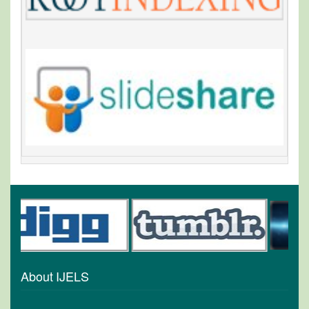
About IJELS