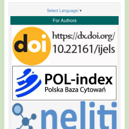
Select Language
▼
For Authors