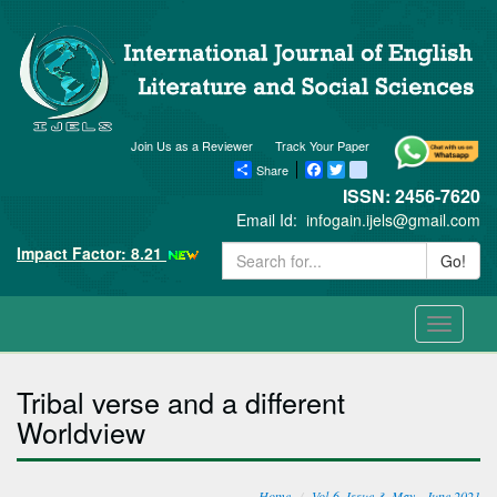
Join Us as a Reviewer
Track Your Paper
Share
Facebook
Twitter
blogger_post
ISSN: 2456-7620
Email Id:
infogain.ijels@gmail.com
Impact Factor: 8.21
Go!
Toggle
navigati
Tribal verse and a different
Worldview
Home
Vol-6, Issue-3, May - June 2021