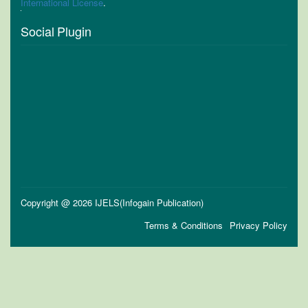
International License
.
Social Plugin
Copyright @ 2026 IJELS(Infogain Publication)
Terms & Conditions
Privacy Policy