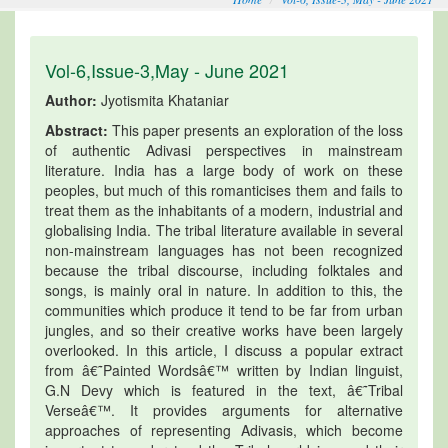
Vol-6,Issue-3,May - June 2021
Author:
Jyotismita Khataniar
Abstract:
This paper presents an exploration of the loss
of authentic Adivasi perspectives in mainstream
literature. India has a large body of work on these
peoples, but much of this romanticises them and fails to
treat them as the inhabitants of a modern, industrial and
globalising India. The tribal literature available in several
non-mainstream languages has not been recognized
because the tribal discourse, including folktales and
songs, is mainly oral in nature. In addition to this, the
communities which produce it tend to be far from urban
jungles, and so their creative works have been largely
overlooked. In this article, I discuss a popular extract
from â€˜Painted Wordsâ€™ written by Indian linguist,
G.N Devy which is featured in the text, â€˜Tribal
Verseâ€™. It provides arguments for alternative
approaches of representing Adivasis, which become