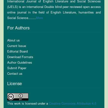
International Journal of English Literature and Social Sciences
(IJELS) is an international Double blind peer reviewed open access
online journal in the field of English Literature, humanities and
Social Science........
More
For Authors
About us
Current Issue
Editorial Board
Download Formats
Author Guidelines
Submit Paper
Contact us
License
This work is licensed under a
Creative Commons Attribution 4.0