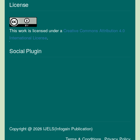
License
This work is licensed under a
Creative Commons Attribution 4.0
International License
.
Social Plugin
Copyright @ 2026 IJELS(Infogain Publication)
Terms & Conditions
Privacy Policy