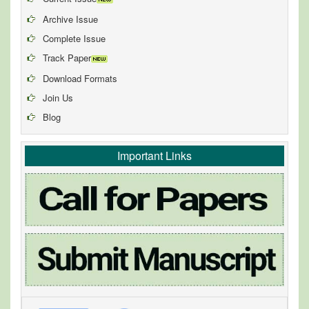
Archive Issue
Complete Issue
Track Paper
Download Formats
Join Us
Blog
Important Links