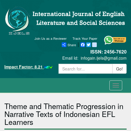
Join Us as a Reviewer
Track Your Paper
Share
Facebook
Twitter
blogger_post
ISSN: 2456-7620
Email Id:
infogain.ijels@gmail.com
Impact Factor: 8.21
Go!
Toggle
navigati
Theme and Thematic Progression in
Narrative Texts of Indonesian EFL
Learners