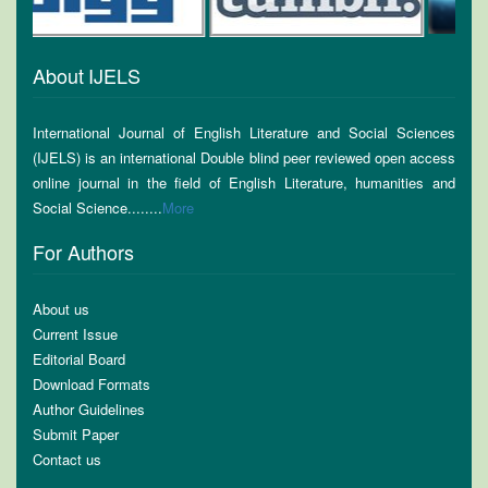
About IJELS
International Journal of English Literature and Social Sciences
(IJELS) is an international Double blind peer reviewed open access
online journal in the field of English Literature, humanities and
Social Science........
More
For Authors
About us
Current Issue
Editorial Board
Download Formats
Author Guidelines
Submit Paper
Contact us