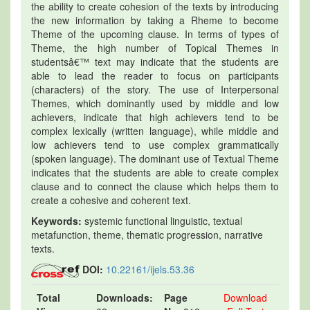
the ability to create cohesion of the texts by introducing
the new information by taking a Rheme to become
Theme of the upcoming clause. In terms of types of
Theme, the high number of Topical Themes in
studentsâ€™ text may indicate that the students are
able to lead the reader to focus on participants
(characters) of the story. The use of Interpersonal
Themes, which dominantly used by middle and low
achievers, indicate that high achievers tend to be
complex lexically (written language), while middle and
low achievers tend to use complex grammatically
(spoken language). The dominant use of Textual Theme
indicates that the students are able to create complex
clause and to connect the clause which helps them to
create a cohesive and coherent text.
Keywords:
systemic functional linguistic, textual
metafunction, theme, thematic progression, narrative
texts.
DOI:
10.22161/ijels.53.36
Total
Downloads:
Page
Download