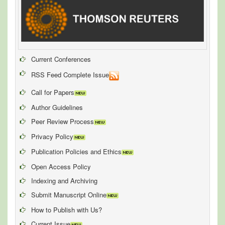
Current Conferences
RSS Feed Complete Issue
Call for Papers
Author Guidelines
Peer Review Process
Privacy Policy
Publication Policies and Ethics
Open Access Policy
Indexing and Archiving
Submit Manuscript Online
How to Publish with Us?
Current Issue