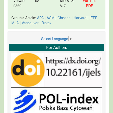
Views:
62
No:
812-
Full Text
2869
817
PDF
Cite this Article:
APA
|
ACM
|
Chicago
|
Harvard
|
IEEE
|
MLA
|
Vancouver
|
Bibtex
Select Language
▼
For Authors