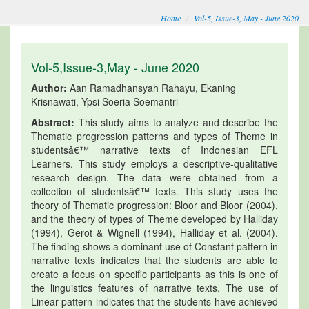
Home
Vol-5, Issue-3, May - June 2020
Vol-5,Issue-3,May - June 2020
Author:
Aan Ramadhansyah Rahayu, Ekaning
Krisnawati, Ypsi Soeria Soemantri
Abstract:
This study aims to analyze and describe the
Thematic progression patterns and types of Theme in
studentsâ€™ narrative texts of Indonesian EFL
Learners. This study employs a descriptive-qualitative
research design. The data were obtained from a
collection of studentsâ€™ texts. This study uses the
theory of Thematic progression: Bloor and Bloor (2004),
and the theory of types of Theme developed by Halliday
(1994), Gerot & Wignell (1994), Halliday et al. (2004).
The finding shows a dominant use of Constant pattern in
narrative texts indicates that the students are able to
create a focus on specific participants as this is one of
the linguistics features of narrative texts. The use of
Linear pattern indicates that the students have achieved