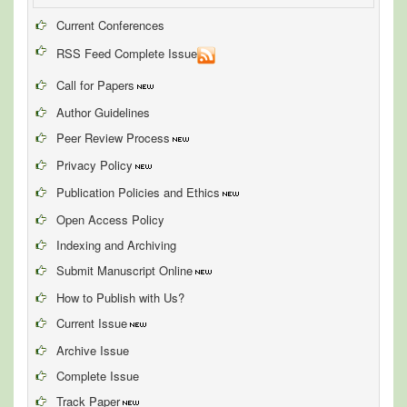
Current Conferences
RSS Feed Complete Issue
Call for Papers
Author Guidelines
Peer Review Process
Privacy Policy
Publication Policies and Ethics
Open Access Policy
Indexing and Archiving
Submit Manuscript Online
How to Publish with Us?
Current Issue
Archive Issue
Complete Issue
Track Paper