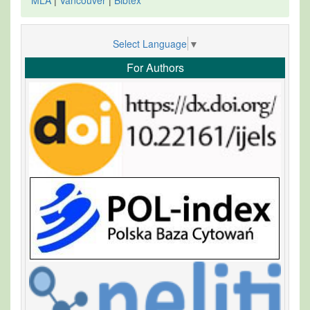
Select Language
▼
For Authors