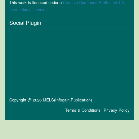
This work is licensed under a
Creative Commons Attribution 4.0
International License
.
Social Plugin
Copyright @ 2026 IJELS(Infogain Publication)
Terms & Conditions
Privacy Policy