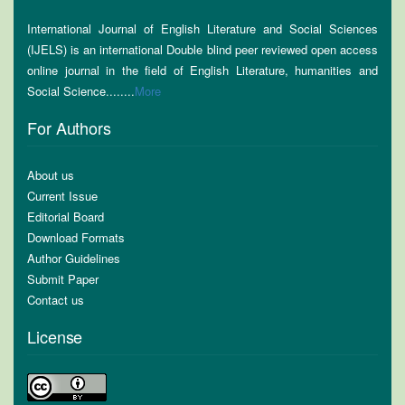
International Journal of English Literature and Social Sciences
(IJELS) is an international Double blind peer reviewed open access
online journal in the field of English Literature, humanities and
Social Science........
More
For Authors
About us
Current Issue
Editorial Board
Download Formats
Author Guidelines
Submit Paper
Contact us
License