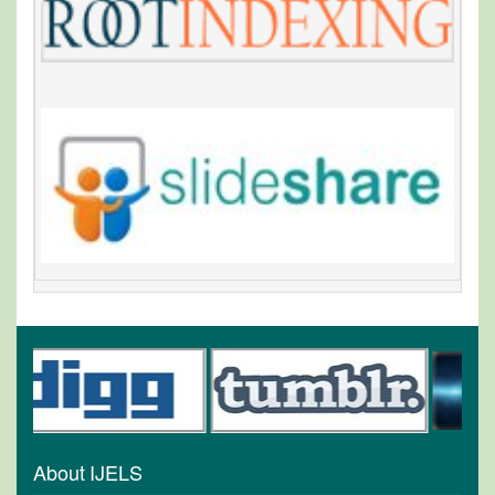
About IJELS