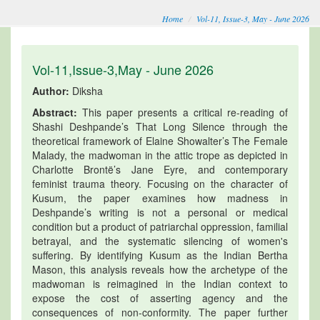
Home
Vol-11, Issue-3, May - June 2026
Vol-11,Issue-3,May - June 2026
Author:
Diksha
Abstract:
This paper presents a critical re-reading of
Shashi Deshpande’s That Long Silence through the
theoretical framework of Elaine Showalter’s The Female
Malady, the madwoman in the attic trope as depicted in
Charlotte Brontë’s Jane Eyre, and contemporary
feminist trauma theory. Focusing on the character of
Kusum, the paper examines how madness in
Deshpande’s writing is not a personal or medical
condition but a product of patriarchal oppression, familial
betrayal, and the systematic silencing of women's
suffering. By identifying Kusum as the Indian Bertha
Mason, this analysis reveals how the archetype of the
madwoman is reimagined in the Indian context to
expose the cost of asserting agency and the
consequences of non-conformity. The paper further