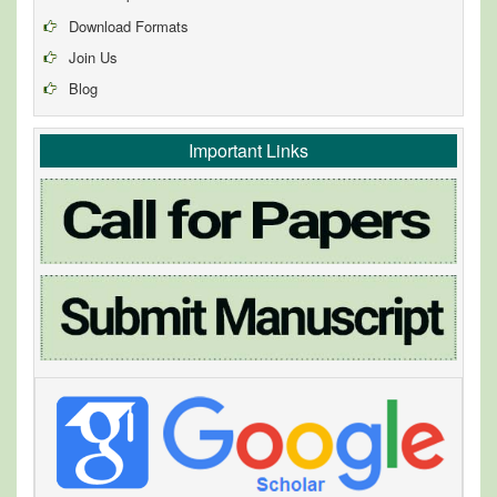
Download Formats
Join Us
Blog
Important Links