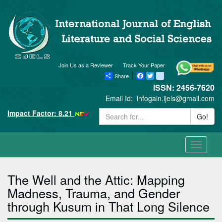
Join Us as a Reviewer
Track Your Paper
Share
Facebook
Twitter
blogger_post
ISSN: 2456-7620
Email Id:
infogain.ijels@gmail.com
Impact Factor: 8.21
Go!
Toggle
navigati
The Well and the Attic: Mapping
Madness, Trauma, and Gender
through Kusum in That Long Silence