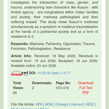
investigates the intersection of class, gender, and
trauma, underscoring how characters like Kusum - with
limited agency - are marginalized within Indian families
and society, their madness pathologised and their
suffering erased. This study views Kusum’s madness
simultaneously as a symptom of insidious traumatisation
at the hands of a patriarchal society and as a form of
resistance to it.
Keywords:
Madness, Patriarchy, Oppression, Trauma,
Feminism, Pathologisation, Resistance
Article Info:
Received: 18 May 2026; Received in
revised form: 15 Jun 2026; Accepted: 18 Jun 2026;
Available online: 23 Jun 2026
DOI:
10.22161/ijels.113.77
Total
Downloads:
Page No:
Download
Views:
2
472-476
Full Text
68
PDF
Cite this Article:
APA
|
ACM
|
Chicago
|
Harvard
|
IEEE
|
MLA
|
Vancouver
|
Bibtex