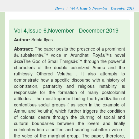
Home
Vol-4, Issue-6, November - December 2019
Vol-4,Issue-6,November - December 2019
Author:
Sobia Ilyas
Abstract:
The paper posits the presence of a prominent
â€˜subalternâ€™ voice in Arundhati Royâ€™s novel
â€œThe God of Small Thingsâ€™ through the powerful
characters of the double colonized Ammu and the
ruthlessly Othered Velutha . It also attempts to
demonstrate how a specific discourse with a history of
colonization, patriarchy and religious instability, is
responsible for the formation of many postcolonial
attitudes : the most important being the hybridization of
contentious social groups ( as seen in the example of
Ammu and Velutha) which further triggers the condition
of colonial desire through the blurring of social and
cultural boundaries between the lovers and finally
culminates into a unified and soaring subaltern voice :
the voice of the marginal group. The paper, therefore,