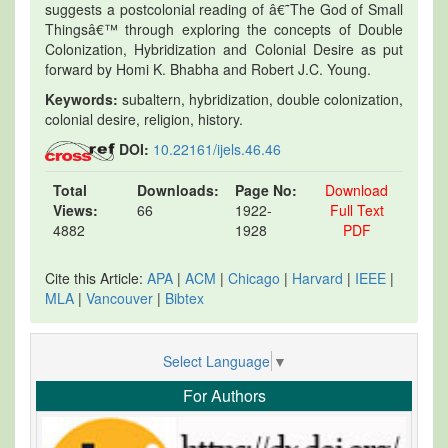
suggests a postcolonial reading of â€˜The God of Small
Thingsâ€™ through exploring the concepts of Double
Colonization, Hybridization and Colonial Desire as put
forward by Homi K. Bhabha and Robert J.C. Young.
Keywords:
subaltern, hybridization, double colonization,
colonial desire, religion, history.
DOI:
10.22161/ijels.46.46
Total
Downloads:
Page No:
Download
Views:
66
1922-
Full Text
4882
1928
PDF
Cite this Article:
APA
|
ACM
|
Chicago
|
Harvard
|
IEEE
|
MLA
|
Vancouver
|
Bibtex
Select Language
▼
For Authors