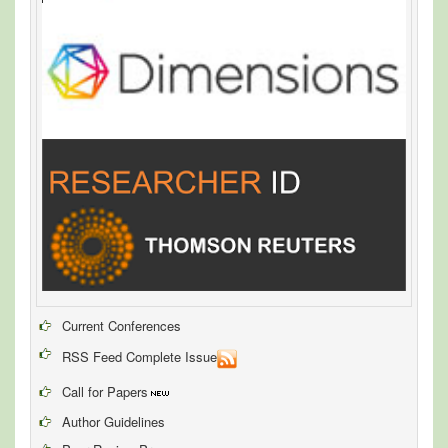
Current Conferences
RSS Feed Complete Issue
Call for Papers
Author Guidelines