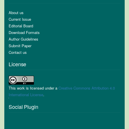
About us
Current Issue
Editorial Board
Download Formats
Author Guidelines
Submit Paper
Contact us
License
This work is licensed under a
Creative Commons Attribution 4.0
International License
.
Social Plugin