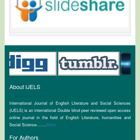
About IJELS
International Journal of English Literature and Social Sciences
(IJELS) is an international Double blind peer reviewed open access
online journal in the field of English Literature, humanities and
Social Science........
More
For Authors