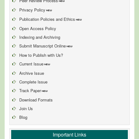
Peer Review Process
Privacy Policy
Publication Policies and Ethics
Open Access Policy
Indexing and Archiving
Submit Manuscript Online
How to Publish with Us?
Current Issue
Archive Issue
Complete Issue
Track Paper
Download Formats
Join Us
Blog
Important Links