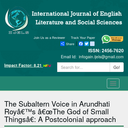
Join Us as a Reviewer
Track Your Paper
Share
Facebook
Twitter
blogger_post
ISSN: 2456-7620
Email Id:
infogain.ijels@gmail.com
Impact Factor: 8.21
Go!
Toggle
navigati
The Subaltern Voice in Arundhati
Royâ€™s â€œThe God of Small
Thingsâ€: A Postcolonial approach