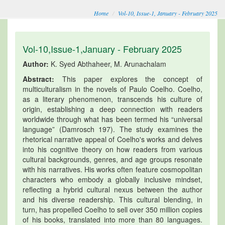
Home
Vol-10, Issue-1, January - February 2025
Vol-10,Issue-1,January - February 2025
Author:
K. Syed Abthaheer, M. Arunachalam
Abstract:
This paper explores the concept of
multiculturalism in the novels of Paulo Coelho. Coelho,
as a literary phenomenon, transcends his culture of
origin, establishing a deep connection with readers
worldwide through what has been termed his “universal
language” (Damrosch 197). The study examines the
rhetorical narrative appeal of Coelho's works and delves
into his cognitive theory on how readers from various
cultural backgrounds, genres, and age groups resonate
with his narratives. His works often feature cosmopolitan
characters who embody a globally inclusive mindset,
reflecting a hybrid cultural nexus between the author
and his diverse readership. This cultural blending, in
turn, has propelled Coelho to sell over 350 million copies
of his books, translated into more than 80 languages.