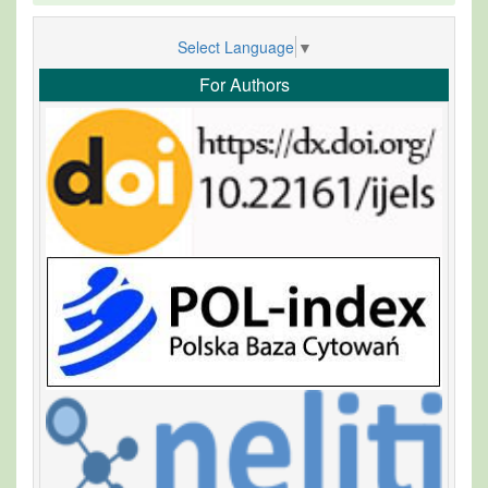
Select Language
▼
For Authors