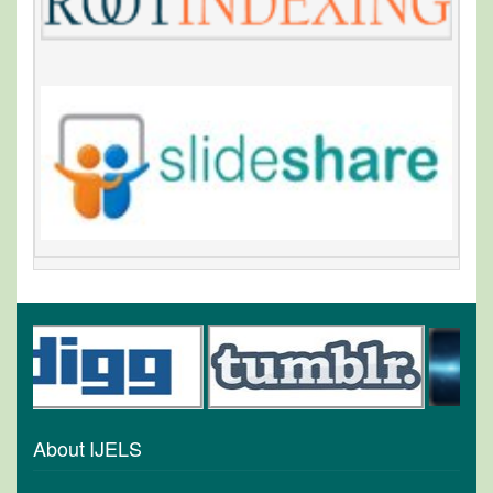
About IJELS