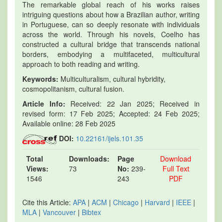
The remarkable global reach of his works raises
intriguing questions about how a Brazilian author, writing
in Portuguese, can so deeply resonate with individuals
across the world. Through his novels, Coelho has
constructed a cultural bridge that transcends national
borders, embodying a multifaceted, multicultural
approach to both reading and writing.
Keywords:
Multiculturalism, cultural hybridity,
cosmopolitanism, cultural fusion.
Article Info:
Received: 22 Jan 2025; Received in
revised form: 17 Feb 2025; Accepted: 24 Feb 2025;
Available online: 28 Feb 2025
DOI:
10.22161/ijels.101.35
Total
Downloads:
Page
Download
Views:
73
No:
239-
Full Text
1546
243
PDF
Cite this Article:
APA
|
ACM
|
Chicago
|
Harvard
|
IEEE
|
MLA
|
Vancouver
|
Bibtex