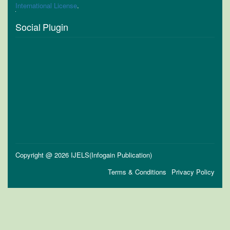
International License
.
Social Plugin
Copyright @ 2026 IJELS(Infogain Publication)
Terms & Conditions
Privacy Policy