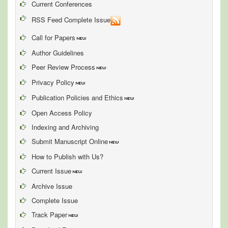
Current Conferences
RSS Feed Complete Issue
Call for Papers
Author Guidelines
Peer Review Process
Privacy Policy
Publication Policies and Ethics
Open Access Policy
Indexing and Archiving
Submit Manuscript Online
How to Publish with Us?
Current Issue
Archive Issue
Complete Issue
Track Paper