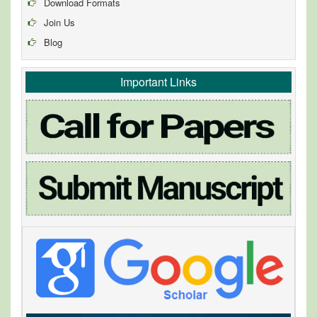
Download Formats
Join Us
Blog
Important Links