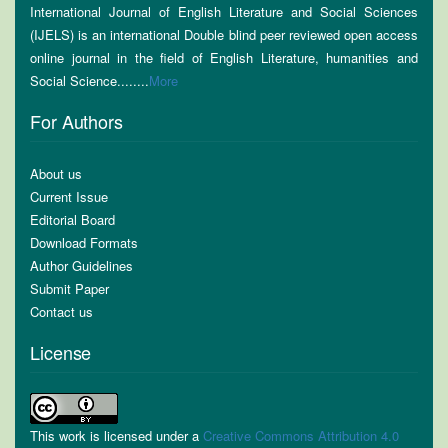
International Journal of English Literature and Social Sciences
(IJELS) is an international Double blind peer reviewed open access
online journal in the field of English Literature, humanities and
Social Science........
More
For Authors
About us
Current Issue
Editorial Board
Download Formats
Author Guidelines
Submit Paper
Contact us
License
This work is licensed under a
Creative Commons Attribution 4.0