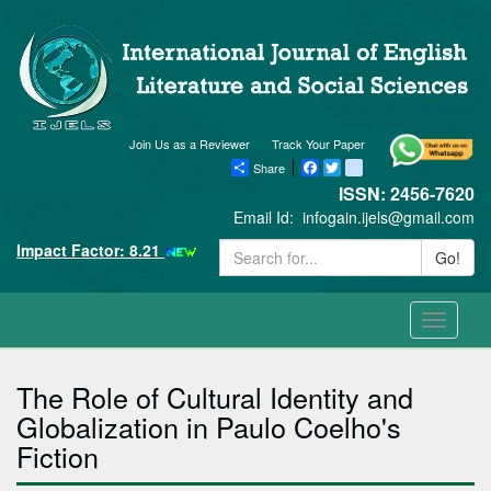
Join Us as a Reviewer
Track Your Paper
Share
Facebook
Twitter
blogger_post
ISSN: 2456-7620
Email Id:
infogain.ijels@gmail.com
Impact Factor: 8.21
Go!
Toggle
navigati
The Role of Cultural Identity and
Globalization in Paulo Coelho's
Fiction