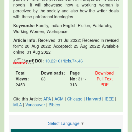
novels. It will showcase how a working woman is
perceived by the society and also how the writer deals
with these patriarchal ideologies.
Keywords:
Family, Indian English Fiction, Patriarchy,
Working Women, Workspace.
Article Info:
Received: 31 Jul 2022; Received in revised
form: 20 Aug 2022; Accepted: 25 Aug 2022; Available
online: 31 Aug 2022
DOI:
10.22161/ijels.74.46
Total
Downloads:
Page
Download
Views:
63
No:
311-
Full Text
2453
313
PDF
Cite this Article:
APA
|
ACM
|
Chicago
|
Harvard
|
IEEE
|
MLA
|
Vancouver
|
Bibtex
Select Language
▼