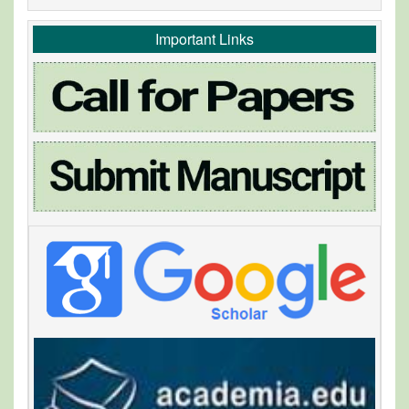
Important Links