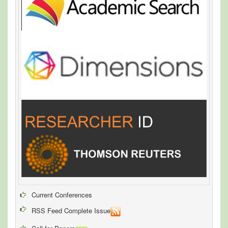
Current Conferences
RSS Feed Complete Issue