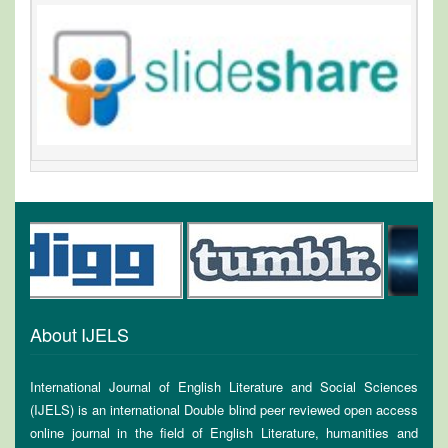
About IJELS
International Journal of English Literature and Social Sciences
(IJELS) is an international Double blind peer reviewed open access
online journal in the field of English Literature, humanities and