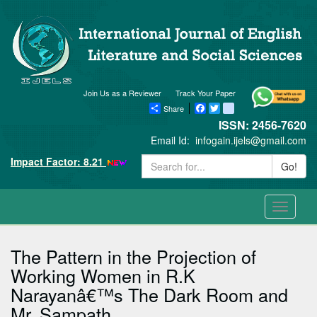
Join Us as a Reviewer
Track Your Paper
Share
Facebook
Twitter
blogger_post
ISSN: 2456-7620
Email Id:
infogain.ijels@gmail.com
Impact Factor: 8.21
Go!
Toggle
navigati
The Pattern in the Projection of
Working Women in R.K
Narayanâ€™s The Dark Room and
Mr. Sampath