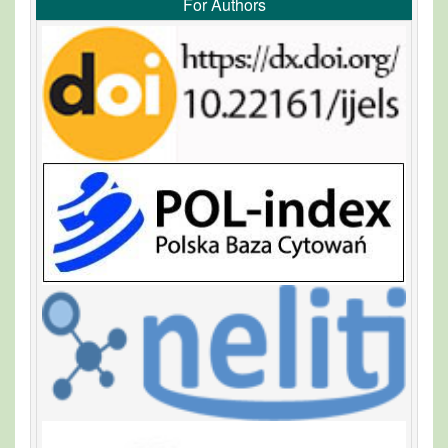
For Authors