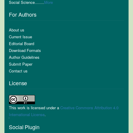
Social Science........
More
For Authors
About us
Current Issue
Editorial Board
Download Formats
Author Guidelines
Submit Paper
Contact us
License
This work is licensed under a
Creative Commons Attribution 4.0
International License
.
Social Plugin