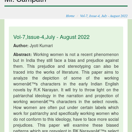
Home
Vol-7, Issue-4, July - August 2022
Vol-7,Issue-4,July - August 2022
Author:
Jyoti Kumari
Abstract:
Working women is not a recent phenomenon
but in India they still face a bias and prejudice against
them. This prejudice and stereotyping can also be
traced into the works of literature. This paper aims to
analyze the depiction of some of the working
womenâ€™s characters in the early Indian English
novels by R.K Narayan. It will try to throw light on the
patriarchal ideology in the narration and projection of
working womenâ€™s characters in the select novels.
How women are often put under certain labels which
work for patriarchy and specifically working women who
do not conform to this ideology, have to face more social
prejudices. This paper will examine these biased
patterns which are prevalent in RK Narayanâ€™s select