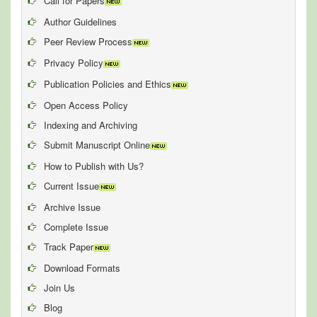
Call for Papers
Author Guidelines
Peer Review Process
Privacy Policy
Publication Policies and Ethics
Open Access Policy
Indexing and Archiving
Submit Manuscript Online
How to Publish with Us?
Current Issue
Archive Issue
Complete Issue
Track Paper
Download Formats
Join Us
Blog