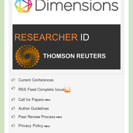
Current Conferences
RSS Feed Complete Issue
Call for Papers
Author Guidelines
Peer Review Process
Privacy Policy