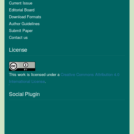
Current Issue
Editorial Board
Download Formats
Author Guidelines
Submit Paper
Contact us
License
This work is licensed under a
Creative Commons Attribution 4.0
International License
.
Social Plugin