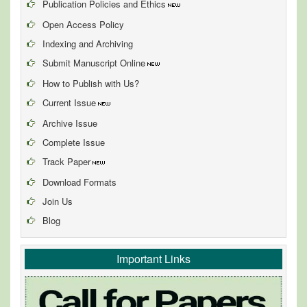
Publication Policies and Ethics
Open Access Policy
Indexing and Archiving
Submit Manuscript Online
How to Publish with Us?
Current Issue
Archive Issue
Complete Issue
Track Paper
Download Formats
Join Us
Blog
Important Links