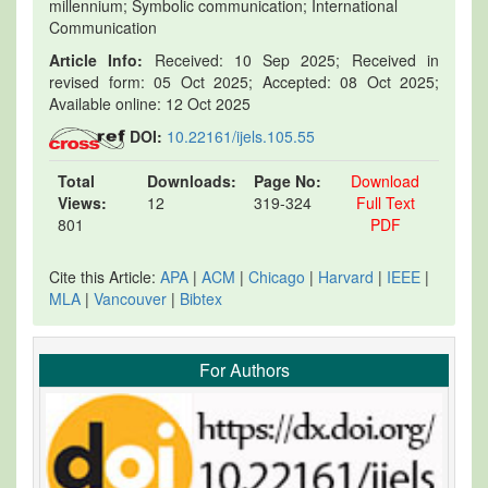
millennium; Symbolic communication; International
Communication
Article Info:
Received: 10 Sep 2025; Received in
revised form: 05 Oct 2025; Accepted: 08 Oct 2025;
Available online: 12 Oct 2025
DOI:
10.22161/ijels.105.55
Total
Downloads:
Page No:
Download
Views:
12
319-324
Full Text
801
PDF
Cite this Article:
APA
|
ACM
|
Chicago
|
Harvard
|
IEEE
|
MLA
|
Vancouver
|
Bibtex
For Authors