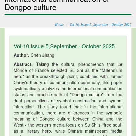
Dongpo culture
Home
Vol-10, Issue-5, September - October 2025
Vol-10,Issue-5,September - October 2025
Author:
Chen Jiliang
Abstract:
Taking the cultural phenomenon that Le
Monde of France selected Su Shi as the "Millennium
hero" as the breakthrough point, combined with James
Carey's theory of communication ceremony, this paper
systematically analyzes the international communication
status and practice path of "Dongpo culture" from the
dual perspectives of symbol construction and symbol
interaction. The study found that: in the international
communication, there are differences in the symbolic
meaning of Dongpo culture between China and the
West - the western media focus on Su Shi's "free soul"
as a literary hero, while China's mainstream media