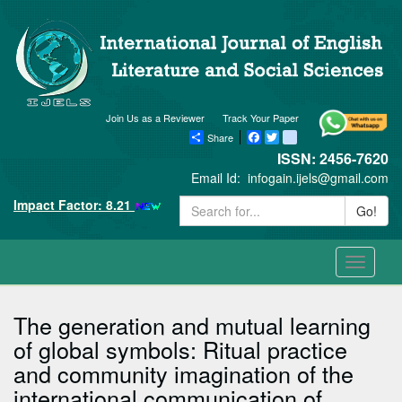
Join Us as a Reviewer
Track Your Paper
Share
Facebook
Twitter
blogger_post
ISSN: 2456-7620
Email Id:
infogain.ijels@gmail.com
Impact Factor: 8.21
Go!
Toggle
navigati
The generation and mutual learning
of global symbols: Ritual practice
and community imagination of the
international communication of