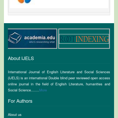
About IJELS
International Journal of English Literature and Social Sciences
(IJELS) is an international Double blind peer reviewed open access
online journal in the field of English Literature, humanities and
Social Science........
More
For Authors
About us