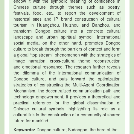
endow it with the symbolic meaning of confidence in
Chinese culture through themes such as poetry,
festivals, food, etc., to report the development of
historical sites and IP brand construction of cultural
tourism in Huangzhou, Huizhou and Danzhou, and
transform Dongpo culture into a concrete cultural
landscape and urban spiritual symbol; International
social media, on the other hand, promotes Dongpo
culture to break through the barriers of context and form
a global "top stream" phenomenon with the strategies of
image narration, cross-cultural theme reconstruction
and emotional resonance. The research further reveals
the dilemma of the international communication of
Dongpo culture, and puts forward the optimization
strategies of constructing the Multi-Agent Coordination
Mechanism, the decentralized communication path and
technology empowerment. It provides a theoretical and
practical reference for the global dissemination of
Chinese cultural symbols, highlighting its role as a
cultural link in the construction of a community of shared
future for mankind.
Keywords:
Dongpo culture; Sudongpo, the hero of the