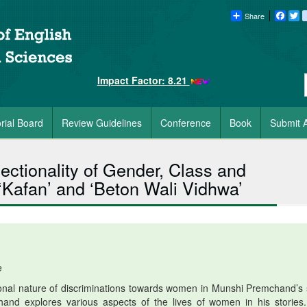
Share
Faceb
Tw
Impact Factor: 8.21
orial Board
Review Guidelines
Conference
Book
Submit A
ectionality of Gender, Class and
Kafan’ and ‘Beton Wali Vidhwa’
e
ional nature of discriminations towards women in Munshi Premchand’s 
chand explores various aspects of the lives of women in his stories