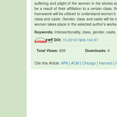
suffering and plight of the women in his stories a
be a result of their affiliation to a certain class,
framework will be utilized to understand women’s
class and caste. Gender, class and caste will be t
women takes place in the selected author’s works
Keywords:
Intersectionality, class, gender, caste,
DOI:
10.22161/ijels.104.57
Total Views:
835
Downloads:
9
Cite this Article:
APA
|
ACM
|
Chicago
|
Harvard
|