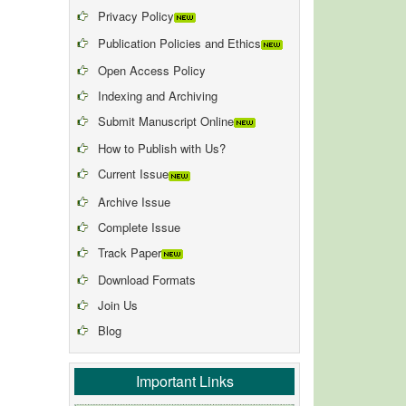
Privacy Policy
Publication Policies and Ethics
Open Access Policy
Indexing and Archiving
Submit Manuscript Online
How to Publish with Us?
Current Issue
Archive Issue
Complete Issue
Track Paper
Download Formats
Join Us
Blog
Important Links