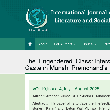
About
For Authors
Issues
Edit
The ‘Engendered’ Class: Inters
Caste in Munshi Premchand’s ‘
VOl-10,Issue-4,July - August 2025
Author:
Jitender Kumar, Dr. Ravindra S. Mhasad
Abstract:
This paper aims to trace the intersect
stories, ‘Kafan’ and ‘Beton Wali Vidhwa’. Prem