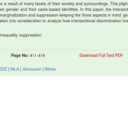
re a result of many facets of their society and surroundings. This pligh
 their gender and their caste-based identities. In this paper, the intersec
 marginalization and suppression keeping the three aspects in mind: ge
aken into consideration to analyze how intersectional discrimination to
.
 inequality, suppression
Page No:
411-416
Download Full Text PDF
IEEE
|
MLA
|
Vancouver
|
Bibtex