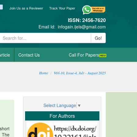
ook
itter
blogger_post
Join Us as a Reviewer
Track Your Paper
ISSN: 2456-7620
Email Id:
infogain.ijels@gmail.com
Go!
rticle
Contact Us
Call For Papers
Home
VOl-10, Issue-4, July - August 2025
Select Language
▼
For Authors
short
. The