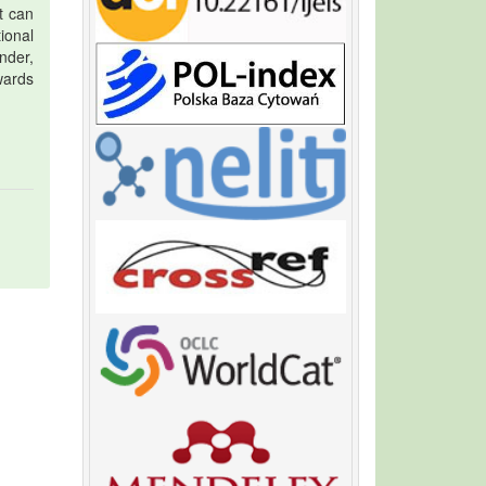
t can
tional
nder,
wards