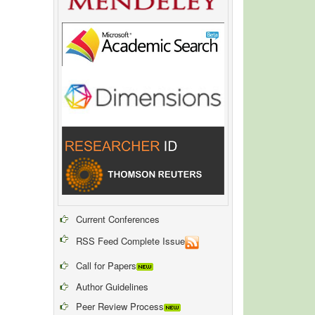
Current Conferences
RSS Feed Complete Issue
Call for Papers
Author Guidelines
Peer Review Process