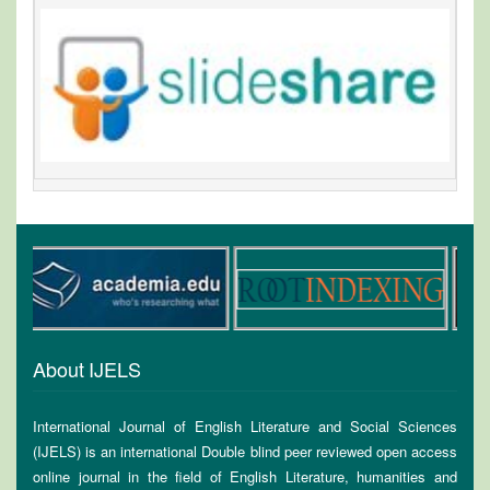
About IJELS
International Journal of English Literature and Social Sciences
(IJELS) is an international Double blind peer reviewed open access
online journal in the field of English Literature, humanities and