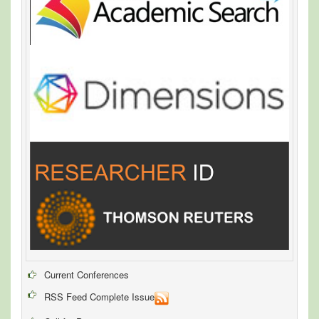
Current Conferences
RSS Feed Complete Issue