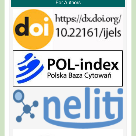
For Authors