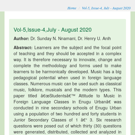
Home
Vol-5, Issue-4, July - August 2020
Vol-5,Issue-4,July - August 2020
Author:
Dr. Sunday N. Nnamani, Dr. Henry U. Anih
Abstract:
Learners are the subject and the focal point
of teaching and they should be accepted in a complex
way. It is therefore necessary to innovate, change and
complete the methodology and forms used to make
learners to be harmonically developed. Music has a big
pedagogical potential when used in foreign language
classes. Numerous music can be used such as classical
music, folklore, musicals and the modern types. This
paper titled â€œStudentsâ€™ Attitude to Music in
Foreign Language Classes in Enugu Urbanâ€ was
conducted in nine secondary schools of Enugu Urban
using a population of two hundred and forty students in
Junior Secondary Classes of 1 â€“ 3. Six research
questions were posed out of which thirty (30) questions
were generated, distributed, collected and analyzed in