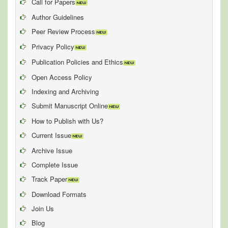
Call for Papers
Author Guidelines
Peer Review Process
Privacy Policy
Publication Policies and Ethics
Open Access Policy
Indexing and Archiving
Submit Manuscript Online
How to Publish with Us?
Current Issue
Archive Issue
Complete Issue
Track Paper
Download Formats
Join Us
Blog