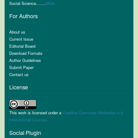
Social Science........
More
For Authors
About us
Current Issue
Editorial Board
Download Formats
Author Guidelines
Submit Paper
Contact us
License
This work is licensed under a
Creative Commons Attribution 4.0
International License
.
Social Plugin