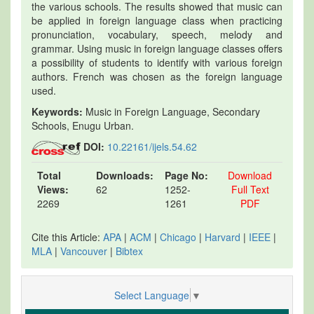
the various schools. The results showed that music can
be applied in foreign language class when practicing
pronunciation, vocabulary, speech, melody and
grammar. Using music in foreign language classes offers
a possibility of students to identify with various foreign
authors. French was chosen as the foreign language
used.
Keywords:
Music in Foreign Language, Secondary
Schools, Enugu Urban.
DOI:
10.22161/ijels.54.62
Total
Downloads:
Page No:
Download
Views:
62
1252-
Full Text
2269
1261
PDF
Cite this Article:
APA
|
ACM
|
Chicago
|
Harvard
|
IEEE
|
MLA
|
Vancouver
|
Bibtex
Select Language
▼