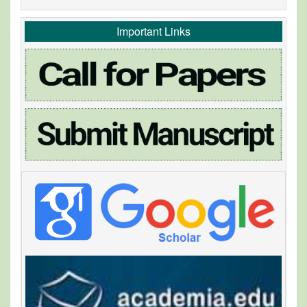
Important Links