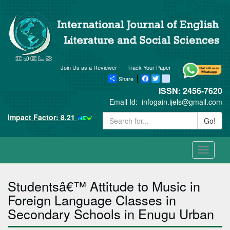
Join Us as a Reviewer
Track Your Paper
Share
Facebook
Twitter
blogger_post
ISSN: 2456-7620
Email Id:
infogain.ijels@gmail.com
Impact Factor: 8.21
Go!
Toggle
navigati
Studentsâ€™ Attitude to Music in
Foreign Language Classes in
Secondary Schools in Enugu Urban