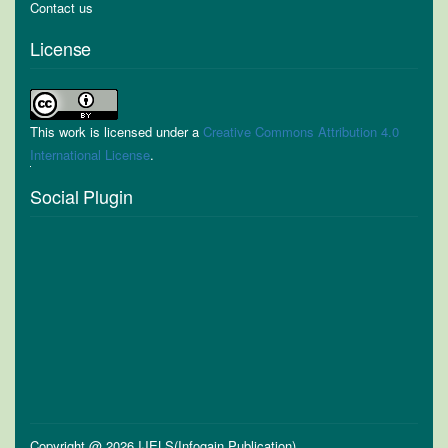
Contact us
License
This work is licensed under a
Creative Commons Attribution 4.0
International License
.
Social Plugin
Copyright @ 2026 IJELS(Infogain Publication)