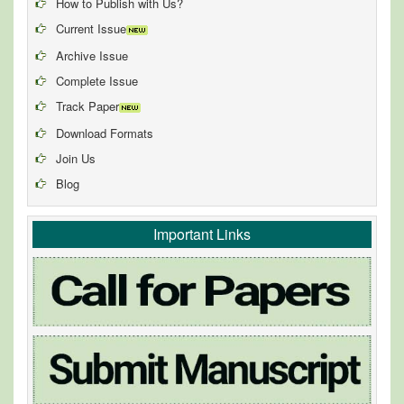
How to Publish with Us?
Current Issue
Archive Issue
Complete Issue
Track Paper
Download Formats
Join Us
Blog
Important Links