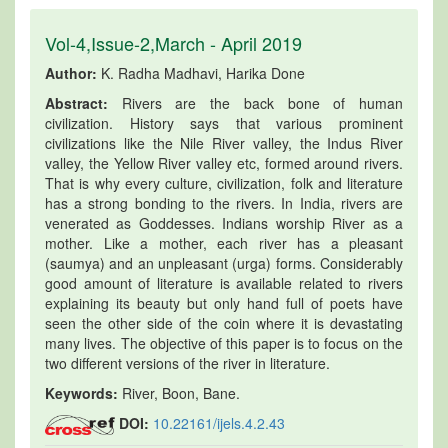
Vol-4,Issue-2,March - April 2019
Author:
K. Radha Madhavi, Harika Done
Abstract:
Rivers are the back bone of human
civilization. History says that various prominent
civilizations like the Nile River valley, the Indus River
valley, the Yellow River valley etc, formed around rivers.
That is why every culture, civilization, folk and literature
has a strong bonding to the rivers. In India, rivers are
venerated as Goddesses. Indians worship River as a
mother. Like a mother, each river has a pleasant
(saumya) and an unpleasant (urga) forms. Considerably
good amount of literature is available related to rivers
explaining its beauty but only hand full of poets have
seen the other side of the coin where it is devastating
many lives. The objective of this paper is to focus on the
two different versions of the river in literature.
Keywords:
River, Boon, Bane.
DOI:
10.22161/ijels.4.2.43