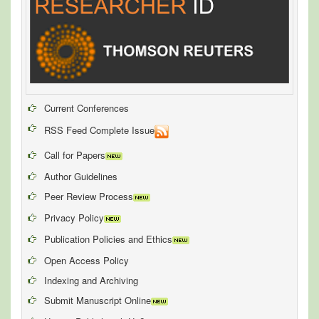
Current Conferences
RSS Feed Complete Issue
Call for Papers
Author Guidelines
Peer Review Process
Privacy Policy
Publication Policies and Ethics
Open Access Policy
Indexing and Archiving
Submit Manuscript Online