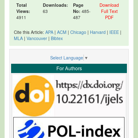
Total
Downloads:
Page
Download
Views:
63
No:
485-
Full Text
4911
487
PDF
Cite this Article:
APA
|
ACM
|
Chicago
|
Harvard
|
IEEE
|
MLA
|
Vancouver
|
Bibtex
Select Language
▼
For Authors