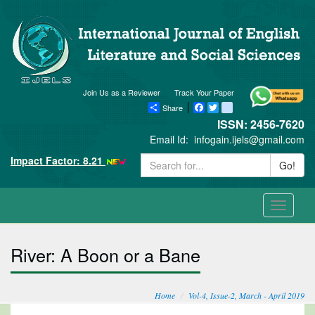
Join Us as a Reviewer
Track Your Paper
Share
Facebook
Twitter
blogger_post
ISSN: 2456-7620
Email Id:
infogain.ijels@gmail.com
Impact Factor: 8.21
Go!
Toggle
navigati
River: A Boon or a Bane
Home
Vol-4, Issue-2, March - April 2019