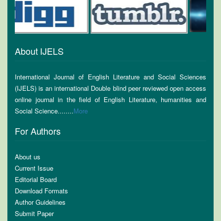
About IJELS
International Journal of English Literature and Social Sciences
(IJELS) is an international Double blind peer reviewed open access
online journal in the field of English Literature, humanities and
Social Science........
More
For Authors
About us
Current Issue
Editorial Board
Download Formats
Author Guidelines
Submit Paper