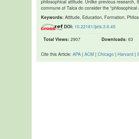
philosophical attitude. Unlike previous research, t
commune of Talca do consider the "philosophical 
Keywords:
Attitude, Education, Formation, Philos
DOI:
10.22161/ijels.3.6.45
Total Views:
2907
Downloads:
63
Cite this Article:
APA
|
ACM
|
Chicago
|
Harvard
|