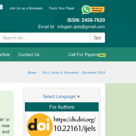
ook
itter
blogger_post
Join Us as a Reviewer
Track Your Paper
ISSN: 2456-7620
Email Id:
infogain.ijels@gmail.com
Go!
rticle
Contact Us
Call For Papers
Home
Vol-3, Issue-6, November - December 2018
Select Language
▼
For Authors
de" in
n new
e and