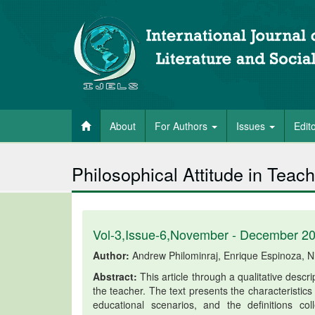
About
For Authors
Issues
Edit
Philosophical Attitude in Teach
Vol-3,Issue-6,November - December 2
Author:
Andrew Philominraj, Enrique Espinoza, N
Abstract:
This article through a qualitative descri
the teacher. The text presents the characteristics
educational scenarios, and the definitions c