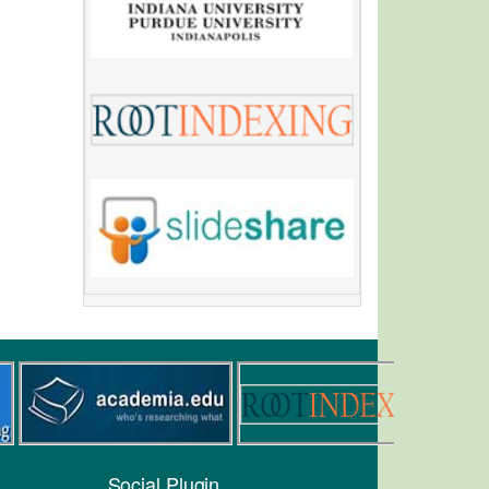
Social Plugin