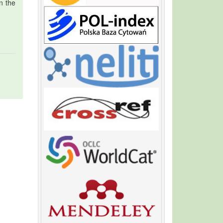
in the