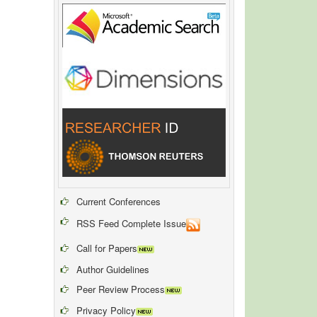
Current Conferences
RSS Feed Complete Issue
Call for Papers
Author Guidelines
Peer Review Process
Privacy Policy