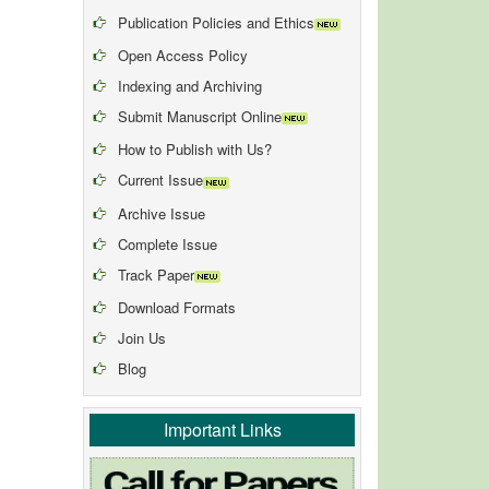
Publication Policies and Ethics
Open Access Policy
Indexing and Archiving
Submit Manuscript Online
How to Publish with Us?
Current Issue
Archive Issue
Complete Issue
Track Paper
Download Formats
Join Us
Blog
Important Links