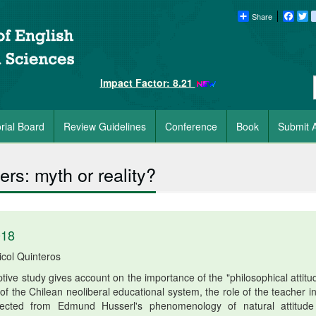
Share
Faceb
Tw
Impact Factor: 8.21
orial Board
Review Guidelines
Conference
Book
Submit A
ers: myth or reality?
018
icol Quinteros
ptive study gives account on the importance of the "philosophical attitu
 of the Chilean neoliberal educational system, the role of the teacher i
ollected from Edmund Husserl's phenomenology of natural attitud