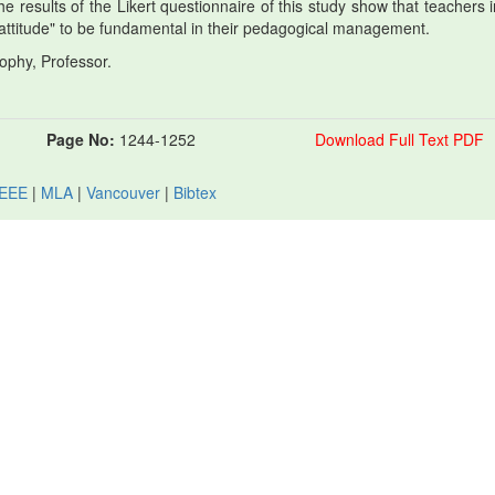
he results of the Likert questionnaire of this study show that teachers 
attitude" to be fundamental in their pedagogical management.
ophy, Professor.
Page No:
1244-1252
Download Full Text PDF
IEEE
|
MLA
|
Vancouver
|
Bibtex