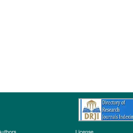
Authors
License