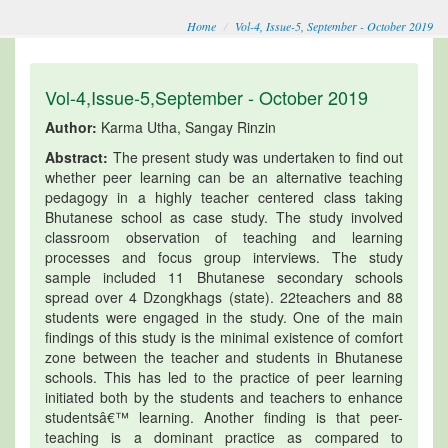
Home
Vol-4, Issue-5, September - October 2019
Vol-4,Issue-5,September - October 2019
Author:
Karma Utha, Sangay Rinzin
Abstract:
The present study was undertaken to find out
whether peer learning can be an alternative teaching
pedagogy in a highly teacher centered class taking
Bhutanese school as case study. The study involved
classroom observation of teaching and learning
processes and focus group interviews. The study
sample included 11 Bhutanese secondary schools
spread over 4 Dzongkhags (state). 22teachers and 88
students were engaged in the study. One of the main
findings of this study is the minimal existence of comfort
zone between the teacher and students in Bhutanese
schools. This has led to the practice of peer learning
initiated both by the students and teachers to enhance
studentsâ€™ learning. Another finding is that peer-
teaching is a dominant practice as compared to