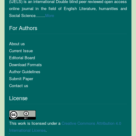
(IJELS) is an international Double blind peer reviewed open access
online journal in the field of English Literature, humanities and
Social Science........
More
For Authors
About us
Current Issue
Editorial Board
Download Formats
Author Guidelines
Submit Paper
Contact us
License
This work is licensed under a
Creative Commons Attribution 4.0
International License
.