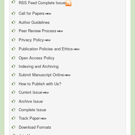
RSS Feed Complete Issue
Call for Papers
Author Guidelines
Peer Review Process
Privacy Policy
Publication Policies and Ethics
Open Access Policy
Indexing and Archiving
Submit Manuscript Online
How to Publish with Us?
Current Issue
Archive Issue
Complete Issue
Track Paper
Download Formats