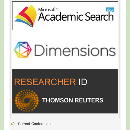
Current Conferences