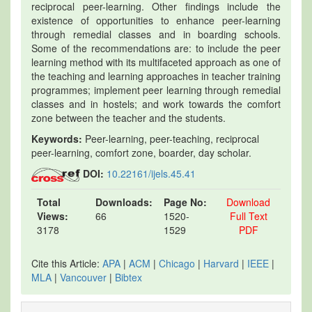
reciprocal peer-learning. Other findings include the
existence of opportunities to enhance peer-learning
through remedial classes and in boarding schools.
Some of the recommendations are: to include the peer
learning method with its multifaceted approach as one of
the teaching and learning approaches in teacher training
programmes; implement peer learning through remedial
classes and in hostels; and work towards the comfort
zone between the teacher and the students.
Keywords:
Peer-learning, peer-teaching, reciprocal
peer-learning, comfort zone, boarder, day scholar.
DOI:
10.22161/ijels.45.41
Total
Downloads:
Page No:
Download
Views:
66
1520-
Full Text
3178
1529
PDF
Cite this Article:
APA
|
ACM
|
Chicago
|
Harvard
|
IEEE
|
MLA
|
Vancouver
|
Bibtex