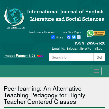
Join Us as a Reviewer
Track Your Paper
Share
Facebook
Twitter
blogger_post
ISSN: 2456-7620
Email Id:
infogain.ijels@gmail.com
Impact Factor: 8.21
Go!
Toggle
navigati
Peer-learning: An Alternative
Teaching Pedagogy for Highly
Teacher Centered Classes