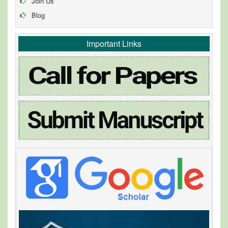
Join Us
Blog
Important Links