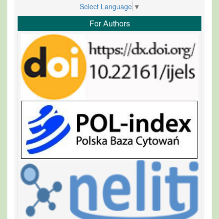
Select Language
▼
For Authors