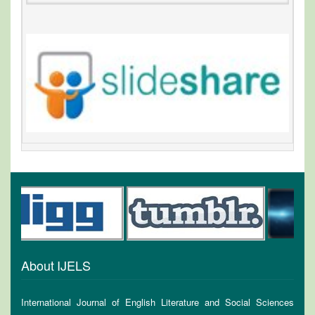
About IJELS
International Journal of English Literature and Social Sciences