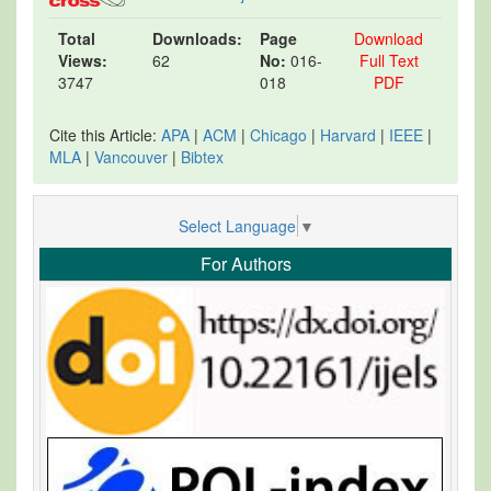
Total
Downloads:
Page
Download
Views:
62
No:
016-
Full Text
3747
018
PDF
Cite this Article:
APA
|
ACM
|
Chicago
|
Harvard
|
IEEE
|
MLA
|
Vancouver
|
Bibtex
Select Language
▼
For Authors