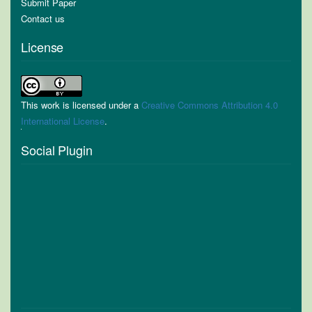
Submit Paper
Contact us
License
This work is licensed under a
Creative Commons Attribution 4.0
International License
.
Social Plugin