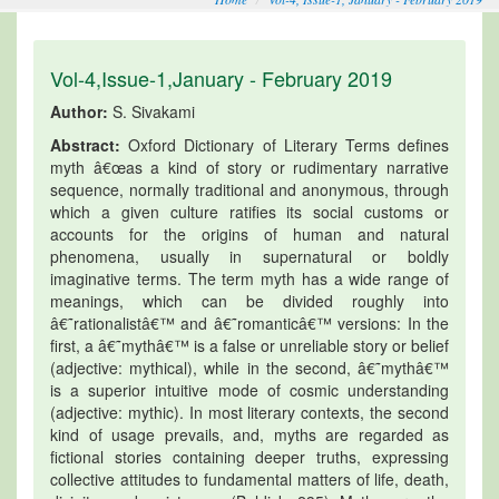
Vol-4,Issue-1,January - February 2019
Author:
S. Sivakami
Abstract:
Oxford Dictionary of Literary Terms defines
myth â€œas a kind of story or rudimentary narrative
sequence, normally traditional and anonymous, through
which a given culture ratifies its social customs or
accounts for the origins of human and natural
phenomena, usually in supernatural or boldly
imaginative terms. The term myth has a wide range of
meanings, which can be divided roughly into
â€˜rationalistâ€™ and â€˜romanticâ€™ versions: In the
first, a â€˜mythâ€™ is a false or unreliable story or belief
(adjective: mythical), while in the second, â€˜mythâ€™
is a superior intuitive mode of cosmic understanding
(adjective: mythic). In most literary contexts, the second
kind of usage prevails, and, myths are regarded as
fictional stories containing deeper truths, expressing
collective attitudes to fundamental matters of life, death,