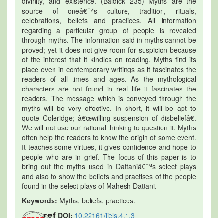
divinity, and existence. (Baldick 235) Myths are the
source of oneâ€™s culture, tradition, rituals,
celebrations, beliefs and practices. All information
regarding a particular group of people is revealed
through myths. The information said in myths cannot be
proved; yet it does not give room for suspicion because
of the interest that it kindles on reading. Myths find its
place even in contemporary writings as it fascinates the
readers of all times and ages. As the mythological
characters are not found in real life it fascinates the
readers. The message which is conveyed through the
myths will be very effective. In short, it will be apt to
quote Coleridge; â€œwilling suspension of disbeliefâ€.
We will not use our rational thinking to question it. Myths
often help the readers to know the origin of some event.
It teaches some virtues, it gives confidence and hope to
people who are in grief. The focus of this paper is to
bring out the myths used in Dattaniâ€™s select plays
and also to show the beliefs and practises of the people
found in the select plays of Mahesh Dattani.
Keywords:
Myths, beliefs, practices.
DOI:
10.22161/ijels.4.1.3