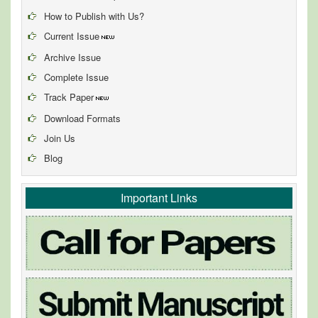
How to Publish with Us?
Current Issue
Archive Issue
Complete Issue
Track Paper
Download Formats
Join Us
Blog
Important Links