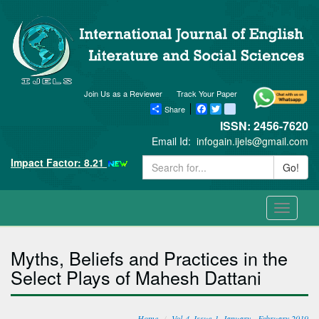
Join Us as a Reviewer
Track Your Paper
Share
Facebook
Twitter
blogger_post
ISSN: 2456-7620
Email Id:
infogain.ijels@gmail.com
Impact Factor: 8.21
Go!
Toggle
navigati
Myths, Beliefs and Practices in the
Select Plays of Mahesh Dattani
Home
Vol-4, Issue-1, January - February 2019