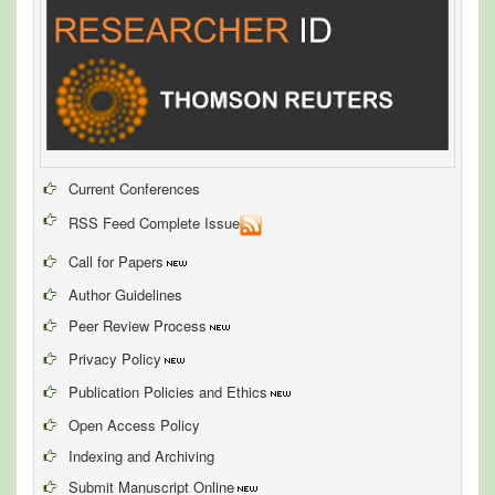
Current Conferences
RSS Feed Complete Issue
Call for Papers
Author Guidelines
Peer Review Process
Privacy Policy
Publication Policies and Ethics
Open Access Policy
Indexing and Archiving
Submit Manuscript Online