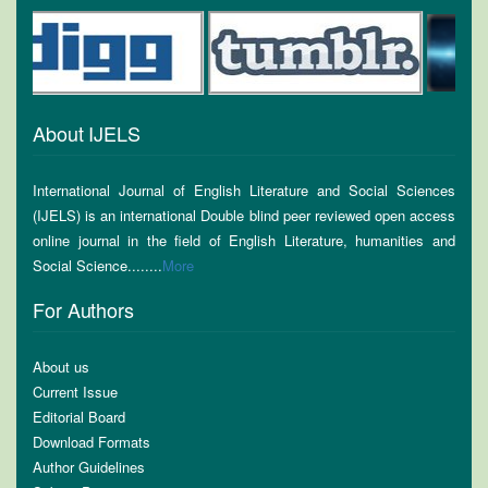
About IJELS
International Journal of English Literature and Social Sciences
(IJELS) is an international Double blind peer reviewed open access
online journal in the field of English Literature, humanities and
Social Science........
More
For Authors
About us
Current Issue
Editorial Board
Download Formats
Author Guidelines