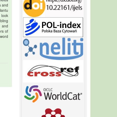
a and
Bantu
 look
bling
d and
rs of
 word