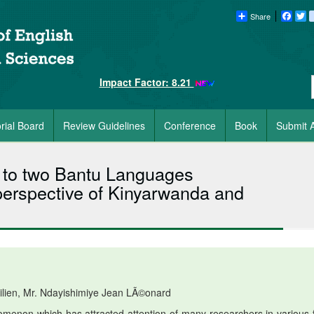
Share
Faceb
Tw
Impact Factor: 8.21
orial Board
Review Guidelines
Conference
Book
Submit A
y to two Bantu Languages
perspective of Kinyarwanda and
ilien, Mr. Ndayishimiye Jean LÃ©onard
menon which has attracted attention of many researchers in various f