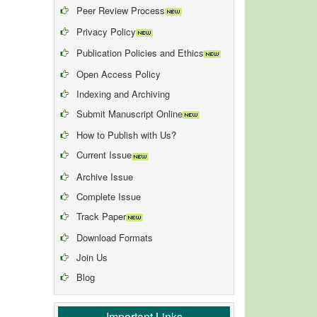
Peer Review Process
Privacy Policy
Publication Policies and Ethics
Open Access Policy
Indexing and Archiving
Submit Manuscript Online
How to Publish with Us?
Current Issue
Archive Issue
Complete Issue
Track Paper
Download Formats
Join Us
Blog
Important Links