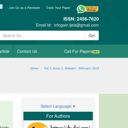
ook
itter
blogger_post
Join Us as a Reviewer
Track Your Paper
ISSN: 2456-7620
Email Id:
infogain.ijels@gmail.com
Go!
rticle
Contact Us
Call For Papers
Home
Vol-3, Issue-1, January - February 2018
Select Language
▼
For Authors
ields