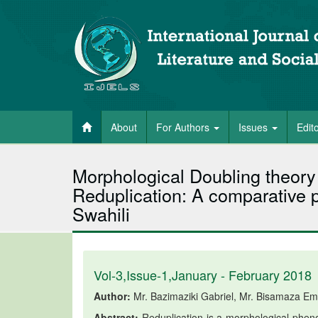
About
For Authors
Issues
Edit
Morphological Doubling theor
Reduplication: A comparative 
Swahili
Vol-3,Issue-1,January - February 2018
Author:
Mr. Bazimaziki Gabriel, Mr. Bisamaza Em
Abstract:
Reduplication is a morphological pheno