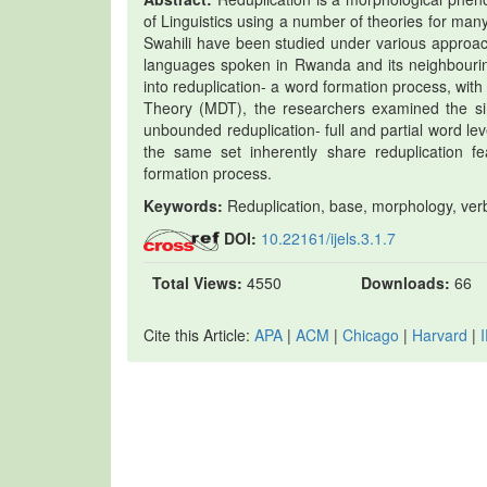
of Linguistics using a number of theories for ma
Swahili have been studied under various approa
languages spoken in Rwanda and its neighbouring 
into reduplication- a word formation process, wi
Theory (MDT), the researchers examined the si
unbounded reduplication- full and partial word l
the same set inherently share reduplication fea
formation process.
Keywords:
Reduplication, base, morphology, ver
DOI:
10.22161/ijels.3.1.7
Total Views:
4550
Downloads:
66
Cite this Article:
APA
|
ACM
|
Chicago
|
Harvard
|