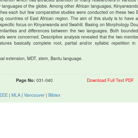
ny languages of the globe. Among other African languages, Kinyarwand
ches each but few comparative studies were conducted on these two 
countries of East African region. The aim of this study is to have a
th specific focus on Kinyarwanda and Swahili. Basing on Morphology Dou
milarities and differences between the two languages. Both bounde
evels were concerned. Descriptive analysis revealed that the two membe
tures basically complete root, partial and/or syllabic repetition in
bal extension, MDT, stem, Bantu language.
Page No:
031-040
Download Full Text PDF
IEEE
|
MLA
|
Vancouver
|
Bibtex