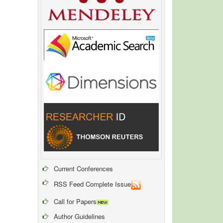
Current Conferences
RSS Feed Complete Issue
Call for Papers
Author Guidelines