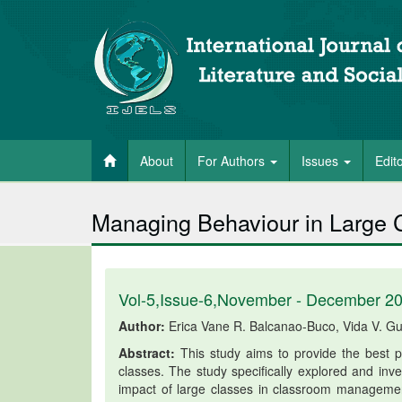
About
For Authors
Issues
Edit
Managing Behaviour in Large Cl
Vol-5,Issue-6,November - December 2
Author:
Erica Vane R. Balcanao-Buco, Vida V. G
Abstract:
This study aims to provide the best pr
classes. The study specifically explored and inves
impact of large classes in classroom management;