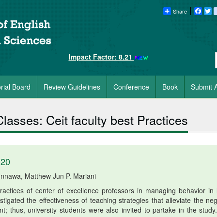
Share
Faceb
Tw
Impact Factor: 8.21
orial Board
Review Guidelines
Conference
Book
Submit A
asses: Ceit faculty best Practices
020
unnawa, Matthew Jun P. Mariani
actices of center of excellence professors in managing behavior in 
tigated the effectiveness of teaching strategies that alleviate the neg
 thus, university students were also invited to partake in the study