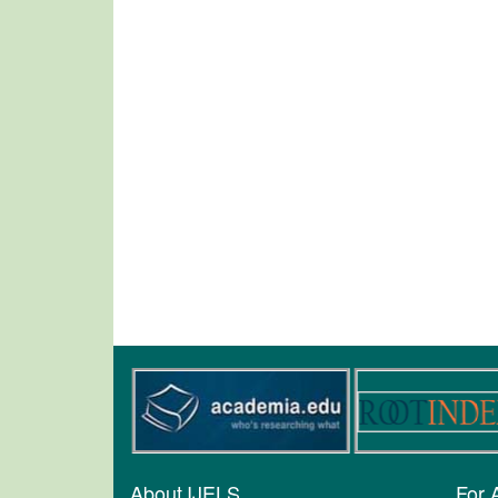
About IJELS
For 