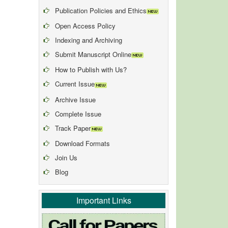
Publication Policies and Ethics
Open Access Policy
Indexing and Archiving
Submit Manuscript Online
How to Publish with Us?
Current Issue
Archive Issue
Complete Issue
Track Paper
Download Formats
Join Us
Blog
Important Links