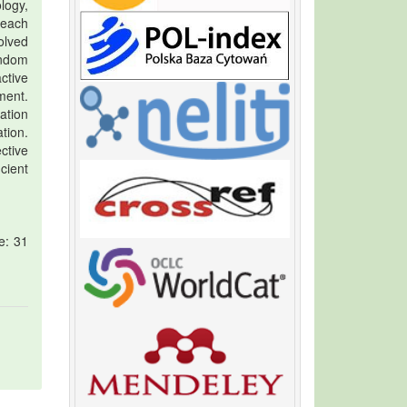
logy,
 each
olved
andom
ctive
ment.
ation
tion.
ctive
cient
e: 31