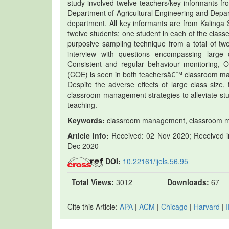
study involved twelve teachers/key informants fr
Department of Agricultural Engineering and Dep
department. All key informants are from Kalinga S
twelve students; one student in each of the classe
purposive sampling technique from a total of tw
interview with questions encompassing large 
Consistent and regular behaviour monitoring, O
(COE) is seen in both teachersâ€™ classroom man
Despite the adverse effects of large class size,
classroom management strategies to alleviate stud
teaching.
Keywords:
classroom management, classroom man
Article Info:
Received: 02 Nov 2020; Received in
Dec 2020
DOI:
10.22161/ijels.56.95
Total Views:
3012
Downloads:
67
Cite this Article:
APA
|
ACM
|
Chicago
|
Harvard
|