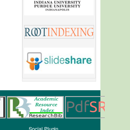
Social Plugin