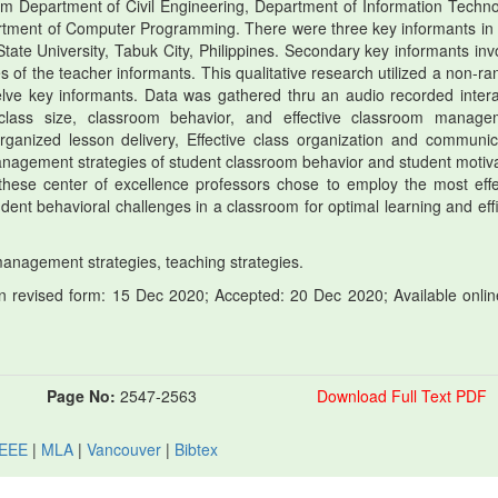
om Department of Civil Engineering, Department of Information Techno
artment of Computer Programming. There were three key informants in
tate University, Tabuk City, Philippines. Secondary key informants inv
s of the teacher informants. This qualitative research utilized a non-r
elve key informants. Data was gathered thru an audio recorded intera
class size, classroom behavior, and effective classroom manage
rganized lesson delivery, Effective class organization and communic
agement strategies of student classroom behavior and student motiva
 these center of excellence professors chose to employ the most effe
ent behavioral challenges in a classroom for optimal learning and effi
agement strategies, teaching strategies.
 revised form: 15 Dec 2020; Accepted: 20 Dec 2020; Available onlin
Page No:
2547-2563
Download Full Text PDF
IEEE
|
MLA
|
Vancouver
|
Bibtex