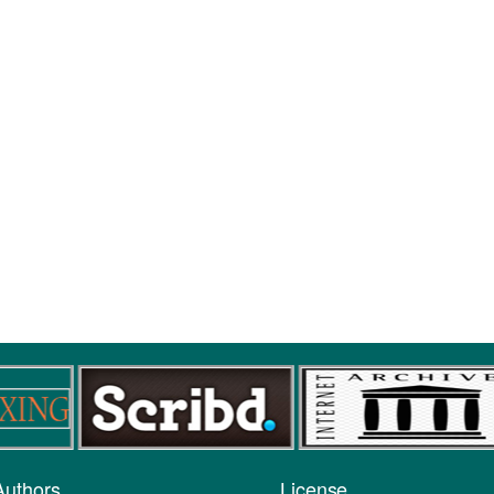
Authors
License