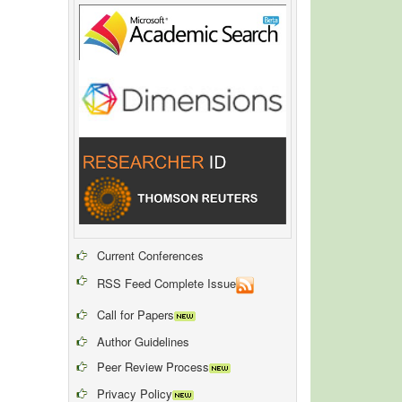
Current Conferences
RSS Feed Complete Issue
Call for Papers
Author Guidelines
Peer Review Process
Privacy Policy