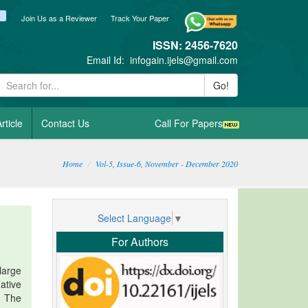
ook
itter
blogger_post
Join Us as a Reviewer
Track Your Paper
ISSN: 2456-7620
Email Id:
infogain.ijels@gmail.com
Go!
rticle
Contact Us
Call For Papers
Home
Vol-5, Issue-6, November - December 2020
Select Language
▼
For Authors
large
ative
. The