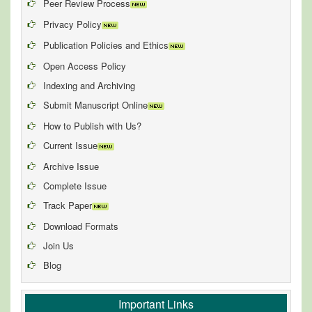
Peer Review Process
Privacy Policy
Publication Policies and Ethics
Open Access Policy
Indexing and Archiving
Submit Manuscript Online
How to Publish with Us?
Current Issue
Archive Issue
Complete Issue
Track Paper
Download Formats
Join Us
Blog
Important Links