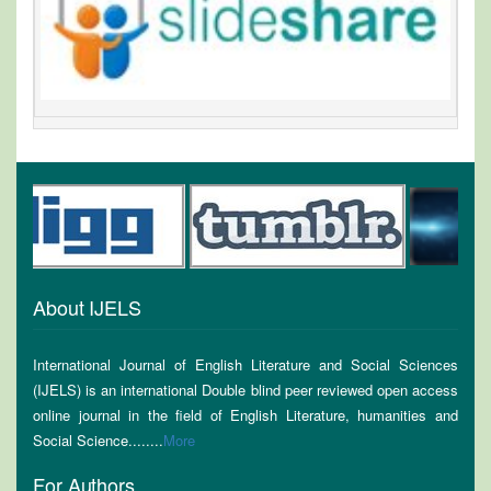
About IJELS
International Journal of English Literature and Social Sciences
(IJELS) is an international Double blind peer reviewed open access
online journal in the field of English Literature, humanities and
Social Science........
More
For Authors