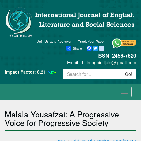
Join Us as a Reviewer
Track Your Paper
Share
Facebook
Twitter
blogger_post
ISSN: 2456-7620
Email Id:
infogain.ijels@gmail.com
Impact Factor: 8.21
Go!
Toggle
navigati
Malala Yousafzai: A Progressive
Voice for Progressive Society
Home
Vol-8, Issue-6, November - December 2023