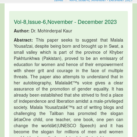
Vol-8,Issue-6,November - December 2023
Author:
Dr. Mohinderpal Kaur
Abstract:
This paper seeks to suggest that Malala
Yousafzai, despite being born and brought up in Swat, a
small valley which is part of the province of Khyber
Pakhtunkhwa (Pakistan), proved to be an emissary of
education for women and hence of their empowerment
with sheer grit and courage in the face of multiple
threats. The paper also attempts to understand that in
her autobiography, Malalaâ€™s voice gives a clear
assurance of the promotion of gender equality. It has
already been established that she strived to find a place
of independence and liberation amidst a male-privileged
society. Malala Yousafzaiâ€™s act of writing blogs and
challenging the Taliban has promoted the slogan
â€œOne child, one teacher, one book, one pen can
change the worldâ€(UNESCO Speech) and it has
become the slogan for millions of men and women