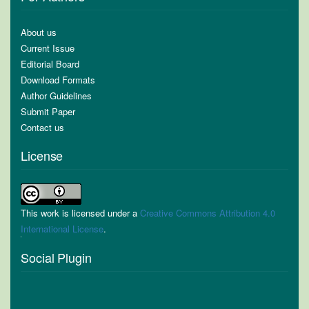
About us
Current Issue
Editorial Board
Download Formats
Author Guidelines
Submit Paper
Contact us
License
This work is licensed under a
Creative Commons Attribution 4.0
International License
.
Social Plugin