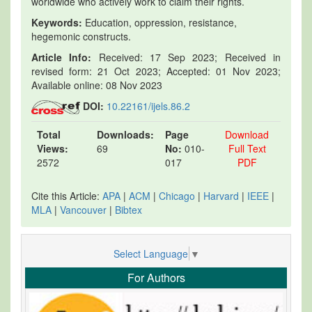
worldwide who actively work to claim their rights.
Keywords:
Education, oppression, resistance,
hegemonic constructs.
Article Info:
Received: 17 Sep 2023; Received in
revised form: 21 Oct 2023; Accepted: 01 Nov 2023;
Available online: 08 Nov 2023
DOI:
10.22161/ijels.86.2
Total
Downloads:
Page
Download
Views:
69
No:
010-
Full Text
2572
017
PDF
Cite this Article:
APA
|
ACM
|
Chicago
|
Harvard
|
IEEE
|
MLA
|
Vancouver
|
Bibtex
Select Language
▼
For Authors