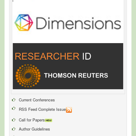
Current Conferences
RSS Feed Complete Issue
Call for Papers
Author Guidelines