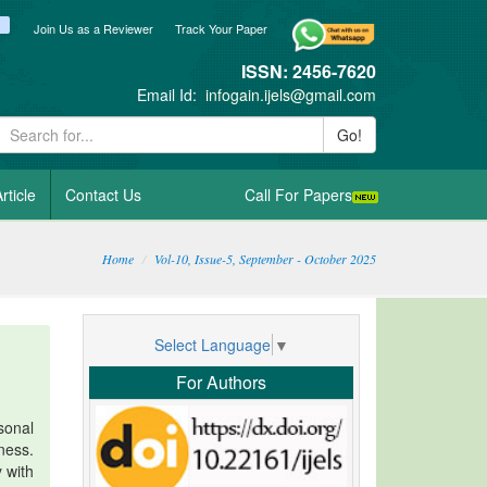
ook
itter
blogger_post
Join Us as a Reviewer
Track Your Paper
ISSN: 2456-7620
Email Id:
infogain.ijels@gmail.com
Go!
rticle
Contact Us
Call For Papers
Home
Vol-10, Issue-5, September - October 2025
Select Language
▼
For Authors
sonal
ness.
y with