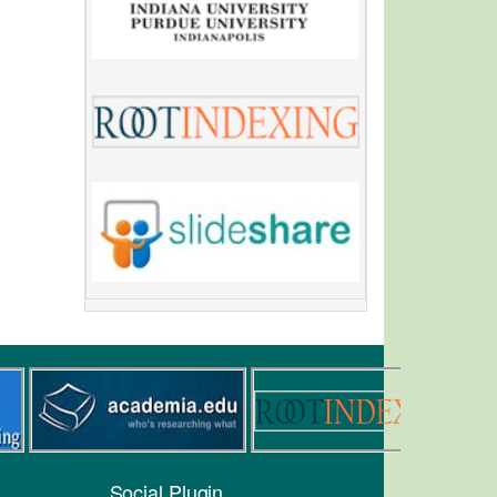
Social Plugin