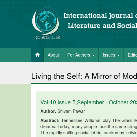
About
For Authors
Issues
Edit
Living the Self: A Mirror of M
Vol-10,Issue-5,September - October 20
Author:
Shivani Pawar
Abstract:
Tennessee Williams’ play The Glass M
dreams. Today, many people face the same struggl
The rapidly shifting social fabric, marked by indiv