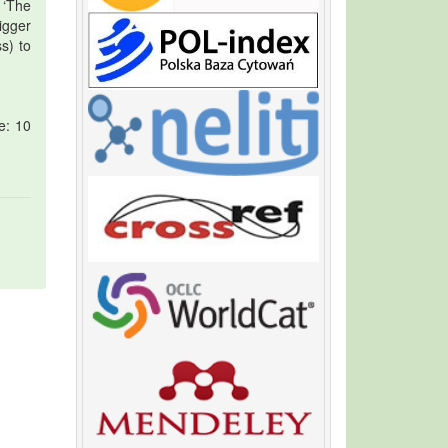
 ‘The
igger
s) to
e: 10