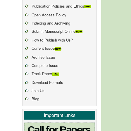
Publication Policies and Ethics
Open Access Policy
Indexing and Archiving
Submit Manuscript Online
How to Publish with Us?
Current Issue
Archive Issue
Complete Issue
Track Paper
Download Formats
Join Us
Blog
Important Links