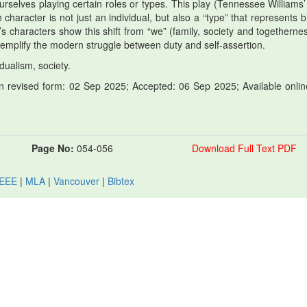
 ourselves playing certain roles or types. This play (Tennessee Williams’
character is not just an individual, but also a “type” that represents b
s characters show this shift from “we” (family, society and togethernes
xemplify the modern struggle between duty and self-assertion.
dualism, society.
 revised form: 02 Sep 2025; Accepted: 06 Sep 2025; Available onlin
Page No:
054-056
Download Full Text PDF
IEEE
|
MLA
|
Vancouver
|
Bibtex