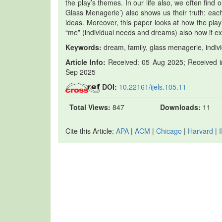
the play’s themes. In our life also, we often find
Glass Menagerie’) also shows us their truth: each 
ideas. Moreover, this paper looks at how the play’
“me” (individual needs and dreams) also how it e
Keywords:
dream, family, glass menagerie, indivi
Article Info:
Received: 05 Aug 2025; Received in
Sep 2025
DOI:
10.22161/ijels.105.11
Total Views:
847
Downloads:
11
Cite this Article:
APA
|
ACM
|
Chicago
|
Harvard
|