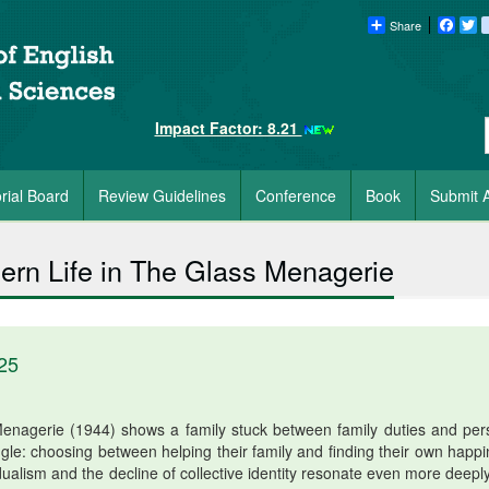
Share
Faceb
Tw
Impact Factor: 8.21
orial Board
Review Guidelines
Conference
Book
Submit A
odern Life in The Glass Menagerie
25
enagerie (1944) shows a family stuck between family duties and per
e: choosing between helping their family and finding their own happi
idualism and the decline of collective identity resonate even more deepl