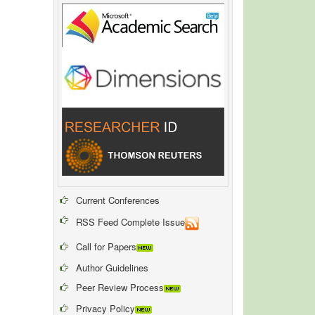
Current Conferences
RSS Feed Complete Issue
Call for Papers
Author Guidelines
Peer Review Process
Privacy Policy