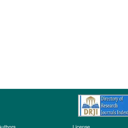
Authors
License