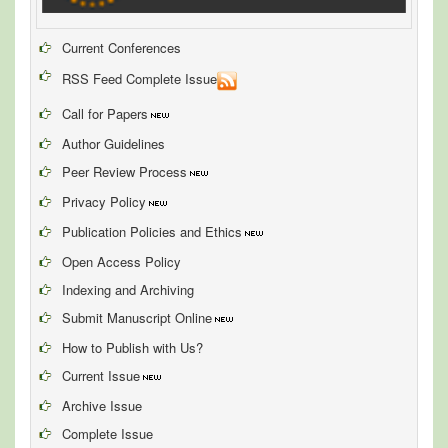
Current Conferences
RSS Feed Complete Issue
Call for Papers
Author Guidelines
Peer Review Process
Privacy Policy
Publication Policies and Ethics
Open Access Policy
Indexing and Archiving
Submit Manuscript Online
How to Publish with Us?
Current Issue
Archive Issue
Complete Issue