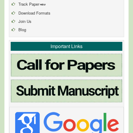
Track Paper
Download Formats
Join Us
Blog
Important Links