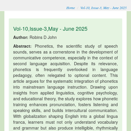
Home
Vol-10, Issue-3, May - June 2025
Vol-10,Issue-3,May - June 2025
Author:
Robins D John
Abstract:
Phonetics, the scientific study of speech
sounds, serves as a cornerstone in the development of
communicative competence, especially in the context of
second language acquisition. Despite its relevance,
phonetics is frequently overlooked in language
pedagogy, often relegated to optional content. This
article argues for the systematic integration of phonetics
into mainstream language instruction. Drawing upon
insights from applied linguistics, cognitive psychology,
and educational theory, the study explores how phonetic
training enhances pronunciation, fosters listening and
speaking skills, and builds intercultural communication.
With globalization shaping English into a global lingua
franca, learners must not only understand vocabulary
and grammar but also produce intelligible, rhythmically