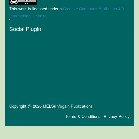
This work is licensed under a
Creative Commons Attribution 4.0
International License
.
Social Plugin
Copyright @ 2026 IJELS(Infogain Publication)
Terms & Conditions
Privacy Policy