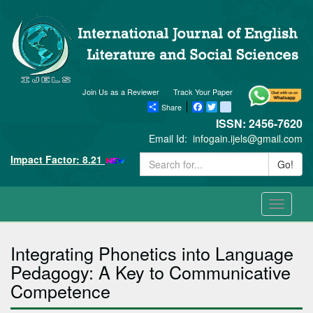
Join Us as a Reviewer
Track Your Paper
Share
Facebook
Twitter
blogger_post
ISSN: 2456-7620
Email Id:
infogain.ijels@gmail.com
Impact Factor: 8.21
Go!
Toggle
navigati
Integrating Phonetics into Language
Pedagogy: A Key to Communicative
Competence