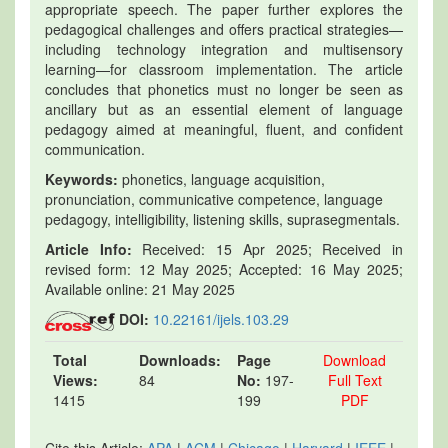
appropriate speech. The paper further explores the
pedagogical challenges and offers practical strategies—
including technology integration and multisensory
learning—for classroom implementation. The article
concludes that phonetics must no longer be seen as
ancillary but as an essential element of language
pedagogy aimed at meaningful, fluent, and confident
communication.
Keywords:
phonetics, language acquisition,
pronunciation, communicative competence, language
pedagogy, intelligibility, listening skills, suprasegmentals.
Article Info:
Received: 15 Apr 2025; Received in
revised form: 12 May 2025; Accepted: 16 May 2025;
Available online: 21 May 2025
DOI:
10.22161/ijels.103.29
Total
Downloads:
Page
Download
Views:
84
No:
197-
Full Text
1415
199
PDF
Cite this Article:
APA
|
ACM
|
Chicago
|
Harvard
|
IEEE
|