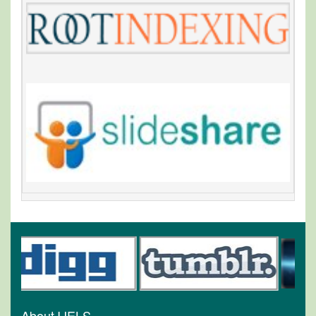
About IJELS