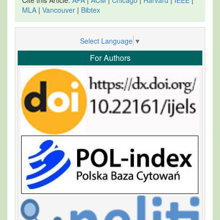
MLA
|
Vancouver
|
Bibtex
Select Language
▼
For Authors