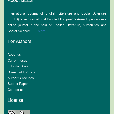
International Journal of English Literature and Social Sciences
(IJELS) is an international Double blind peer reviewed open access
online journal in the field of English Literature, humanities and
Social Science........
More
For Authors
About us
Current Issue
Editorial Board
Download Formats
Author Guidelines
Submit Paper
Contact us
License