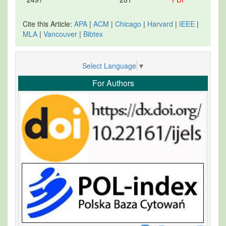
Cite this Article:
APA
|
ACM
|
Chicago
|
Harvard
|
IEEE
|
MLA
|
Vancouver
|
Bibtex
Select Language
▼
For Authors