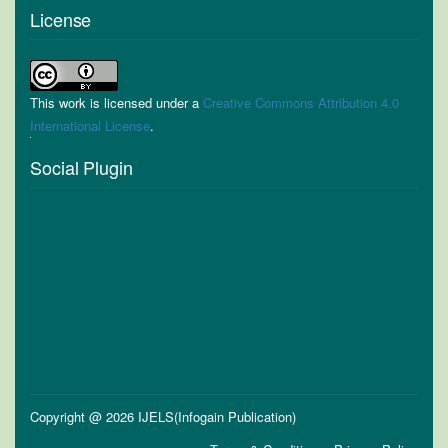
License
This work is licensed under a
Creative Commons Attribution 4.0
International License
.
Social Plugin
Copyright @ 2026 IJELS(Infogain Publication)