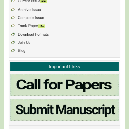
Current Issue
Archive Issue
Complete Issue
Track Paper
Download Formats
Join Us
Blog
Important Links