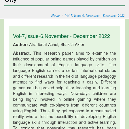
Home
Vol-7, Issue-6, November - December 2022
Vol-7,Issue-6,November - December 2022
Author:
Afra Ibnat Achol, Shakila Akter
Abstract:
This research paper aims to examine the
influence of popular online games played by children on
their development of English language skills. The
language English carries a certain international status
and different research in the field of language pedagogy
attempt to find ways for teaching it easily. Different
games can be proved helpful for teaching and learning
English in interesting ways. Nowadays children are
being highly involved in online gaming where they
communicate with co-players from different countries
using English. Thus, they get exposed to a constructed
reality where lies the possibility of developing English
language skills through interaction and active learning.
To explore that possibility, this research has been