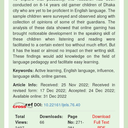
conducted on 8-14 years old gamer children of Dhaka
city who are yet to be proficient in English language. The
sample children were surveyed and observed along with
collection of opinions of some of their guardians. The
analysis of these data showed that online gaming has
brought noticeable development in the speaking skill of
these children when listening and reading were
facilitated to a certain extent too without much effort. But
it has the least or almost no impact on their writing skill.
These findings would add knowledge on the field of
language pedagogy and facilitate easy learning.
Keywords:
Active learning, English language, influence,
language skills, online games.
Article Info:
Received: 25 Nov 2022; Received in
revised form: 17 Dec 2022; Accepted: 24 Dec 2022;
Available online: 31 Dec 2022
DOI:
10.22161/ijels.76.40
Total
Downloads:
Page
Download
Views:
66
No:
271-
Full Text
2497
281
PDF