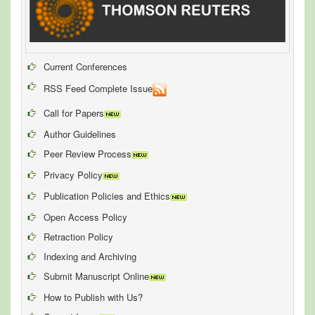
Current Conferences
RSS Feed Complete Issue
Call for Papers
Author Guidelines
Peer Review Process
Privacy Policy
Publication Policies and Ethics
Open Access Policy
Retraction Policy
Indexing and Archiving
Submit Manuscript Online
How to Publish with Us?