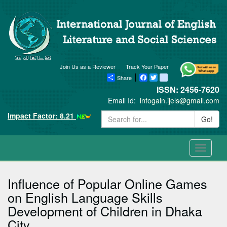
Join Us as a Reviewer
Track Your Paper
Share
Facebook
Twitter
blogger_post
ISSN: 2456-7620
Email Id:
infogain.ijels@gmail.com
Impact Factor: 8.21
Go!
Toggle
navigati
Influence of Popular Online Games
on English Language Skills
Development of Children in Dhaka
City