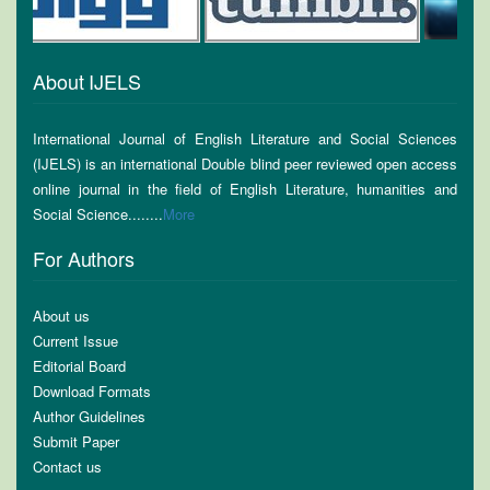
About IJELS
International Journal of English Literature and Social Sciences
(IJELS) is an international Double blind peer reviewed open access
online journal in the field of English Literature, humanities and
Social Science........
More
For Authors
About us
Current Issue
Editorial Board
Download Formats
Author Guidelines
Submit Paper
Contact us