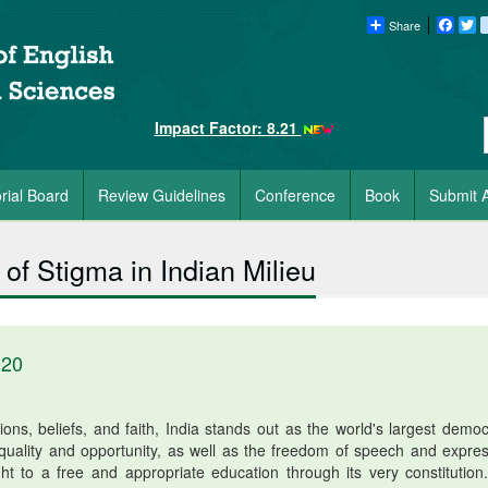
Share
Faceb
Tw
Impact Factor: 8.21
orial Board
Review Guidelines
Conference
Book
Submit A
of Stigma in Indian Milieu
020
ions, beliefs, and faith, India stands out as the world's largest democ
 equality and opportunity, as well as the freedom of speech and expres
right to a free and appropriate education through its very constitution