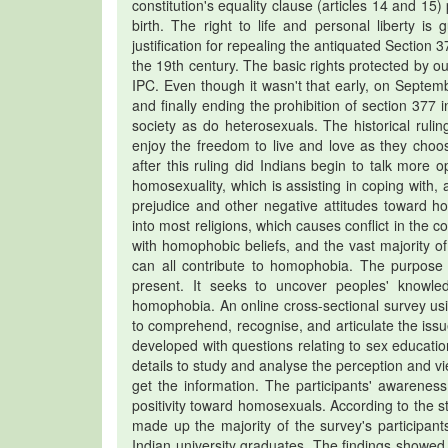
constitution's equality clause (articles 14 and 15) 
birth. The right to life and personal liberty is
justification for repealing the antiquated Sectio
the 19th century. The basic rights protected by ou
IPC. Even though it wasn't that early, on Septe
and finally ending the prohibition of section 377 
society as do heterosexuals. The historical rul
enjoy the freedom to live and love as they choos
after this ruling did Indians begin to talk more
homosexuality, which is assisting in coping with,
prejudice and other negative attitudes toward ho
into most religions, which causes conflict in the c
with homophobic beliefs, and the vast majority 
can all contribute to homophobia. The purpose 
present. It seeks to uncover peoples' knowl
homophobia. An online cross-sectional survey us
to comprehend, recognise, and articulate the iss
developed with questions relating to sex educati
details to study and analyse the perception and 
get the information. The participants' awarenes
positivity toward homosexuals. According to the 
made up the majority of the survey's participa
Indian university graduates. The findings showed t