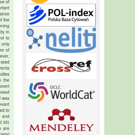
ace of
rtant
since
f the
rning
ty in
nd to
 only
re of
ever,
rated
arents
udies
n the
overt
 need
d was
evant
ed to
r and
d 35)
o are
ietal