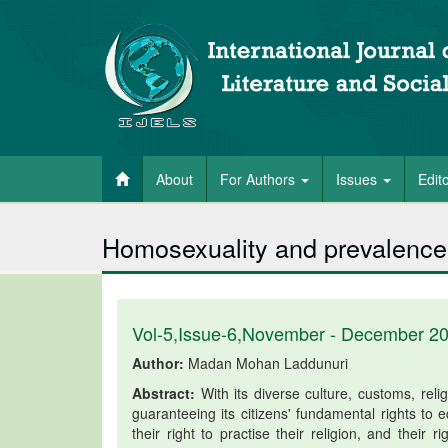
About
For Authors
Issues
Edit
Homosexuality and prevalence 
Vol-5,Issue-6,November - December 2
Author:
Madan Mohan Laddunuri
Abstract:
With its diverse culture, customs, relig
guaranteeing its citizens' fundamental rights to
their right to practise their religion, and their 