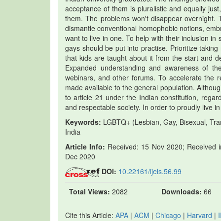
acceptance of them is pluralistic and equally just
them. The problems won't disappear overnight. Th
dismantle conventional homophobic notions, embrace
want to live in one. To help with their inclusion in 
gays should be put into practise. Prioritize taki
that kids are taught about it from the start and
Expanded understanding and awareness of the
webinars, and other forums. To accelerate the r
made available to the general population. Although
to article 21 under the Indian constitution, rega
and respectable society. In order to proudly live 
Keywords:
LGBTQ+ (Lesbian, Gay, Bisexual, Tra
India
Article Info:
Received: 15 Nov 2020; Received in
Dec 2020
DOI:
10.22161/ijels.56.99
Total Views:
2082
Downloads:
66
Cite this Article:
APA
|
ACM
|
Chicago
|
Harvard
|