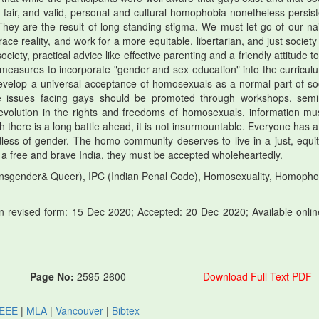
, fair, and valid, personal and cultural homophobia nonetheless persist
ey are the result of long-standing stigma. We must let go of our nai
 reality, and work for a more equitable, libertarian, and just society 
society, practical advice like effective parenting and a friendly attitude 
ng measures to incorporate "gender and sex education" into the curricul
 develop a universal acceptance of homosexuals as a normal part of soc
 issues facing gays should be promoted through workshops, semi
evolution in the rights and freedoms of homosexuals, information mu
 there is a long battle ahead, it is not insurmountable. Everyone has a 
rdless of gender. The homo community deserves to live in a just, equit
in a free and brave India, they must be accepted wholeheartedly.
nsgender& Queer), IPC (Indian Penal Code), Homosexuality, Homopho
 revised form: 15 Dec 2020; Accepted: 20 Dec 2020; Available onlin
Page No:
2595-2600
Download Full Text PDF
IEEE
|
MLA
|
Vancouver
|
Bibtex