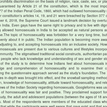
prohibits discrimination on the basis of religion, race, caste, sex, or pl
 guaranteed by Article 21 of the constitution, which is the most impo
n 377 of the Indian Penal Code, 1860, which had outlawed homosexuality 
r constitution's articles 14, 19, and 21 were breached by Section 377 o
mber 6, 2018, the Supreme Court issued a landmark decision by overtu
in India. Even gays have the same right to privacy and to live with digni
ing allowed homosexuals in India to be accepted as natural persons a
e.The topic of homosexuality was forbidden for a very long time, but
 openly about it in public. The Indian population is becoming more awa
 adjusting to, and accepting homosexuals into an inclusive society. How
mosexuals are present due to various cultures and lifestyles incorpo
ommunity. The stigmatised traditional social constructs, authoritarian p
of people who lack knowledge and understanding of sex and gender st
of the study is to determine how Indians feel about homosexuals i
edge and comprehension of homosexuality and to examine their c
ing the questionnaire approach served as the study's foundation. The
ues in-depth was brought into effect, and the snowball sampling metho
on, knowledge of homosexuality, attitude toward homosexuality, and rel
views of the Indian Society regarding homosexuals. Googleforms was us
s of homosexuality was fair and positive. They proclaimed support fo
study, the adult and adolescent populations (between the ages of 18 an
nts. Most of the respondents were members of the educated class wh
hat while the participants were well aware that gays exist and that soc