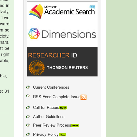
ed in
vety,
if we
toward
um so
iety.
nars,
st be
right
able,
bia,
Current Conferences
e: 31
RSS Feed Complete Issue
Call for Papers
Author Guidelines
Peer Review Process
Privacy Policy