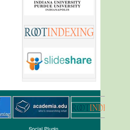
Social Plugin