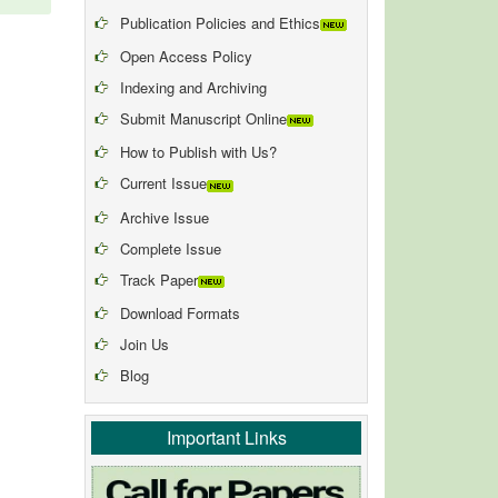
Publication Policies and Ethics
Open Access Policy
Indexing and Archiving
Submit Manuscript Online
How to Publish with Us?
Current Issue
Archive Issue
Complete Issue
Track Paper
Download Formats
Join Us
Blog
Important Links