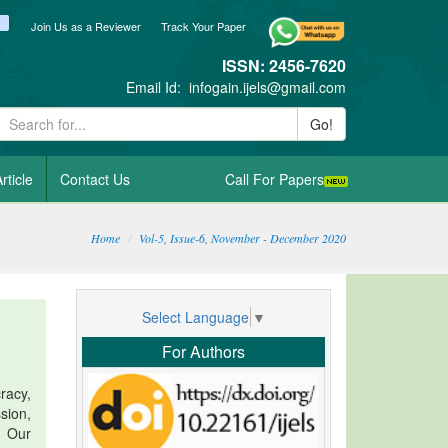
ook
itter
blogger_post
Join Us as a Reviewer
Track Your Paper
ISSN: 2456-7620
Email Id:
infogain.ijels@gmail.com
Go!
rticle
Contact Us
Call For Papers
Home
Vol-5, Issue-6, November - December 2020
Select Language
▼
For Authors
racy,
sion,
. Our