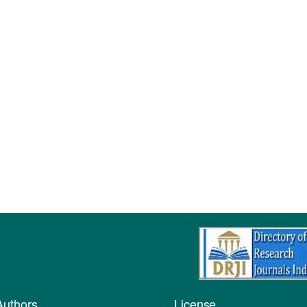
Authors
License