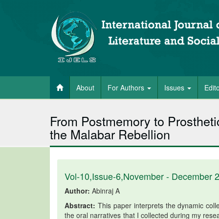
About
For Authors
Issues
Edit
From Postmemory to Prosthetic
the Malabar Rebellion
Vol-10,Issue-6,November - December 
Author:
Abinraj A
Abstract:
This paper interprets the dynamic colle
the oral narratives that I collected during my resea