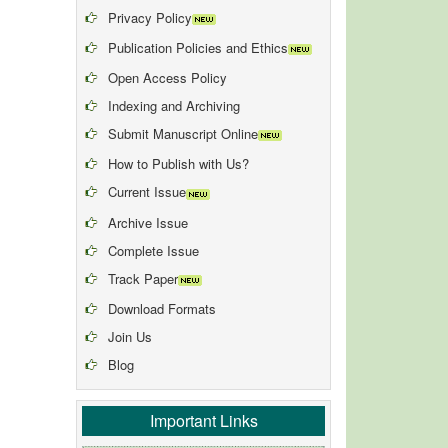
Privacy Policy
Publication Policies and Ethics
Open Access Policy
Indexing and Archiving
Submit Manuscript Online
How to Publish with Us?
Current Issue
Archive Issue
Complete Issue
Track Paper
Download Formats
Join Us
Blog
Important Links