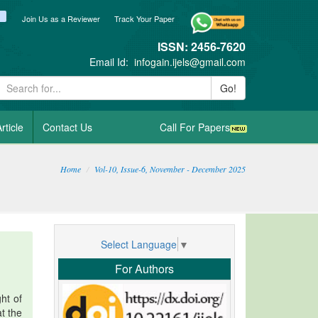
ook
itter
blogger_post
Join Us as a Reviewer
Track Your Paper
ISSN: 2456-7620
Email Id:
infogain.ijels@gmail.com
Go!
rticle
Contact Us
Call For Papers
Home
Vol-10, Issue-6, November - December 2025
Select Language
▼
For Authors
ht of
at the