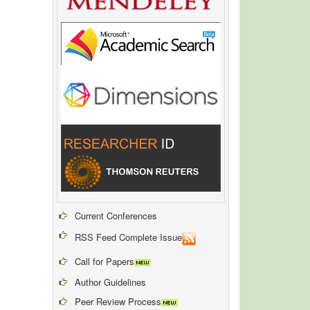
Current Conferences
RSS Feed Complete Issue
Call for Papers
Author Guidelines
Peer Review Process