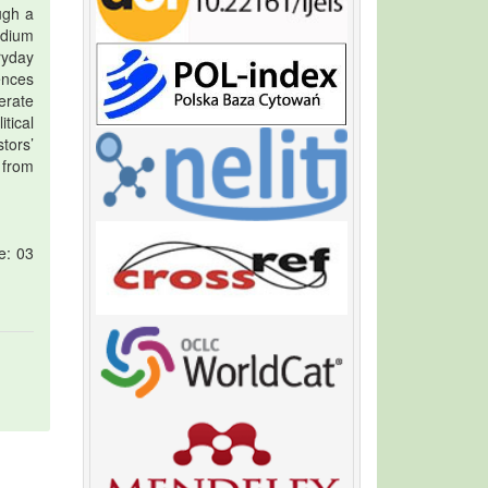
ugh a
edium
ryday
ences
erate
tical
tors’
 from
e: 03