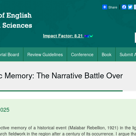
Share
Faceb
Tw
Impact Factor: 8.21
orial Board
Review Guidelines
Conference
Book
Submit A
 Memory: The Narrative Battle Over
2025
ctive memory of a historical event (Malabar Rebellion, 1921) in the lig
rch fieldwork in the region after a century of its occurrence. I argue th