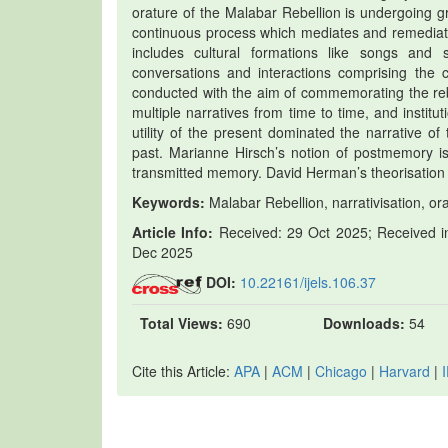
orature of the Malabar Rebellion is undergoing g
continuous process which mediates and remediat
includes cultural formations like songs and 
conversations and interactions comprising the
conducted with the aim of commemorating the rebe
multiple narratives from time to time, and institu
utility of the present dominated the narrative of
past. Marianne Hirsch’s notion of postmemory is 
transmitted memory. David Herman’s theorisation of
Keywords:
Malabar Rebellion, narrativisation, or
Article Info:
Received: 29 Oct 2025; Received in
Dec 2025
DOI:
10.22161/ijels.106.37
Total Views:
690
Downloads:
54
Cite this Article:
APA
|
ACM
|
Chicago
|
Harvard
|