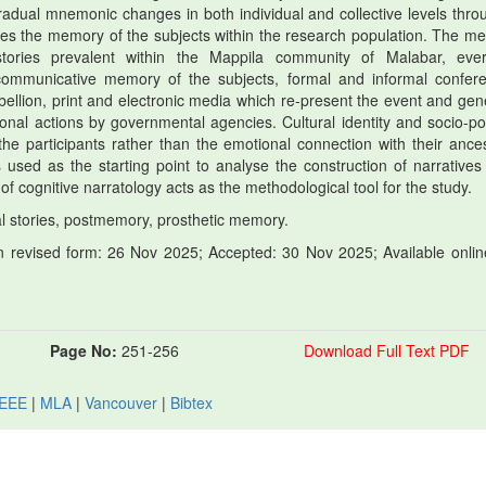
radual mnemonic changes in both individual and collective levels thro
es the memory of the subjects within the research population. The m
stories prevalent within the Mappila community of Malabar, eve
 communicative memory of the subjects, formal and informal confer
llion, print and electronic media which re-present the event and gen
tional actions by governmental agencies. Cultural identity and socio-poli
 the participants rather than the emotional connection with their ances
used as the starting point to analyse the construction of narratives
 cognitive narratology acts as the methodological tool for the study.
al stories, postmemory, prosthetic memory.
 revised form: 26 Nov 2025; Accepted: 30 Nov 2025; Available onlin
Page No:
251-256
Download Full Text PDF
IEEE
|
MLA
|
Vancouver
|
Bibtex