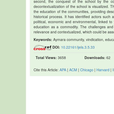
second, the conquest of the school by the co
decontextualization of the school is visualized.
the education of the communities, providing desc
historical process. It has identified actors suc
political, economic and environmental, linked to 
education as a commodity. The challenges and
relevance and contextualized, which could be assum
Keywords:
Aymara community, vindication, educat
DOI:
10.22161/ijels.3.5.33
Total Views:
3658
Downloads:
62
Cite this Article:
APA
|
ACM
|
Chicago
|
Harvard
|