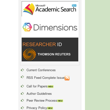
Current Conferences
RSS Feed Complete Issue
Call for Papers
Author Guidelines
Peer Review Process
Privacy Policy