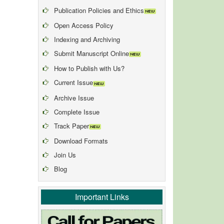
Publication Policies and Ethics
Open Access Policy
Indexing and Archiving
Submit Manuscript Online
How to Publish with Us?
Current Issue
Archive Issue
Complete Issue
Track Paper
Download Formats
Join Us
Blog
Important Links