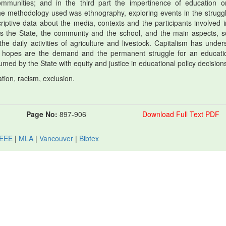
mmunities; and in the third part the impertinence of education o
 The methodology used was ethnography, exploring events in the struggl
riptive data about the media, contexts and the participants involved i
h as the State, the community and the school, and the main aspects, so
the daily activities of agriculture and livestock. Capitalism has under
 hopes are the demand and the permanent struggle for an educati
ed by the State with equity and justice in educational policy decision
ion, racism, exclusion.
Page No:
897-906
Download Full Text PDF
IEEE
|
MLA
|
Vancouver
|
Bibtex