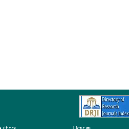
Authors
License