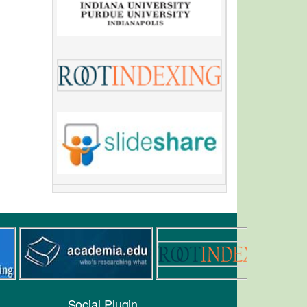
Social Plugin