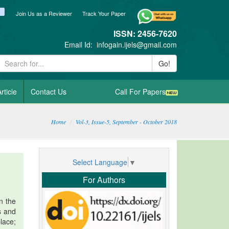
ook
itter
blogger_post
Join Us as a Reviewer
Track Your Paper
ISSN: 2456-7620
Email Id:
infogain.ijels@gmail.com
Go!
rticle
Contact Us
Call For Papers
Home
Vol-3, Issue-5, September - October 2018
Select Language
▼
For Authors
n the
s and
lace;