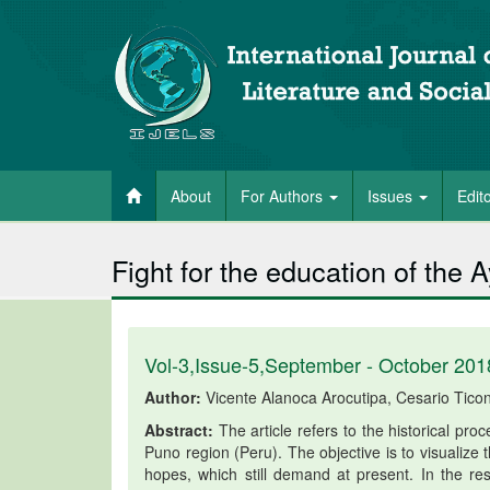
About
For Authors
Issues
Edit
Fight for the education of the
Vol-3,Issue-5,September - October 201
Author:
Vicente Alanoca Arocutipa, Cesario Tico
Abstract:
The article refers to the historical pr
Puno region (Peru). The objective is to visualize
hopes, which still demand at present. In the resu