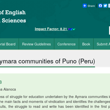
Share
Faceb
Tw
Impact Factor: 8.21
orial Board
Review Guidelines
Conference
Book
Submit A
 Aymara communities of Puno (Peru)
8
na Alanoca
ocess of struggle for education undertaken by the Aymara communities i
 the main facts and moments of vindication and identifies the challenge
lts, the struggle to read and write has been identified in the first p