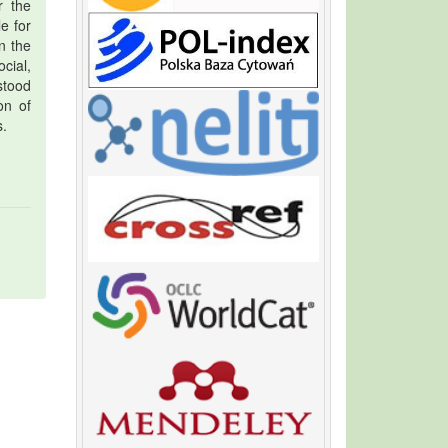
r the
e for
n the
cial,
stood
on of
s.