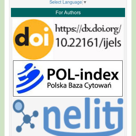
Select Language
▼
For Authors