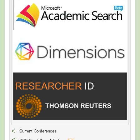
Current Conferences