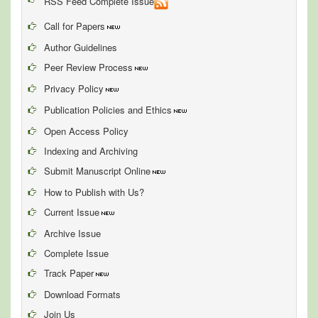
RSS Feed Complete Issue
Call for Papers
Author Guidelines
Peer Review Process
Privacy Policy
Publication Policies and Ethics
Open Access Policy
Indexing and Archiving
Submit Manuscript Online
How to Publish with Us?
Current Issue
Archive Issue
Complete Issue
Track Paper
Download Formats
Join Us