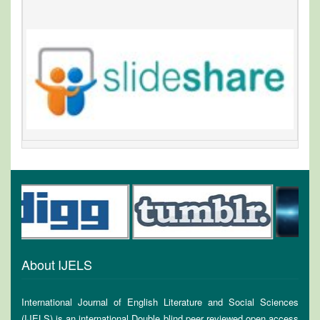
About IJELS
International Journal of English Literature and Social Sciences
(IJELS) is an international Double blind peer reviewed open access