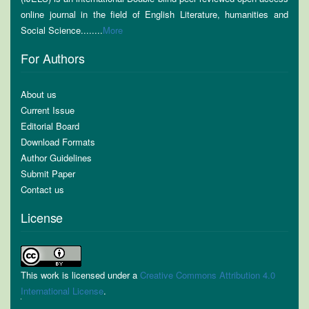
online journal in the field of English Literature, humanities and
Social Science........
More
For Authors
About us
Current Issue
Editorial Board
Download Formats
Author Guidelines
Submit Paper
Contact us
License
This work is licensed under a
Creative Commons Attribution 4.0
International License
.