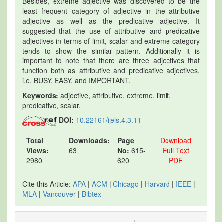
Besides, extreme adjective was discovered to be the
least frequent category of adjective in the attributive
adjective as well as the predicative adjective. It
suggested that the use of attributive and predicative
adjectives in terms of limit, scalar and extreme category
tends to show the similar pattern. Additionally it is
important to note that there are three adjectives that
function both as attributive and predicative adjectives,
i.e. BUSY, EASY, and IMPORTANT.
Keywords:
adjective, attributive, extreme, limit,
predicative, scalar.
DOI:
10.22161/ijels.4.3.11
Total
Downloads:
Page
Download
Views:
63
No:
615-
Full Text
2980
620
PDF
Cite this Article:
APA
|
ACM
|
Chicago
|
Harvard
|
IEEE
|
MLA
|
Vancouver
|
Bibtex