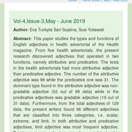
Vol-4,Issue-3,May - June 2019
Author:
Eva Tuckyta Sari Sujatna, Susi Yuliawati
Abstract:
This paper studies the types and functions of
English adjectives in health advertorial of the Health
magazine. From five health advertorials, the present
research discovered adjectives that operated in two
functions, namely attributive and predicative. The texts
in the health advertorials had more attributive adjective
than predicative adjective. The number of the attributive
adjective was 98 while the predicative one was 31. The
dominant type found in the attributive adjective was non-
gradable adjective (52 out of 98 data) while in the
predicative adjectives was gradable adjective (19 out of
31 data). Furthermore, from the total adjectives of 129
data, the present writers found 96 different adjectives
that are classified into three categories, i.e. scalar,
extreme, and limit. In both attributive and predicative
adjectives, limit adjective was most frequent adjective.