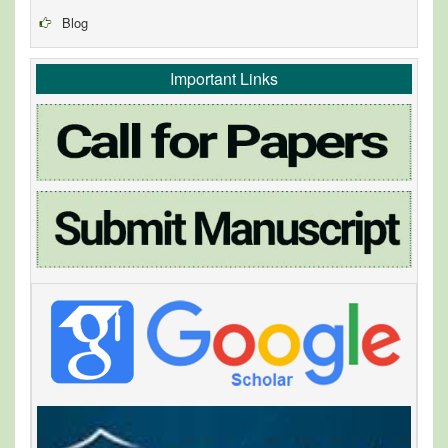
Blog
Important Links