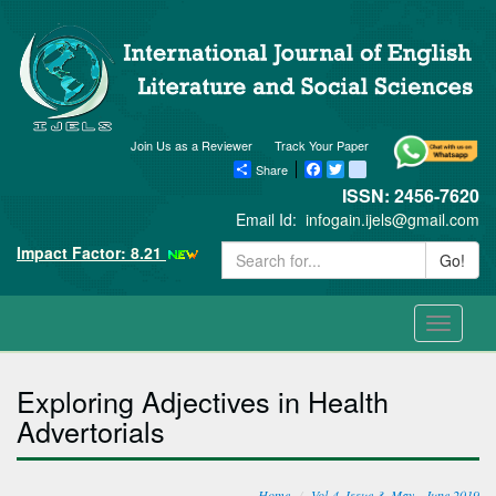
Join Us as a Reviewer
Track Your Paper
Share
Facebook
Twitter
blogger_post
ISSN: 2456-7620
Email Id:
infogain.ijels@gmail.com
Impact Factor: 8.21
Go!
Toggle
navigati
Exploring Adjectives in Health
Advertorials
Home
Vol-4, Issue-3, May - June 2019