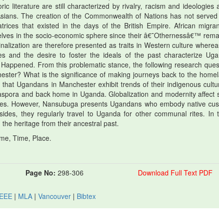
c literature are still characterized by rivalry, racism and ideologies 
sians. The creation of the Commonwealth of Nations has not served
trices that existed in the days of the British Empire. African migran
selves in the socio-economic sphere since their â€˜Othernessâ€™ rema
nalization are therefore presented as traits in Western culture wherea
ues and the desire to foster the ideals of the past characterize Ug
 Happened. From this problematic stance, the following research ques
ester? What is the significance of making journeys back to the home
m that Ugandans in Manchester exhibit trends of their indigenous cultu
e diaspora and back home in Uganda. Globalization and modernity affect
tudes. However, Nansubuga presents Ugandans who embody native cu
sides, they regularly travel to Uganda for other communal rites. In 
 the heritage from their ancestral past.
me, Time, Place.
Page No:
298-306
Download Full Text PDF
IEEE
|
MLA
|
Vancouver
|
Bibtex