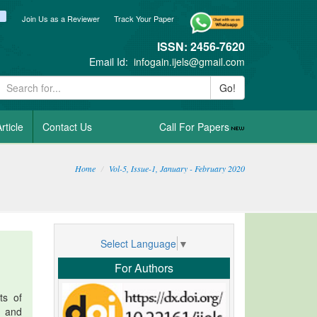
ook
itter
blogger_post
Join Us as a Reviewer
Track Your Paper
ISSN: 2456-7620
Email Id:
infogain.ijels@gmail.com
Go!
rticle
Contact Us
Call For Papers
Home
Vol-5, Issue-1, January - February 2020
Select Language
▼
For Authors
ts of
s and