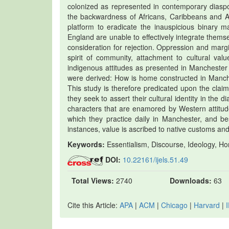
colonized as represented in contemporary diaspori
the backwardness of Africans, Caribbeans and A
platform to eradicate the inauspicious binary ma
England are unable to effectively integrate them
consideration for rejection. Oppression and margi
spirit of community, attachment to cultural val
indigenous attitudes as presented in Manchester
were derived: How is home constructed in Manch
This study is therefore predicated upon the clai
they seek to assert their cultural identity in th
characters that are enamored by Western atti
which they practice daily in Manchester, and be
instances, value is ascribed to native customs and
Keywords:
Essentialism, Discourse, Ideology, Ho
DOI:
10.22161/ijels.51.49
Total Views:
2740
Downloads:
63
Cite this Article:
APA
|
ACM
|
Chicago
|
Harvard
|