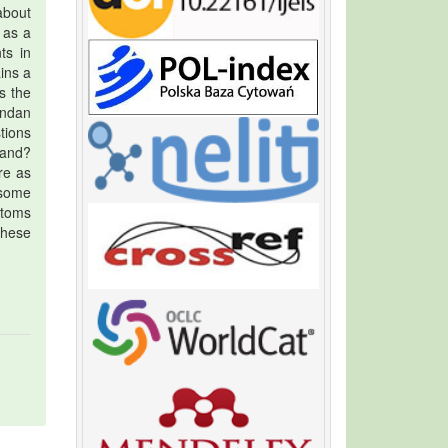
about
 as a
ts in
ins a
s the
andan
tions
land?
re as
 some
stoms
these