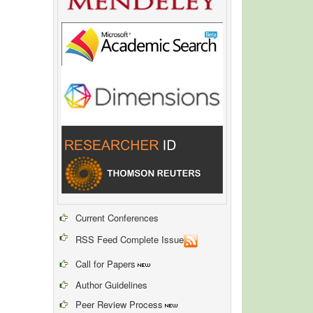
Current Conferences
RSS Feed Complete Issue
Call for Papers
Author Guidelines
Peer Review Process