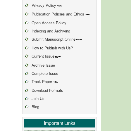
Privacy Policy
Publication Policies and Ethics
Open Access Policy
Indexing and Archiving
Submit Manuscript Online
How to Publish with Us?
Current Issue
Archive Issue
Complete Issue
Track Paper
Download Formats
Join Us
Blog
Important Links