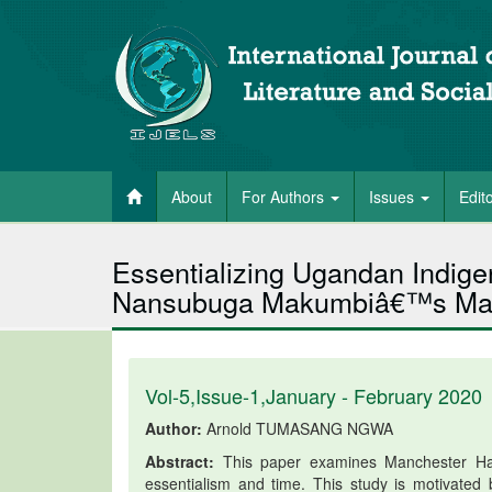
About
For Authors
Issues
Edit
Essentializing Ugandan Indigen
Nansubuga Makumbiâ€™s Man
Vol-5,Issue-1,January - February 2020
Author:
Arnold TUMASANG NGWA
Abstract:
This paper examines Manchester Happ
essentialism and time. This study is motivated 