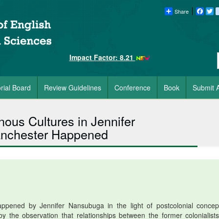
Share
Faceb
Tw
Impact Factor: 8.21
orial Board
Review Guidelines
Conference
Book
Submit A
ous Cultures in Jennifer
chester Happened
ened by Jennifer Nansubuga in the light of postcolonial concep
by the observation that relationships between the former colonialist