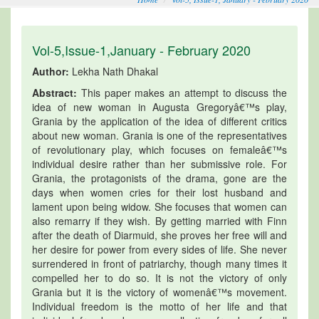
Vol-5,Issue-1,January - February 2020
Author:
Lekha Nath Dhakal
Abstract:
This paper makes an attempt to discuss the
idea of new woman in Augusta Gregoryâ€™s play,
Grania by the application of the idea of different critics
about new woman. Grania is one of the representatives
of revolutionary play, which focuses on femaleâ€™s
individual desire rather than her submissive role. For
Grania, the protagonists of the drama, gone are the
days when women cries for their lost husband and
lament upon being widow. She focuses that women can
also remarry if they wish. By getting married with Finn
after the death of Diarmuid, she proves her free will and
her desire for power from every sides of life. She never
surrendered in front of patriarchy, though many times it
compelled her to do so. It is not the victory of only
Grania but it is the victory of womenâ€™s movement.
Individual freedom is the motto of her life and that