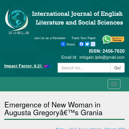
Join Us as a Reviewer
Track Your Paper
Share
Facebook
Twitter
blogger_post
ISSN: 2456-7620
Email Id:
infogain.ijels@gmail.com
Impact Factor: 8.21
Go!
Toggle
navigati
Emergence of New Woman in
Augusta Gregoryâ€™s Grania
Home
Vol-5, Issue-1, January - February 2020