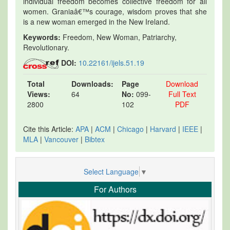
individual freedom becomes collective freedom for all
women. Graniaâ€™s courage, wisdom proves that she
is a new woman emerged in the New Ireland.
Keywords:
Freedom, New Woman, Patriarchy,
Revolutionary.
DOI:
10.22161/ijels.51.19
Total
Downloads:
Page
Download
Views:
64
No:
099-
Full Text
2800
102
PDF
Cite this Article:
APA
|
ACM
|
Chicago
|
Harvard
|
IEEE
|
MLA
|
Vancouver
|
Bibtex
Select Language
▼
For Authors