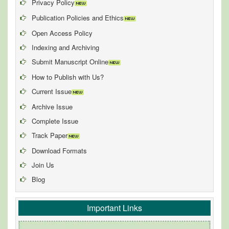
Privacy Policy
Publication Policies and Ethics
Open Access Policy
Indexing and Archiving
Submit Manuscript Online
How to Publish with Us?
Current Issue
Archive Issue
Complete Issue
Track Paper
Download Formats
Join Us
Blog
Important Links