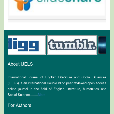
About IJELS
International Journal of English Literature and Social Sciences
(IJELS) is an international Double blind peer reviewed open access
online journal in the field of English Literature, humanities and
Social Science........
More
For Authors