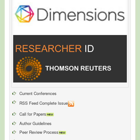
Current Conferences
RSS Feed Complete Issue
Call for Papers
Author Guidelines
Peer Review Process