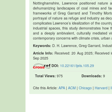
Nottinghamshire, Lawrence positioned nature as 
dehumanizing landscapes of coal mines and fact
frameworks of Greg Garrard and Timothy Morton.
portrayal of nature as refuge and industry as deca
complicates Lawrence’s idealization of the countr
industrial spaces, this study demonstrates how th
and a deeply ambivalent, culturally mediated vis
contemporary concerns with climate crisis, urban a
Keywords:
D. H. Lawrence, Greg Garrard, Industr
Article Info:
Received: 20 Aug 2025; Received in
Sep 2025
DOI:
10.22161/ijels.105.29
Total Views:
975
Downloads:
9
Cite this Article:
APA
|
ACM
|
Chicago
|
Harvard
|