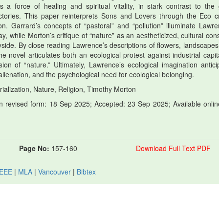
a force of healing and spiritual vitality, in stark contrast to the 
ories. This paper reinterprets Sons and Lovers through the Eco cri
 Garrard’s concepts of “pastoral” and “pollution” illuminate Lawre
y, while Morton’s critique of “nature” as an aestheticized, cultural cons
yside. By close reading Lawrence’s descriptions of flowers, landscapes
e novel articulates both an ecological protest against industrial capit
ion of “nature.” Ultimately, Lawrence’s ecological imagination antici
lienation, and the psychological need for ecological belonging.
ialization, Nature, Religion, Timothy Morton
 revised form: 18 Sep 2025; Accepted: 23 Sep 2025; Available onlin
Page No:
157-160
Download Full Text PDF
IEEE
|
MLA
|
Vancouver
|
Bibtex