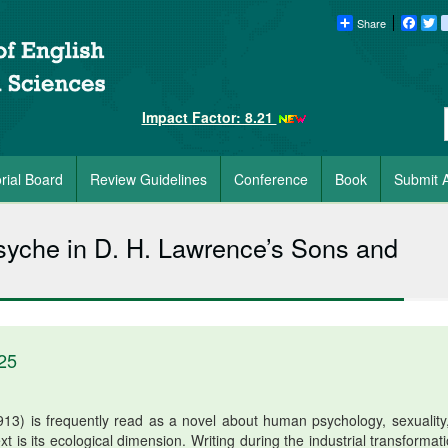
Share
Faceb
Tw
Impact Factor: 8.21
orial Board
Review Guidelines
Conference
Book
Submit A
syche in D. H. Lawrence’s Sons and
25
3) is frequently read as a novel about human psychology, sexuality
ext is its ecological dimension. Writing during the industrial transformat