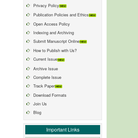
Privacy Policy
Publication Policies and Ethics
Open Access Policy
Indexing and Archiving
Submit Manuscript Online
How to Publish with Us?
Current Issue
Archive Issue
Complete Issue
Track Paper
Download Formats
Join Us
Blog
Important Links