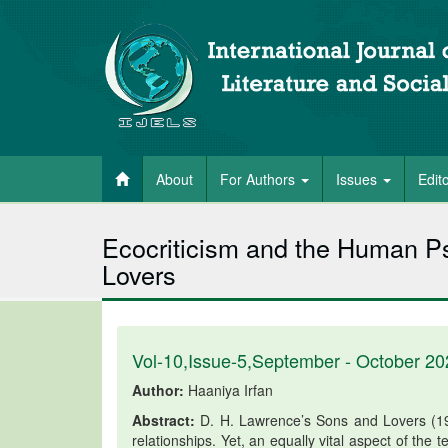
About
For Authors
Issues
Edit
Ecocriticism and the Human P
Lovers
Vol-10,Issue-5,September - October 20
Author:
Haaniya Irfan
Abstract:
D. H. Lawrence’s Sons and Lovers (191
relationships. Yet, an equally vital aspect of the t