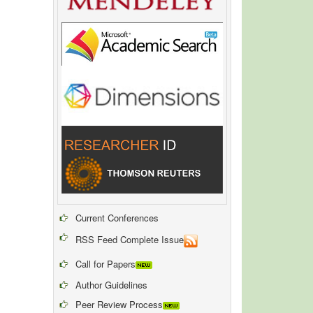
Current Conferences
RSS Feed Complete Issue
Call for Papers
Author Guidelines
Peer Review Process