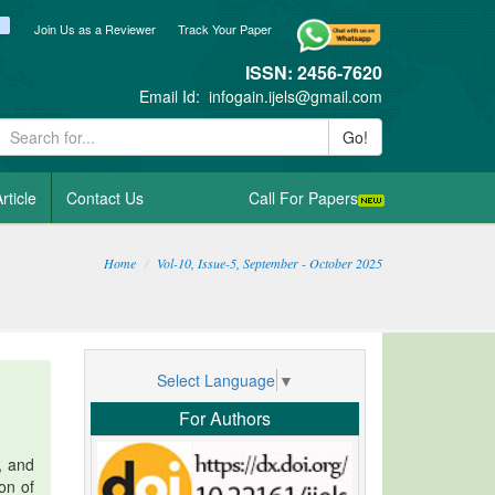
ook
itter
blogger_post
Join Us as a Reviewer
Track Your Paper
ISSN: 2456-7620
Email Id:
infogain.ijels@gmail.com
Go!
rticle
Contact Us
Call For Papers
Home
Vol-10, Issue-5, September - October 2025
Select Language
▼
For Authors
, and
ion of