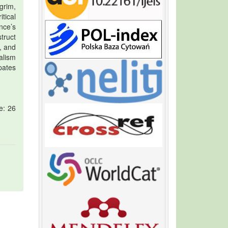
grim,
tical
nce’s
truct
, and
alism
pates
e: 26