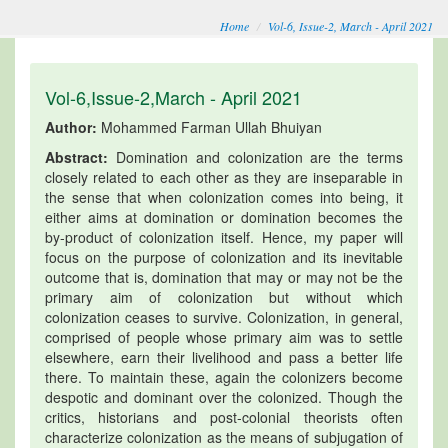
Home
Vol-6, Issue-2, March - April 2021
Vol-6,Issue-2,March - April 2021
Author:
Mohammed Farman Ullah Bhuiyan
Abstract:
Domination and colonization are the terms
closely related to each other as they are inseparable in
the sense that when colonization comes into being, it
either aims at domination or domination becomes the
by-product of colonization itself. Hence, my paper will
focus on the purpose of colonization and its inevitable
outcome that is, domination that may or may not be the
primary aim of colonization but without which
colonization ceases to survive. Colonization, in general,
comprised of people whose primary aim was to settle
elsewhere, earn their livelihood and pass a better life
there. To maintain these, again the colonizers become
despotic and dominant over the colonized. Though the
critics, historians and post-colonial theorists often
characterize colonization as the means of subjugation of