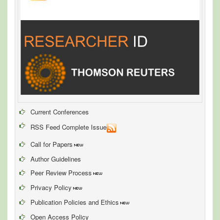
Current Conferences
RSS Feed Complete Issue
Call for Papers
Author Guidelines
Peer Review Process
Privacy Policy
Publication Policies and Ethics
Open Access Policy