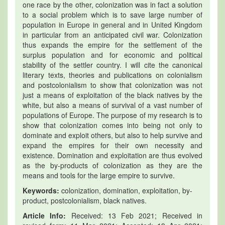
one race by the other, colonization was in fact a solution
to a social problem which is to save large number of
population in Europe in general and in United Kingdom
in particular from an anticipated civil war. Colonization
thus expands the empire for the settlement of the
surplus population and for economic and political
stability of the settler country. I will cite the canonical
literary texts, theories and publications on colonialism
and postcolonialism to show that colonization was not
just a means of exploitation of the black natives by the
white, but also a means of survival of a vast number of
populations of Europe. The purpose of my research is to
show that colonization comes into being not only to
dominate and exploit others, but also to help survive and
expand the empires for their own necessity and
existence. Domination and exploitation are thus evolved
as the by-products of colonization as they are the
means and tools for the large empire to survive.
Keywords:
colonization, domination, exploitation, by-
product, postcolonialism, black natives.
Article Info:
Received: 13 Feb 2021; Received in