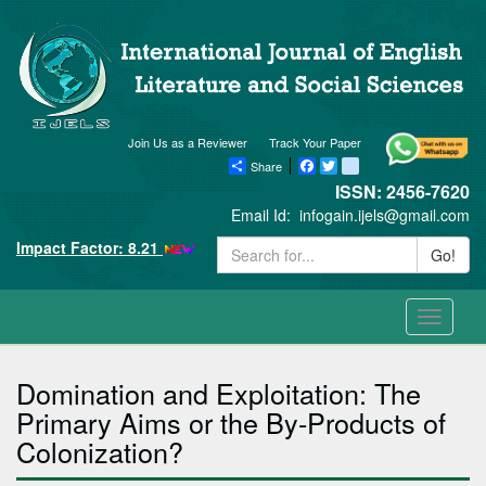
Join Us as a Reviewer
Track Your Paper
Share
Facebook
Twitter
blogger_post
ISSN: 2456-7620
Email Id:
infogain.ijels@gmail.com
Impact Factor: 8.21
Go!
Toggle
navigati
Domination and Exploitation: The
Primary Aims or the By-Products of
Colonization?