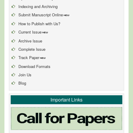
Indexing and Archiving
Submit Manuscript Online
How to Publish with Us?
Current Issue
Archive Issue
Complete Issue
Track Paper
Download Formats
Join Us
Blog
Important Links