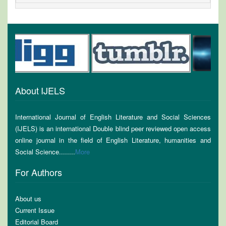
About IJELS
International Journal of English Literature and Social Sciences
(IJELS) is an international Double blind peer reviewed open access
online journal in the field of English Literature, humanities and
Social Science........
More
For Authors
About us
Current Issue
Editorial Board