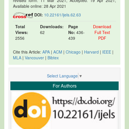
revised form: 11 Mar 2021; Accepted: 19 Apr 2021;
Available online: 28 Apr 2021
DOI:
10.22161/ijels.62.63
Total
Downloads:
Page
Download
Views:
62
No:
436-
Full Text
2556
439
PDF
Cite this Article:
APA
|
ACM
|
Chicago
|
Harvard
|
IEEE
|
MLA
|
Vancouver
|
Bibtex
Select Language
▼
For Authors