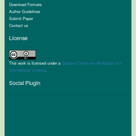
Download Formats
Author Guidelines
Submit Paper
Contact us
License
This work is licensed under a
Creative Commons Attribution 4.0
International License
.
Social Plugin