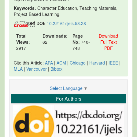
Keywords:
Character Education, Teaching Materials,
Project-Based Learning.
DOI:
10.22161/ijels.53.28
Total
Downloads:
Page
Download
Views:
62
No:
740-
Full Text
2917
748
PDF
Cite this Article:
APA
|
ACM
|
Chicago
|
Harvard
|
IEEE
|
MLA
|
Vancouver
|
Bibtex
Select Language
▼
For Authors