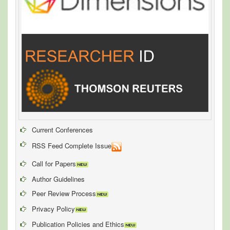
Current Conferences
RSS Feed Complete Issue
Call for Papers
Author Guidelines
Peer Review Process
Privacy Policy
Publication Policies and Ethics