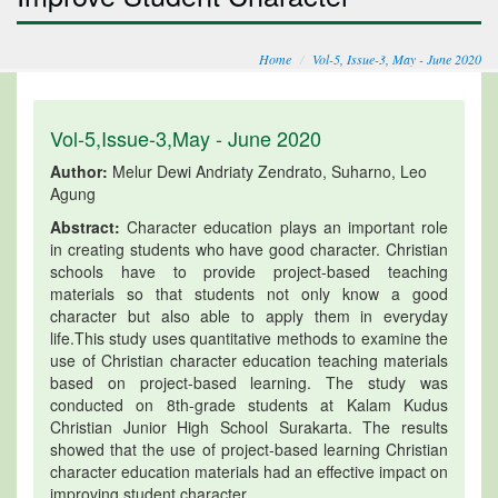
Home
Vol-5, Issue-3, May - June 2020
Vol-5,Issue-3,May - June 2020
Author:
Melur Dewi Andriaty Zendrato, Suharno, Leo
Agung
Abstract:
Character education plays an important role
in creating students who have good character. Christian
schools have to provide project-based teaching
materials so that students not only know a good
character but also able to apply them in everyday
life.This study uses quantitative methods to examine the
use of Christian character education teaching materials
based on project-based learning. The study was
conducted on 8th-grade students at Kalam Kudus
Christian Junior High School Surakarta. The results
showed that the use of project-based learning Christian
character education materials had an effective impact on
improving student character.