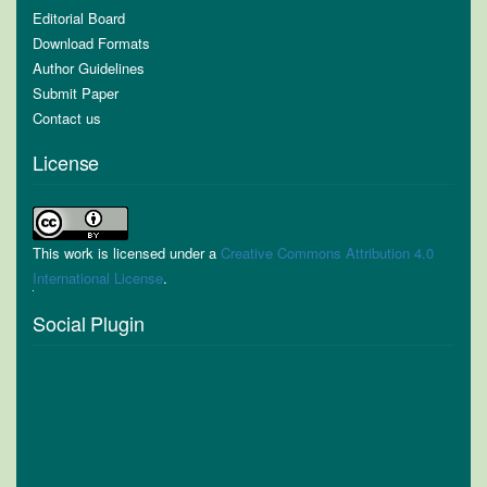
Editorial Board
Download Formats
Author Guidelines
Submit Paper
Contact us
License
This work is licensed under a
Creative Commons Attribution 4.0
International License
.
Social Plugin