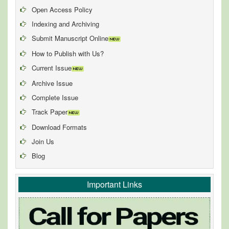
Open Access Policy
Indexing and Archiving
Submit Manuscript Online
How to Publish with Us?
Current Issue
Archive Issue
Complete Issue
Track Paper
Download Formats
Join Us
Blog
Important Links