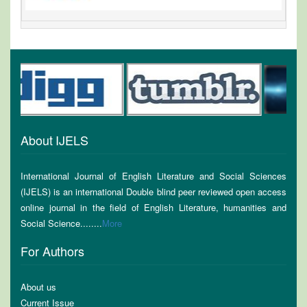
About IJELS
International Journal of English Literature and Social Sciences
(IJELS) is an international Double blind peer reviewed open access
online journal in the field of English Literature, humanities and
Social Science........
More
For Authors
About us
Current Issue