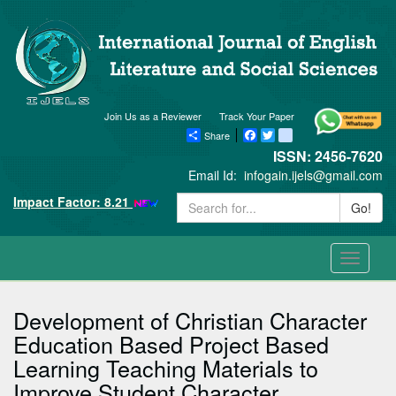
Join Us as a Reviewer
Track Your Paper
Share
Facebook
Twitter
blogger_post
ISSN: 2456-7620
Email Id:
infogain.ijels@gmail.com
Impact Factor: 8.21
Go!
Toggle
navigati
Development of Christian Character
Education Based Project Based
Learning Teaching Materials to
Improve Student Character