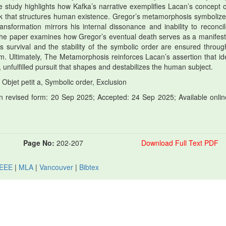
e study highlights how Kafka’s narrative exemplifies Lacan’s concept o
ack that structures human existence. Gregor’s metamorphosis symbolize
 transformation mirrors his internal dissonance and inability to reconci
 the paper examines how Gregor’s eventual death serves as a manifest
’s survival and the stability of the symbolic order are ensured throug
m. Ultimately, The Metamorphosis reinforces Lacan’s assertion that ide
, unfulfilled pursuit that shapes and destabilizes the human subject.
Objet petit a, Symbolic order, Exclusion
 revised form: 20 Sep 2025; Accepted: 24 Sep 2025; Available onlin
Page No:
202-207
Download Full Text PDF
IEEE
|
MLA
|
Vancouver
|
Bibtex