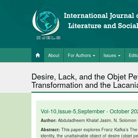
About
For Authors
Issues
Edit
Desire, Lack, and the Objet Pe
Transformation and the Lacania
Vol-10,Issue-5,September - October 20
Author:
Abduladheem Khalaf Jasim, N. Solomon
Abstract:
This paper explores Franz Kafka’s The 
identity, the unattainable object of desire (objet p