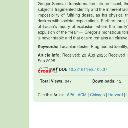
Gregor Samsa’s transformation into an insect, th
subject's fragmented identity and the inherent l
impossibility of fulfilling desire, as his physical
desires with societal expectations. Furthermore,
of Lacan’s theory of exclusion, where the family
expulsion of the “real” — Gregor’s monstrous for
is never stable and that desire remains an elusive
Keywords:
Lacanian desire, Fragmented identity, 
Article Info:
Received: 23 Aug 2025; Received in
Sep 2025
DOI:
10.22161/ijels.105.37
Total Views:
847
Downloads:
12
Cite this Article:
APA
|
ACM
|
Chicago
|
Harvard
|