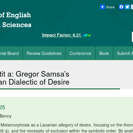
Share
Faceb
Tw
Impact Factor: 8.21
orial Board
Review Guidelines
Conference
Book
Submit A
tit a: Gregor Samsa’s
n Dialectic of Desire
25
 Benny
Metamorphosis as a Lacanian allegory of desire, focusing on the them
etit a), and the necessity of exclusion within the symbolic order. By ana