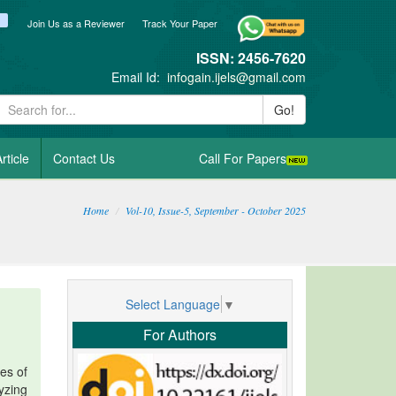
ook
itter
blogger_post
Join Us as a Reviewer
Track Your Paper
ISSN: 2456-7620
Email Id:
infogain.ijels@gmail.com
Go!
rticle
Contact Us
Call For Papers
Home
Vol-10, Issue-5, September - October 2025
Select Language
▼
For Authors
es of
lyzing