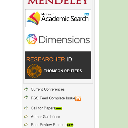
Current Conferences
RSS Feed Complete Issue
Call for Papers
Author Guidelines
Peer Review Process