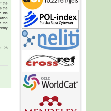
f the
s the
le his
ation
h the
ntity
e: 28