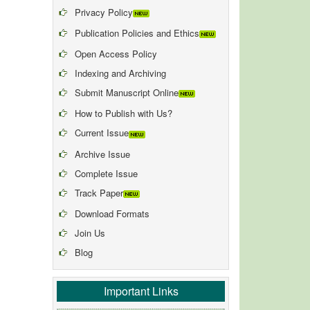
Privacy Policy
Publication Policies and Ethics
Open Access Policy
Indexing and Archiving
Submit Manuscript Online
How to Publish with Us?
Current Issue
Archive Issue
Complete Issue
Track Paper
Download Formats
Join Us
Blog
Important Links