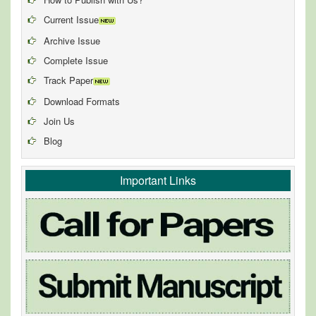
Current Issue
Archive Issue
Complete Issue
Track Paper
Download Formats
Join Us
Blog
Important Links