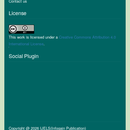
Contact us
License
This work is licensed under a
Creative Commons Attribution 4.0
International License
.
Social Plugin
Copyright @ 2026 IJELS(Infogain Publication)