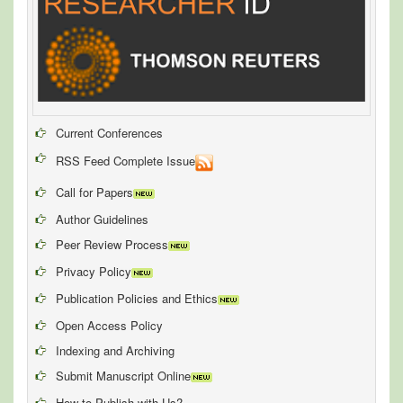
Current Conferences
RSS Feed Complete Issue
Call for Papers
Author Guidelines
Peer Review Process
Privacy Policy
Publication Policies and Ethics
Open Access Policy
Indexing and Archiving
Submit Manuscript Online
How to Publish with Us?