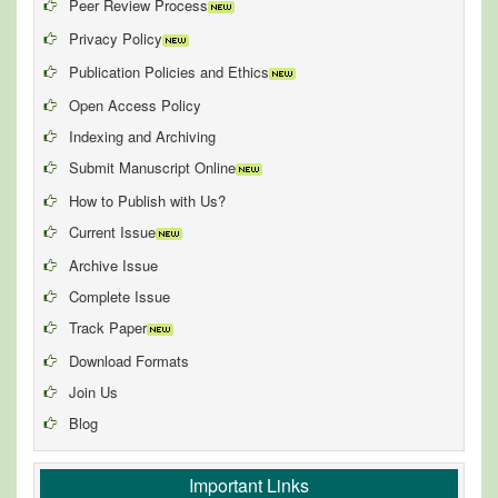
Peer Review Process
Privacy Policy
Publication Policies and Ethics
Open Access Policy
Indexing and Archiving
Submit Manuscript Online
How to Publish with Us?
Current Issue
Archive Issue
Complete Issue
Track Paper
Download Formats
Join Us
Blog
Important Links