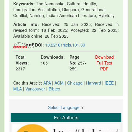
Keywords:
The Namesake, Cultural Identity,
Immigration, Assimilation, Diaspora, Generational
Conflict, Naming, Indian-American Literature, Hybridity.
Article Info:
Received: 25 Jan 2025; Received in
revised form: 16 Feb 2025; Accepted: 22 Feb 2025;
Available online: 28 Feb 2025
DOI:
10.22161/ijels.101.39
Total
Downloads:
Page
Download
Views:
105
No:
257-
Full Text
2317
259
PDF
Cite this Article:
APA
|
ACM
|
Chicago
|
Harvard
|
IEEE
|
MLA
|
Vancouver
|
Bibtex
Select Language
▼
For Authors