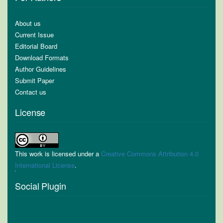
About us
Current Issue
Editorial Board
Download Formats
Author Guidelines
Submit Paper
Contact us
License
This work is licensed under a
Creative Commons Attribution 4.0
International License
.
Social Plugin