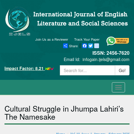
Join Us as a Reviewer
Track Your Paper
Share
Facebook
Twitter
blogger_post
ISSN: 2456-7620
Email Id:
infogain.ijels@gmail.com
Impact Factor: 8.21
Go!
Toggle
navigati
Cultural Struggle in Jhumpa Lahiri’s
The Namesake
Home
Vol-10, Issue-1, January - February 2025