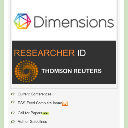
Current Conferences
RSS Feed Complete Issue
Call for Papers
Author Guidelines