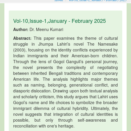
Vol-10,Issue-1,January - February 2025
Author:
Dr. Meenu Kumari
Abstract:
This paper examines the theme of cultural
struggle in Jhumpa Lahiri’s novel The Namesake
(2003), focusing on the identity conflicts experienced by
Indian immigrants and their American-born children.
Through the lens of Gogol Ganguli’s personal journey,
the novel presents the complexity of negotiating
between inherited Bengali traditions and contemporary
American life. The analysis highlights major themes
such as naming, belonging, generational conflict, and
diasporic dislocation. Drawing upon both textual analysis
and scholarly criticism, this study argues that Lahiri uses
Gogol’s name and life choices to symbolize the broader
immigrant dilemma of cultural hybridity. Ultimately, the
novel suggests that integration of cultural identities is
possible, but only through self-awareness and
reconciliation with one's heritage.