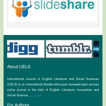
About IJELS
International Journal of English Literature and Social Sciences
(IJELS) is an international Double blind peer reviewed open access
online journal in the field of English Literature, humanities and
Social Science........
More
For Authors